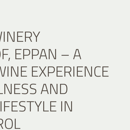
WINERY
, EPPAN – A
WINE EXPERIENCE
LNESS AND
IFESTYLE IN
ROL