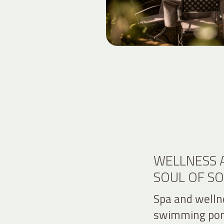
WELLNESS 
SOUL OF S
Spa and welln
swimming pon