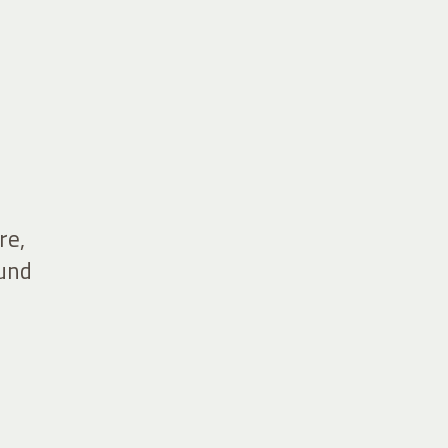
re,
ound