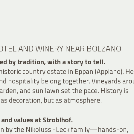
HOTEL AND WINERY NEAR BOLZANO
d by tradition, with a story to tell.
 historic country estate in Eppan (Appiano). He
d hospitality belong together. Vineyards ar
arden, and sun lawn set the pace. History is
s decoration, but as atmosphere.
 and values at Stroblhof.
run by the Nikolussi-Leck family—hands-on,