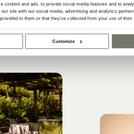
 and apartments meet contemporary archite
e content and ads, to provide social media features and to analy
 our site with our social media, advertising and analytics partn
le with historic character
 provided to them or that they’ve collected from your use of their
y and authentic atmosphere
Customize