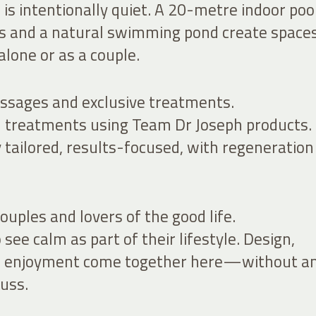
is intentionally quiet. A 20-metre indoor pool
s and a natural swimming pond create spaces
lone or as a couple.
ssages and exclusive treatments.
treatments using Team Dr Joseph products.
 tailored, results-focused, with regeneration
ouples and lovers of the good life.
see calm as part of their lifestyle. Design,
nd enjoyment come together here—without a
uss.