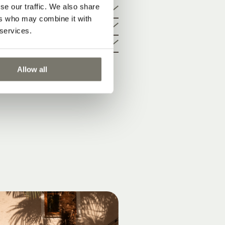
cture
se our traffic. We also share
ers who may combine it with
 services.
Allow all