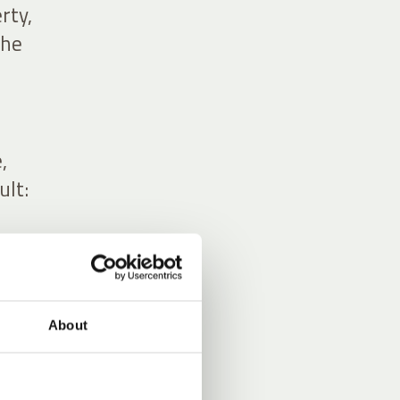
rty,
the
,
ult:
About