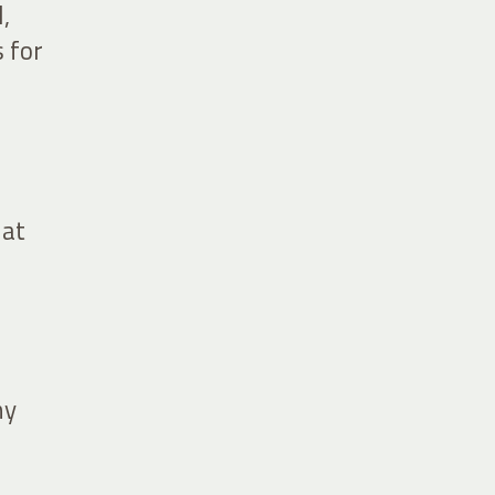
,
 for
 at
ny