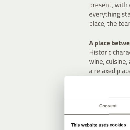
present, with
everything sta
place, the tea
A place betwee
Historic char
wine, cuisine,
a relaxed plac
Consent
OUR OFFE
STAY IN ST
This website uses cookies