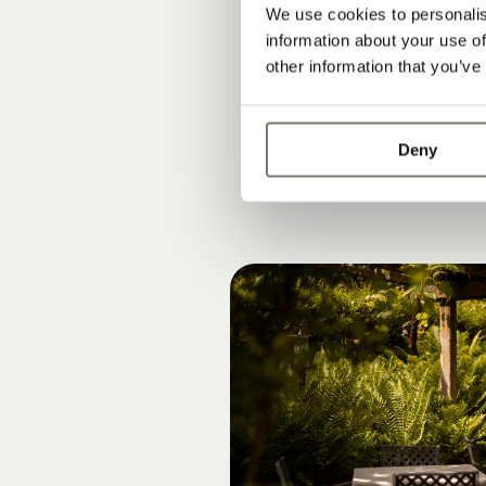
Rooms, suites
We use cookies to personalis
information about your use of
Modern lifesty
other information that you’ve
Peace, privac
Deny