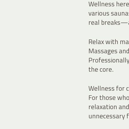
Wellness here 
various sauna
real breaks—a
Relax with ma
Massages and 
Professionally
the core.
Wellness for c
For those who 
relaxation a
unnecessary f