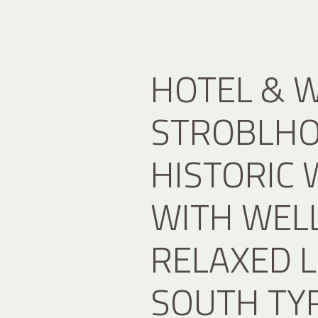
HOTEL & 
STROBLHOF
HISTORIC 
WITH WEL
RELAXED L
SOUTH TY