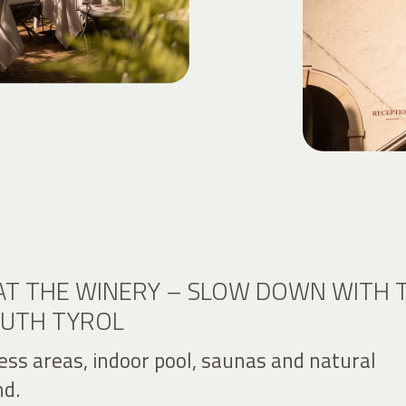
AT THE WINERY – SLOW DOWN WITH 
OUTH TYROL
ess areas, indoor pool, saunas and natural
d.