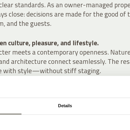
 clear standards. As an owner-managed prope
ys close: decisions are made for the good of 
m, and the guests.
n culture, pleasure, and lifestyle.
acter meets a contemporary openness. Nature
 and architecture connect seamlessly. The res
e with style—without stiff staging.
Details
RS FOR YOU
YLE AT A HISTORIC WINERY HOTEL