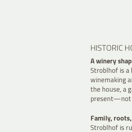
HISTORIC 
A winery shape
Stroblhof is a
winemaking an
the house, a g
present—not a
Family, roots,
Stroblhof is 