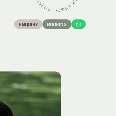
ENQUIRY
BOOKING