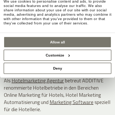
We use cookies to personalise content and ads, to provide
ADDITIVE GmbH
social media features and to analyse our traffic. We also
share information about your use of our site with our social
Game changing hospitality marketing on autopilot
media, advertising and analytics partners who may combine it
with other information that you’ve provided to them or that
they’ve collected from your use of their services.
Industriezone 1/5 - Eurocenter
I - 39011 Lana
Allow all
Südtirol / Italien
Tel +39 0473 538800
Customize
E-Mail
www.additive.eu
Deny
Als
Hotelmarketing Agentur
betreut ADDITIVE
renommierte Hotelbetriebe in den Bereichen
Online Marketing für Hotels, Hotel Marketing
Automatisierung und
Marketing Software
speziell
für die Hotellerie.