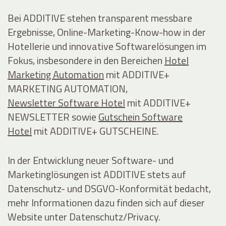
Bei ADDITIVE stehen transparent messbare
Ergebnisse, Online-Marketing-Know-how in der
Hotellerie und innovative Softwarelösungen im
Fokus, insbesondere in den Bereichen
Hotel
Marketing Automation
mit ADDITIVE+
MARKETING AUTOMATION,
Newsletter Software Hotel
mit ADDITIVE+
NEWSLETTER sowie
Gutschein Software
Hotel
mit ADDITIVE+ GUTSCHEINE.
In der Entwicklung neuer Software- und
Marketinglösungen ist ADDITIVE stets auf
Datenschutz- und DSGVO-Konformität bedacht,
mehr Informationen dazu finden sich auf dieser
Website unter Datenschutz/Privacy.