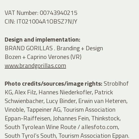
VAT Number: 00743940215
CIN: IT021004A1OBSZ7NJY
Design and implementation:
BRAND GORILLAS . Branding + Design
Bozen + Caprino Verones (VR)
www.brandgorillas.com
Photo credits/sources/image rights:
Stroblhof
KG, Alex Filz, Hannes Niederkofler, Patrick
Schwienbacher, Lucy Binder, Erwin van Heteren,
Vinoble, Tappeiner AG, Tourism Association
Eppan-Raiffeisen, Johannes Fein, Thinkstock,
South Tyrolean Wine Route / allesfoto.com,
South Tyrol’s South, Tourism Association Eppan.