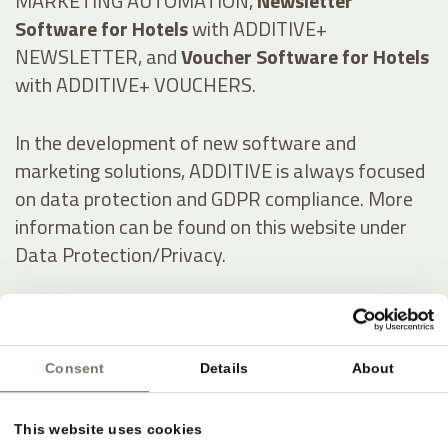
MARKETING AUTOMATION,
Newsletter
Software for Hotels
with ADDITIVE+
NEWSLETTER, and
Voucher Software for Hotels
with ADDITIVE+ VOUCHERS.
In the development of new software and
marketing solutions, ADDITIVE is always focused
on data protection and GDPR compliance. More
information can be found on this website under
Data Protection/Privacy.
Italienisch:
Consent
Details
About
Online-Marketing & Marketing Automatisierung
für die Hotellerie
This website uses cookies