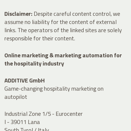
Disclaimer:
Despite careful content control, we
assume no liability for the content of external
links. The operators of the linked sites are solely
responsible for their content.
Online marketing & marketing automation for
the hospitality industry
ADDITIVE GmbH
Game-changing hospitality marketing on
autopilot
Industrial Zone 1/5 - Eurocenter
I - 39011 Lana
South Tyrol / Italy