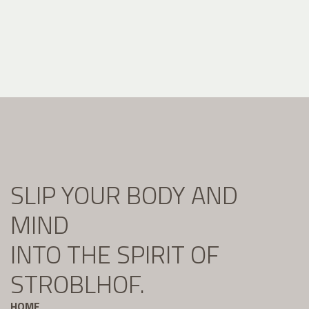
SLIP YOUR BODY AND
MIND
INTO THE SPIRIT OF
STROBLHOF.
HOME