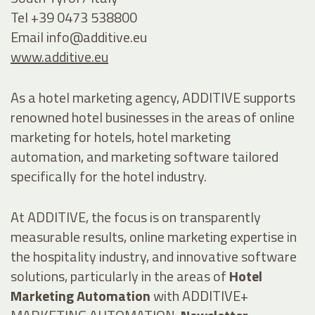
Tel +39 0473 538800
Email
info@additive.eu
www.additive.eu
As a hotel marketing agency, ADDITIVE supports
renowned hotel businesses in the areas of online
marketing for hotels, hotel marketing
automation, and marketing software tailored
specifically for the hotel industry.
At ADDITIVE, the focus is on transparently
measurable results, online marketing expertise in
the hospitality industry, and innovative software
solutions, particularly in the areas of
Hotel
Marketing Automation
with ADDITIVE+