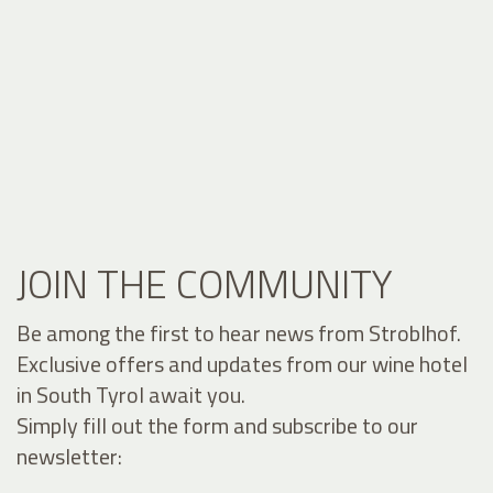
JOIN THE COMMUNITY
Be among the first to hear news from Stroblhof.
Exclusive offers and updates from our wine hotel
in South Tyrol await you.
Simply fill out the form and subscribe to our
newsletter: