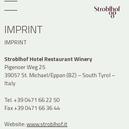
IMPRINT
IMPRINT
Stroblhof Hotel Restaurant Winery
Pigenoer Weg 25
39057 St. Michael/Eppan (BZ) – South Tyrol –
Italy
Tel. +39 0471 66 22 50
Fax +39 0471 66 36 44
Website:
www.stroblhof.it