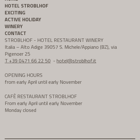
HOTEL STROBLHOF
EXCITING
ACTIVE HOLIDAY
WINERY
CONTACT
STROBLHOF - HOTEL RESTAURANT WINERY
Italia – Alto Adige 39057 S. Michele/Appiano (BZ), via
Pigenoer 25
T +39 0471 66 22 50
-
hotel@
stroblhof.it
OPENING HOURS
from early April until early November
CAFÈ RESTAURANT STROBLHOF
From early April until early November
Monday closed