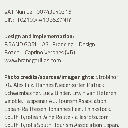
VAT Number: 00743940215
CIN: IT021004A1OBSZ7NJY
Design and implementation:
BRAND GORILLAS . Branding + Design
Bozen + Caprino Verones (VR)
www.brandgorillas.com
Photo credits/sources/image rights:
Stroblhof
KG, Alex Filz, Hannes Niederkofler, Patrick
Schwienbacher, Lucy Binder, Erwin van Heteren,
Vinoble, Tappeiner AG, Tourism Association
Eppan-Raiffeisen, Johannes Fein, Thinkstock,
South Tyrolean Wine Route / allesfoto.com,
South Tyrol’s South, Tourism Association Eppan.