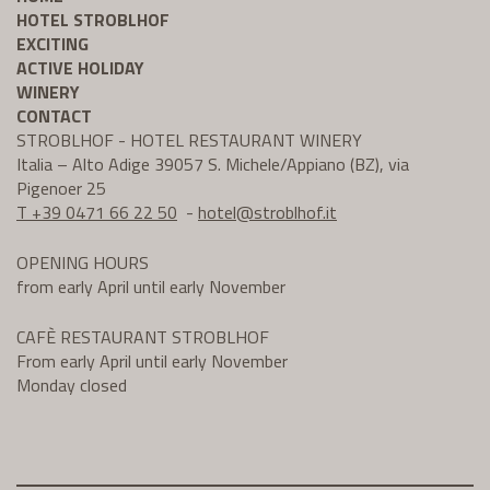
HOTEL STROBLHOF
EXCITING
ACTIVE HOLIDAY
WINERY
CONTACT
STROBLHOF - HOTEL RESTAURANT WINERY
Italia – Alto Adige 39057 S. Michele/Appiano (BZ), via
Pigenoer 25
T +39 0471 66 22 50
-
hotel@
stroblhof.it
OPENING HOURS
from early April until early November
CAFÈ RESTAURANT STROBLHOF
From early April until early November
Monday closed