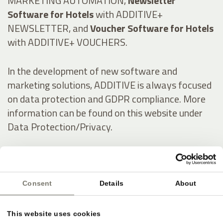
MARKETING AUTOMATION,
Newsletter
Software for Hotels
with ADDITIVE+
NEWSLETTER, and
Voucher Software for Hotels
with ADDITIVE+ VOUCHERS.
In the development of new software and
marketing solutions, ADDITIVE is always focused
on data protection and GDPR compliance. More
information can be found on this website under
Data Protection/Privacy.
Italienisch:
Consent
Details
About
Online-Marketing & Marketing Automatisierung
für die Hotellerie
This website uses cookies