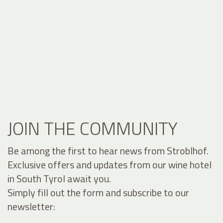
JOIN THE COMMUNITY
Be among the first to hear news from Stroblhof.
Exclusive offers and updates from our wine hotel
in South Tyrol await you.
Simply fill out the form and subscribe to our
newsletter: