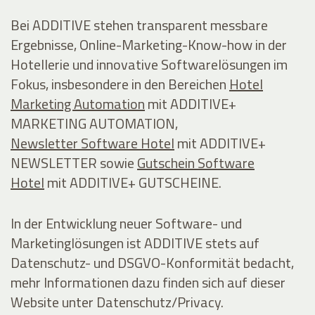
Bei ADDITIVE stehen transparent messbare
Ergebnisse, Online-Marketing-Know-how in der
Hotellerie und innovative Softwarelösungen im
Fokus, insbesondere in den Bereichen
Hotel
Marketing Automation
mit ADDITIVE+
MARKETING AUTOMATION,
Newsletter Software Hotel
mit ADDITIVE+
NEWSLETTER sowie
Gutschein Software
Hotel
mit ADDITIVE+ GUTSCHEINE.
In der Entwicklung neuer Software- und
Marketinglösungen ist ADDITIVE stets auf
Datenschutz- und DSGVO-Konformität bedacht,
mehr Informationen dazu finden sich auf dieser
Website unter Datenschutz/Privacy.