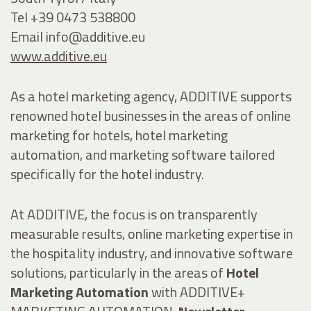
Tel +39 0473 538800
Email
info@additive.eu
www.additive.eu
As a hotel marketing agency, ADDITIVE supports
renowned hotel businesses in the areas of online
marketing for hotels, hotel marketing
automation, and marketing software tailored
specifically for the hotel industry.
At ADDITIVE, the focus is on transparently
measurable results, online marketing expertise in
the hospitality industry, and innovative software
solutions, particularly in the areas of
Hotel
Marketing Automation
with ADDITIVE+