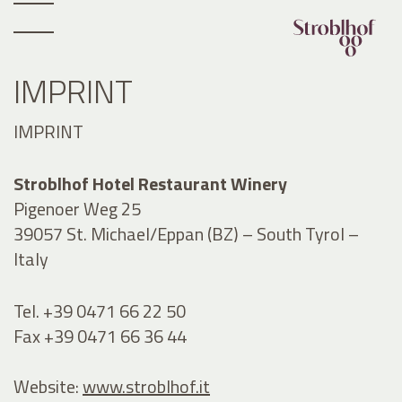
IMPRINT
IMPRINT
Stroblhof Hotel Restaurant Winery
Pigenoer Weg 25
39057 St. Michael/Eppan (BZ) – South Tyrol –
Italy
Tel. +39 0471 66 22 50
Fax +39 0471 66 36 44
Website:
www.stroblhof.it