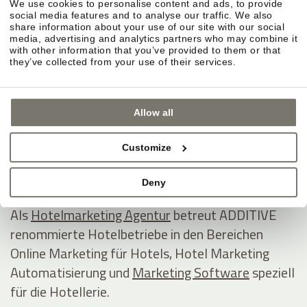
We use cookies to personalise content and ads, to provide
ADDITIVE GmbH
social media features and to analyse our traffic. We also
share information about your use of our site with our social
Game changing hospitality marketing on autopilot
media, advertising and analytics partners who may combine it
with other information that you’ve provided to them or that
they’ve collected from your use of their services.
Industriezone 1/5 - Eurocenter
I - 39011 Lana
Allow all
Südtirol / Italien
Tel +39 0473 538800
Customize
E-Mail
www.additive.eu
Deny
Als
Hotelmarketing Agentur
betreut ADDITIVE
renommierte Hotelbetriebe in den Bereichen
Online Marketing für Hotels, Hotel Marketing
Automatisierung und
Marketing Software
speziell
für die Hotellerie.