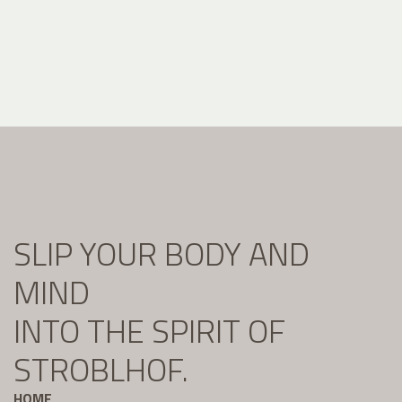
SLIP YOUR BODY AND
MIND
INTO THE SPIRIT OF
STROBLHOF.
HOME