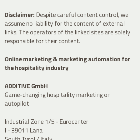
Disclaimer:
Despite careful content control, we
assume no liability for the content of external
links. The operators of the linked sites are solely
responsible for their content.
Online marketing & marketing automation for
the hospitality industry
ADDITIVE GmbH
Game-changing hospitality marketing on
autopilot
Industrial Zone 1/5 - Eurocenter
I - 39011 Lana
South Tyrol / Italy