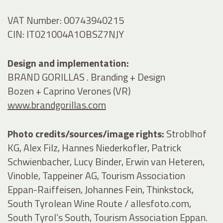
VAT Number: 00743940215
CIN: IT021004A1OBSZ7NJY
Design and implementation:
BRAND GORILLAS . Branding + Design
Bozen + Caprino Verones (VR)
www.brandgorillas.com
Photo credits/sources/image rights:
Stroblhof
KG, Alex Filz, Hannes Niederkofler, Patrick
Schwienbacher, Lucy Binder, Erwin van Heteren,
Vinoble, Tappeiner AG, Tourism Association
Eppan-Raiffeisen, Johannes Fein, Thinkstock,
South Tyrolean Wine Route / allesfoto.com,
South Tyrol’s South, Tourism Association Eppan.