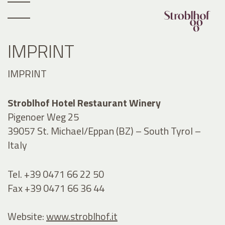
IMPRINT
IMPRINT
Stroblhof Hotel Restaurant Winery
Pigenoer Weg 25
39057 St. Michael/Eppan (BZ) – South Tyrol –
Italy
Tel. +39 0471 66 22 50
Fax +39 0471 66 36 44
Website:
www.stroblhof.it