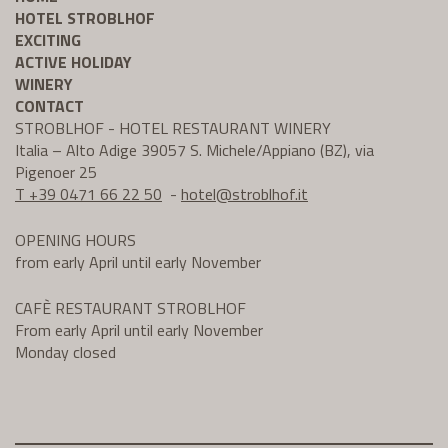
HOTEL STROBLHOF
EXCITING
ACTIVE HOLIDAY
WINERY
CONTACT
STROBLHOF - HOTEL RESTAURANT WINERY
Italia – Alto Adige 39057 S. Michele/Appiano (BZ), via
Pigenoer 25
T +39 0471 66 22 50
-
hotel@
stroblhof.it
OPENING HOURS
from early April until early November
CAFÈ RESTAURANT STROBLHOF
From early April until early November
Monday closed