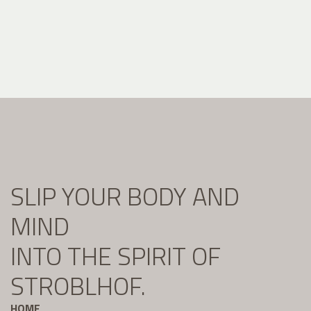
SLIP YOUR BODY AND
MIND
INTO THE SPIRIT OF
STROBLHOF.
HOME