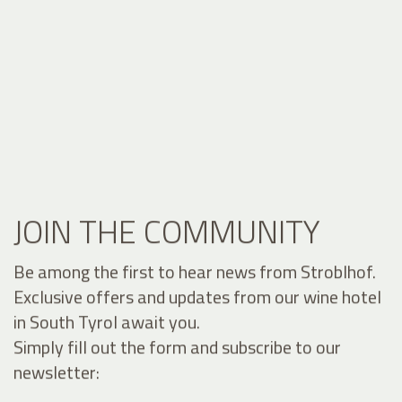
JOIN THE COMMUNITY
Be among the first to hear news from Stroblhof.
Exclusive offers and updates from our wine hotel
in South Tyrol await you.
Simply fill out the form and subscribe to our
newsletter: