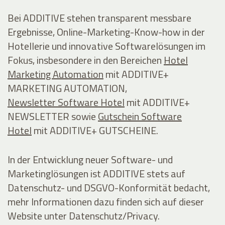
Bei ADDITIVE stehen transparent messbare
Ergebnisse, Online-Marketing-Know-how in der
Hotellerie und innovative Softwarelösungen im
Fokus, insbesondere in den Bereichen
Hotel
Marketing Automation
mit ADDITIVE+
MARKETING AUTOMATION,
Newsletter Software Hotel
mit ADDITIVE+
NEWSLETTER sowie
Gutschein Software
Hotel
mit ADDITIVE+ GUTSCHEINE.
In der Entwicklung neuer Software- und
Marketinglösungen ist ADDITIVE stets auf
Datenschutz- und DSGVO-Konformität bedacht,
mehr Informationen dazu finden sich auf dieser
Website unter Datenschutz/Privacy.