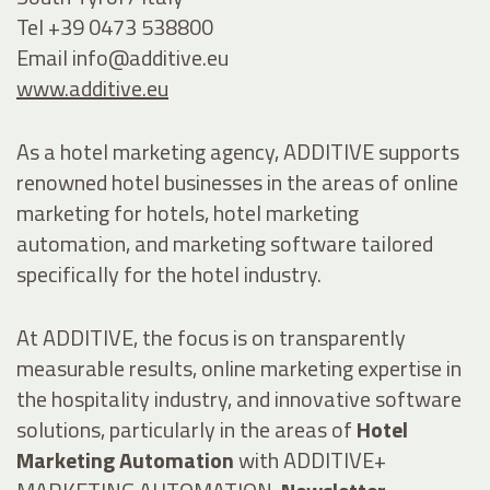
Tel +39 0473 538800
Email
info@additive.eu
www.additive.eu
As a hotel marketing agency, ADDITIVE supports
renowned hotel businesses in the areas of online
marketing for hotels, hotel marketing
automation, and marketing software tailored
specifically for the hotel industry.
At ADDITIVE, the focus is on transparently
measurable results, online marketing expertise in
the hospitality industry, and innovative software
solutions, particularly in the areas of
Hotel
Marketing Automation
with ADDITIVE+