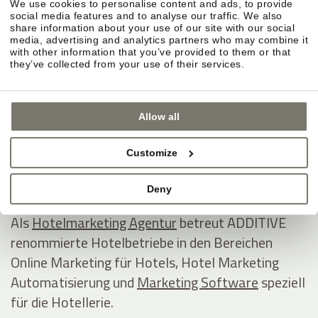
We use cookies to personalise content and ads, to provide
ADDITIVE GmbH
social media features and to analyse our traffic. We also
share information about your use of our site with our social
Game changing hospitality marketing on autopilot
media, advertising and analytics partners who may combine it
with other information that you’ve provided to them or that
they’ve collected from your use of their services.
Industriezone 1/5 - Eurocenter
I - 39011 Lana
Allow all
Südtirol / Italien
Tel +39 0473 538800
Customize
E-Mail
www.additive.eu
Deny
Als
Hotelmarketing Agentur
betreut ADDITIVE
renommierte Hotelbetriebe in den Bereichen
Online Marketing für Hotels, Hotel Marketing
Automatisierung und
Marketing Software
speziell
für die Hotellerie.