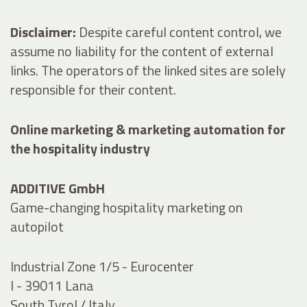
Disclaimer:
Despite careful content control, we
assume no liability for the content of external
links. The operators of the linked sites are solely
responsible for their content.
Online marketing & marketing automation for
the hospitality industry
ADDITIVE GmbH
Game-changing hospitality marketing on
autopilot
Industrial Zone 1/5 - Eurocenter
I - 39011 Lana
South Tyrol / Italy