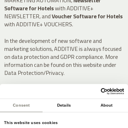
MARKETING AUTOMATION,
Newsletter
Software for Hotels
with ADDITIVE+
NEWSLETTER, and
Voucher Software for Hotels
with ADDITIVE+ VOUCHERS.
In the development of new software and
marketing solutions, ADDITIVE is always focused
on data protection and GDPR compliance. More
information can be found on this website under
Data Protection/Privacy.
Italienisch:
Consent
Details
About
Online-Marketing & Marketing Automatisierung
für die Hotellerie
This website uses cookies