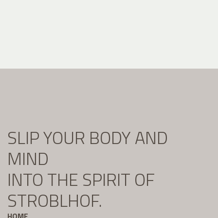
SLIP YOUR BODY AND
MIND
INTO THE SPIRIT OF
STROBLHOF.
HOME