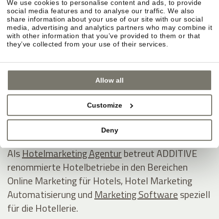
We use cookies to personalise content and ads, to provide
ADDITIVE GmbH
social media features and to analyse our traffic. We also
share information about your use of our site with our social
Game changing hospitality marketing on autopilot
media, advertising and analytics partners who may combine it
with other information that you’ve provided to them or that
they’ve collected from your use of their services.
Industriezone 1/5 - Eurocenter
I - 39011 Lana
Allow all
Südtirol / Italien
Tel +39 0473 538800
Customize
E-Mail
www.additive.eu
Deny
Als
Hotelmarketing Agentur
betreut ADDITIVE
renommierte Hotelbetriebe in den Bereichen
Online Marketing für Hotels, Hotel Marketing
Automatisierung und
Marketing Software
speziell
für die Hotellerie.