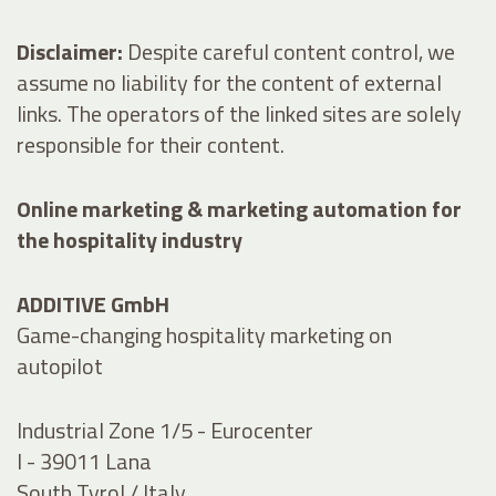
Disclaimer:
Despite careful content control, we
assume no liability for the content of external
links. The operators of the linked sites are solely
responsible for their content.
Online marketing & marketing automation for
the hospitality industry
ADDITIVE GmbH
Game-changing hospitality marketing on
autopilot
Industrial Zone 1/5 - Eurocenter
I - 39011 Lana
South Tyrol / Italy