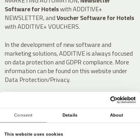
MARKETING AUTOMATION,
Newsletter
Software for Hotels
with ADDITIVE+
NEWSLETTER, and
Voucher Software for Hotels
with ADDITIVE+ VOUCHERS.
In the development of new software and
marketing solutions, ADDITIVE is always focused
on data protection and GDPR compliance. More
information can be found on this website under
Data Protection/Privacy.
Italienisch:
Consent
Details
About
Online-Marketing & Marketing Automatisierung
für die Hotellerie
This website uses cookies