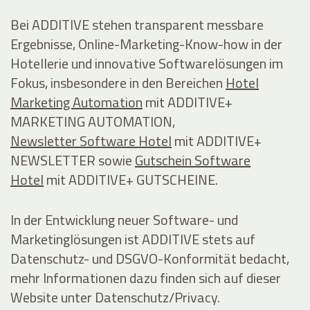
Bei ADDITIVE stehen transparent messbare
Ergebnisse, Online-Marketing-Know-how in der
Hotellerie und innovative Softwarelösungen im
Fokus, insbesondere in den Bereichen
Hotel
Marketing Automation
mit ADDITIVE+
MARKETING AUTOMATION,
Newsletter Software Hotel
mit ADDITIVE+
NEWSLETTER sowie
Gutschein Software
Hotel
mit ADDITIVE+ GUTSCHEINE.
In der Entwicklung neuer Software- und
Marketinglösungen ist ADDITIVE stets auf
Datenschutz- und DSGVO-Konformität bedacht,
mehr Informationen dazu finden sich auf dieser
Website unter Datenschutz/Privacy.