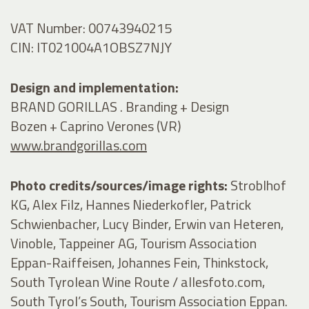
VAT Number: 00743940215
CIN: IT021004A1OBSZ7NJY
Design and implementation:
BRAND GORILLAS . Branding + Design
Bozen + Caprino Verones (VR)
www.brandgorillas.com
Photo credits/sources/image rights:
Stroblhof
KG, Alex Filz, Hannes Niederkofler, Patrick
Schwienbacher, Lucy Binder, Erwin van Heteren,
Vinoble, Tappeiner AG, Tourism Association
Eppan-Raiffeisen, Johannes Fein, Thinkstock,
South Tyrolean Wine Route / allesfoto.com,
South Tyrol’s South, Tourism Association Eppan.