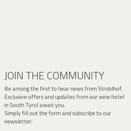
JOIN THE COMMUNITY
Be among the first to hear news from Stroblhof.
Exclusive offers and updates from our wine hotel
in South Tyrol await you.
Simply fill out the form and subscribe to our
newsletter: