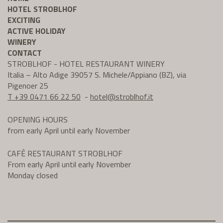
HOTEL STROBLHOF
EXCITING
ACTIVE HOLIDAY
WINERY
CONTACT
STROBLHOF - HOTEL RESTAURANT WINERY
Italia – Alto Adige 39057 S. Michele/Appiano (BZ), via
Pigenoer 25
T +39 0471 66 22 50
-
hotel@
stroblhof.it
OPENING HOURS
from early April until early November
CAFÈ RESTAURANT STROBLHOF
From early April until early November
Monday closed