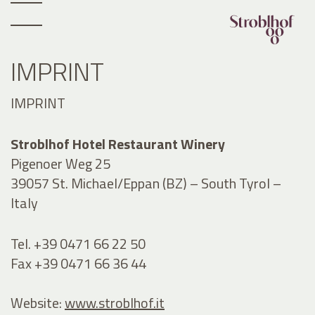
IMPRINT
IMPRINT
Stroblhof Hotel Restaurant Winery
Pigenoer Weg 25
39057 St. Michael/Eppan (BZ) – South Tyrol –
Italy
Tel. +39 0471 66 22 50
Fax +39 0471 66 36 44
Website:
www.stroblhof.it