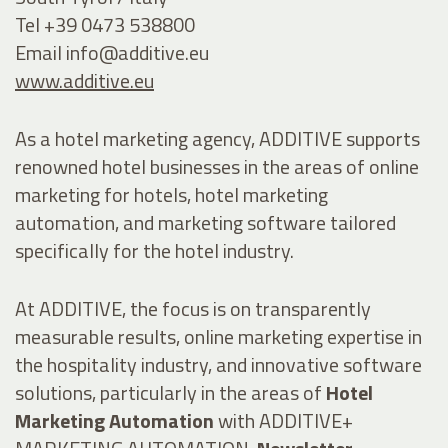
Tel +39 0473 538800
Email
info@additive.eu
www.additive.eu
As a hotel marketing agency, ADDITIVE supports
renowned hotel businesses in the areas of online
marketing for hotels, hotel marketing
automation, and marketing software tailored
specifically for the hotel industry.
At ADDITIVE, the focus is on transparently
measurable results, online marketing expertise in
the hospitality industry, and innovative software
solutions, particularly in the areas of
Hotel
Marketing Automation
with ADDITIVE+