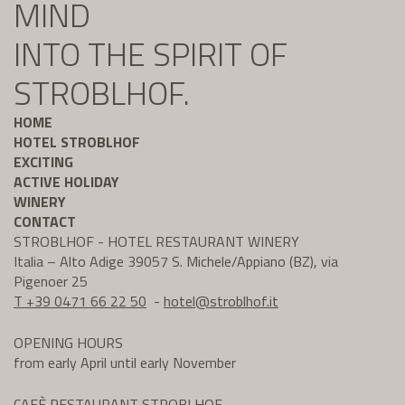
MIND
INTO THE SPIRIT OF
STROBLHOF.
HOME
HOTEL STROBLHOF
EXCITING
ACTIVE HOLIDAY
WINERY
CONTACT
STROBLHOF - HOTEL RESTAURANT WINERY
Italia – Alto Adige 39057 S. Michele/Appiano (BZ), via
Pigenoer 25
T +39 0471 66 22 50
-
hotel@
stroblhof.it
OPENING HOURS
from early April until early November
CAFÈ RESTAURANT STROBLHOF