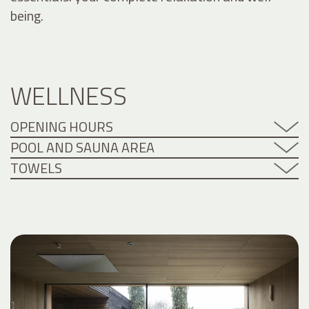
being.
WELLNESS
OPENING HOURS
POOL AND SAUNA AREA
TOWELS