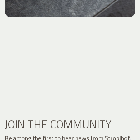
JOIN THE COMMUNITY
Be among the first to hear news from Stroblhof.