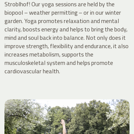
Stroblhof! Our yoga sessions are held by the
biopool – weather permitting – or in our winter
garden. Yoga promotes relaxation and mental
clarity, boosts energy and helps to bring the body,
mind and soul back into balance. Not only does it
improve strength, flexibility and endurance, it also
increases metabolism, supports the
musculoskeletal system and helps promote
cardiovascular health.