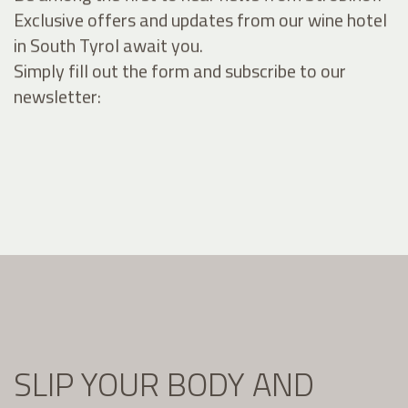
Exclusive offers and updates from our wine hotel
in South Tyrol await you.
Simply fill out the form and subscribe to our
newsletter:
SLIP YOUR BODY AND