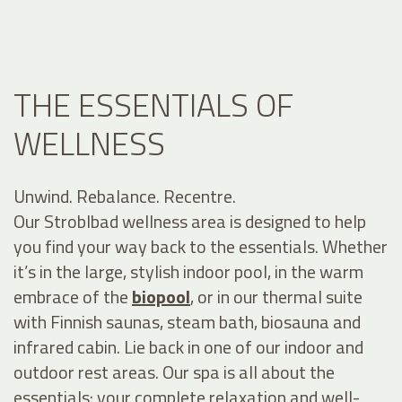
THE ESSENTIALS OF
WELLNESS
Unwind. Rebalance. Recentre.
Our Stroblbad wellness area is designed to help
you find your way back to the essentials. Whether
it’s in the large, stylish indoor pool, in the warm
embrace of the
biopool
, or in our thermal suite
with Finnish saunas, steam bath, biosauna and
infrared cabin. Lie back in one of our indoor and
outdoor rest areas. Our spa is all about the
essentials: your complete relaxation and well-