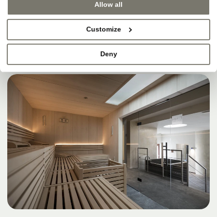
Allow all
Customize
Deny