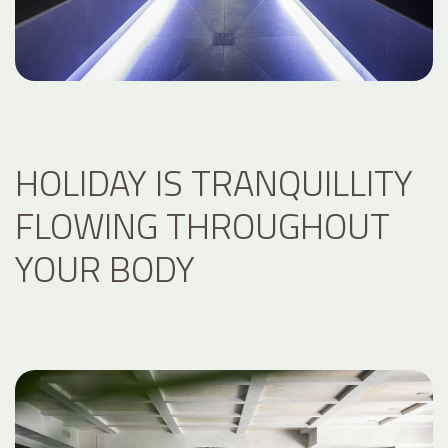
HOLIDAY IS TRANQUILLITY
FLOWING THROUGHOUT
YOUR BODY