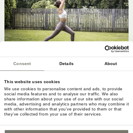
Consent
Details
About
This website uses cookies
We use cookies to personalise content and ads, to provide
social media features and to analyse our traffic. We also
share information about your use of our site with our social
media, advertising and analytics partners who may combine it
with other information that you’ve provided to them or that
they’ve collected from your use of their services.