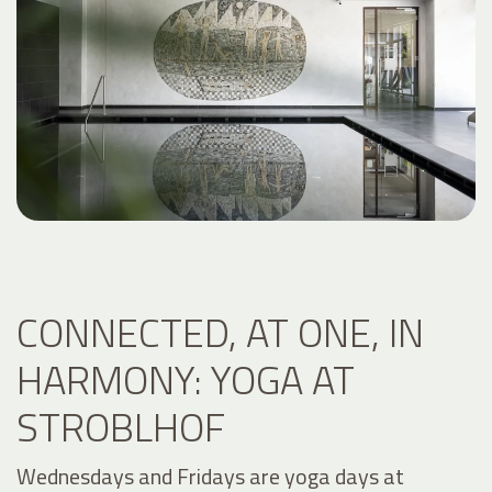
CONNECTED, AT ONE, IN
HARMONY: YOGA AT
STROBLHOF
Wednesdays and Fridays are yoga days at