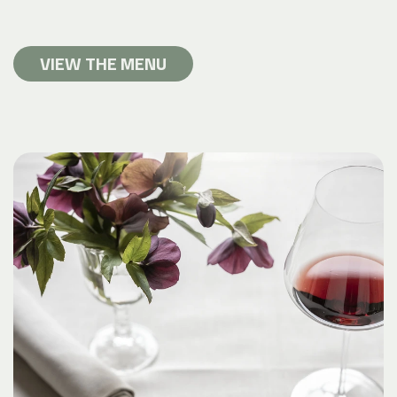
VIEW THE MENU