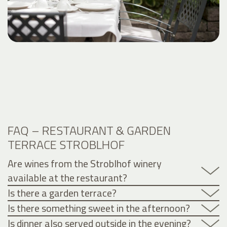
FAQ – RESTAURANT & GARDEN
TERRACE STROBLHOF
Are wines from the Stroblhof winery
available at the restaurant?
Is there a garden terrace?
Is there something sweet in the afternoon?
Is dinner also served outside in the evening?