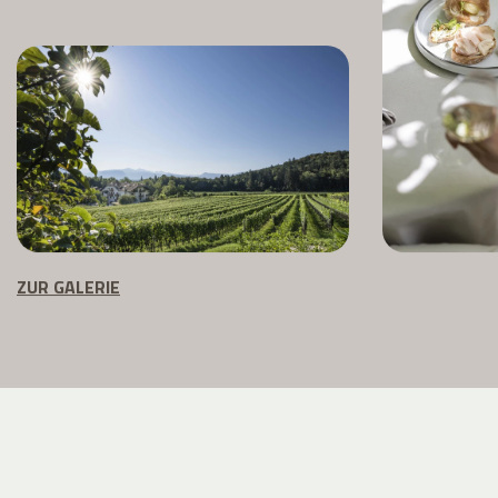
ZUR GALERIE