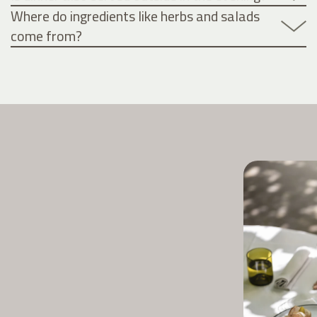
Where do ingredients like herbs and salads
come from?