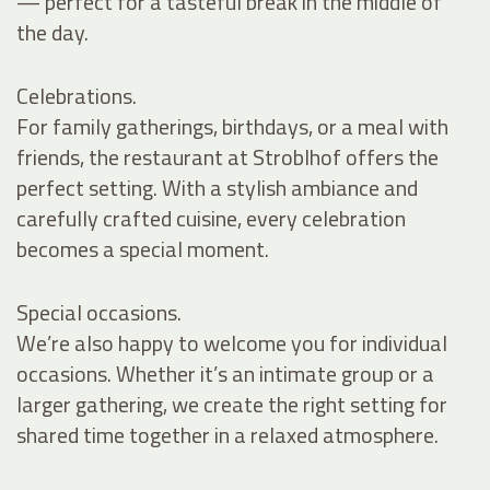
— perfect for a tasteful break in the middle of
the day.
Celebrations.
For family gatherings, birthdays, or a meal with
friends, the restaurant at Stroblhof offers the
perfect setting. With a stylish ambiance and
carefully crafted cuisine, every celebration
becomes a special moment.
Special occasions.
We’re also happy to welcome you for individual
occasions. Whether it’s an intimate group or a
larger gathering, we create the right setting for
shared time together in a relaxed atmosphere.