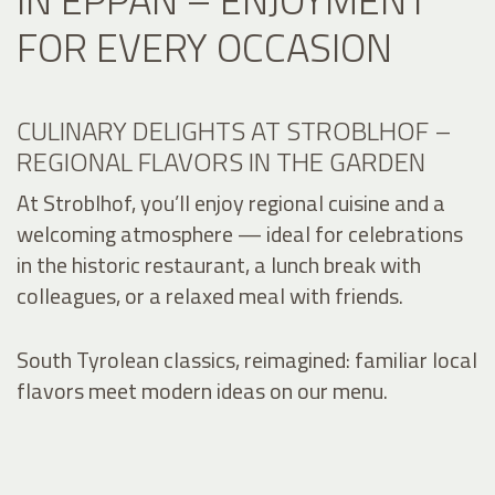
FOR EVERY OCCASION
CULINARY DELIGHTS AT STROBLHOF –
REGIONAL FLAVORS IN THE GARDEN
At Stroblhof, you’ll enjoy regional cuisine and a
welcoming atmosphere — ideal for celebrations
in the historic restaurant, a lunch break with
colleagues, or a relaxed meal with friends.
South Tyrolean classics, reimagined: familiar local
flavors meet modern ideas on our menu.