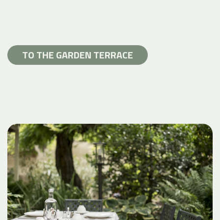
TO THE GARDEN TERRACE