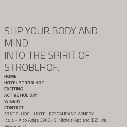
SLIP YOUR BODY AND
MIND
INTO THE SPIRIT OF
STROBLHOF.
HOME
HOTEL STROBLHOF
EXCITING
ACTIVE HOLIDAY
WINERY
CONTACT
STROBLHOF - HOTEL RESTAURANT WINERY
Italia – Alto Adige 39057 S. Michele/Appiano (BZ), via
Pigenoer 25