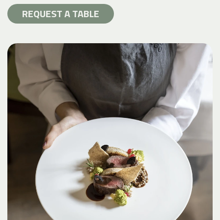
REQUEST A TABLE