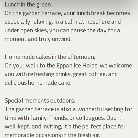
Lunch in the green.
On the garden terrace, your lunch break becomes
especially relaxing. In a calm atmosphere and
under open skies, you can pause the day for a
moment and truly unwind.
Homemade cakes in the afternoon.
On your walk to the Eppan Ice Holes, we welcome
you with refreshing drinks, great coffee, and
delicious homemade cake.
Special moments outdoors.
The garden terrace is also a wonderful setting for
time with family, friends, or colleagues. Open,
well-kept, and inviting, it’s the perfect place for
memorable occasions in the fresh air.