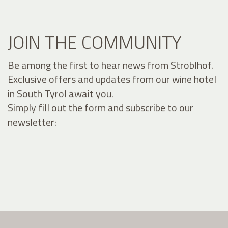
JOIN THE COMMUNITY
Be among the first to hear news from Stroblhof.
Exclusive offers and updates from our wine hotel
in South Tyrol await you.
Simply fill out the form and subscribe to our
newsletter: