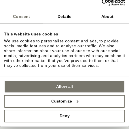
Consent
Details
About
This website uses cookies
We use cookies to personalise content and ads, to provide
social media features and to analyse our traffic. We also
share information about your use of our site with our social
media, advertising and analytics partners who may combine it
with other information that you’ve provided to them or that
they’ve collected from your use of their services.
Allow all
Customize
GARDEN TERRACE IN EPPAN – SHADE,
Deny
WINE & GOOD CONVERSATIONS