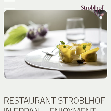
RESTAURANT STROBLHOF
IN EPPAN – ENJOYMENT