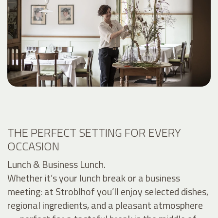
THE PERFECT SETTING FOR EVERY
OCCASION
Lunch & Business Lunch.
Whether it’s your lunch break or a business
meeting: at Stroblhof you’ll enjoy selected dishes,
regional ingredients, and a pleasant atmosphere