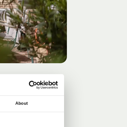
E
About