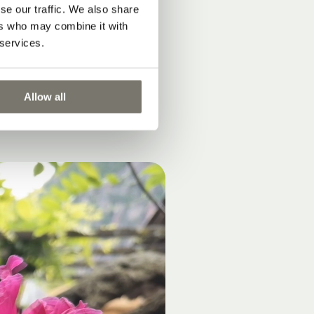
se our traffic. We also share
ers who may combine it with
 services.
Allow all