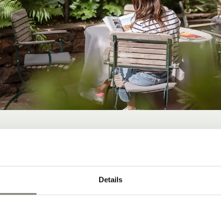
D-BACK ATMOSPHER
Details