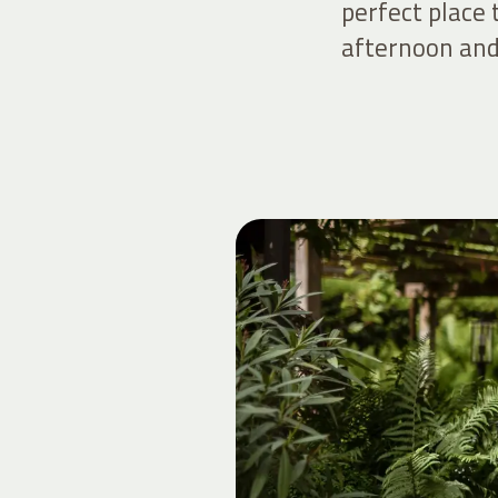
perfect place
afternoon and 