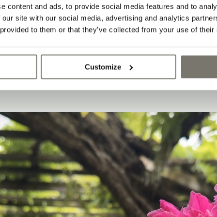
IVING AND PLEASANT
e content and ads, to provide social media features and to analy
.
 our site with our social media, advertising and analytics partn
 provided to them or that they’ve collected from your use of their
Customize