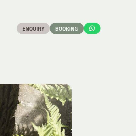
ENQUIRY
BOOKING