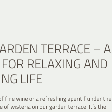
ARDEN TERRACE – A
 FOR RELAXING AND
ING LIFE
of fine wine or a refreshing aperitif under the
 of wisteria on our garden terrace. It’s the