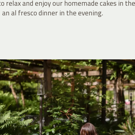
 to relax and enjoy our homemade cakes in th
an al fresco dinner in the evening.