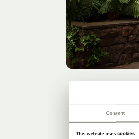
A LAI
Consent
This website uses cookies