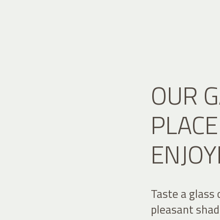
OUR G
PLACE
ENJOY
Taste a glass 
pleasant shade