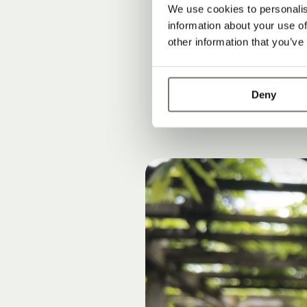
FOR L
We use cookies to personalis
HOURS
information about your use of
other information that you’ve
Deny