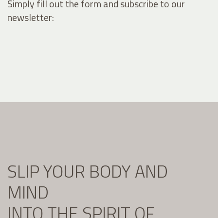
Simply fill out the form and subscribe to our
newsletter:
SLIP YOUR BODY AND
MIND
INTO THE SPIRIT OF