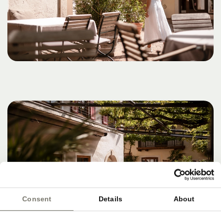
Consent
Details
About