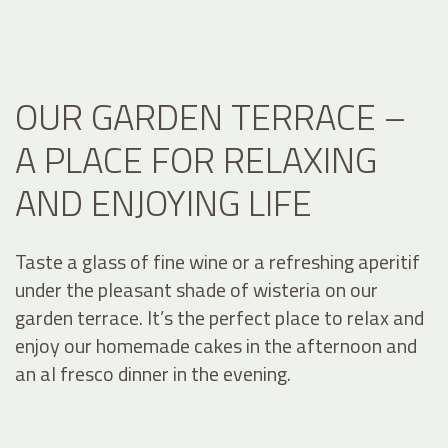
OUR GARDEN TERRACE –
A PLACE FOR RELAXING
AND ENJOYING LIFE
Taste a glass of fine wine or a refreshing aperitif
under the pleasant shade of wisteria on our
garden terrace. It’s the perfect place to relax and
enjoy our homemade cakes in the afternoon and
an al fresco dinner in the evening.