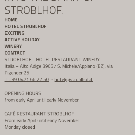
STROBLHOF.
HOME
HOTEL STROBLHOF
EXCITING
ACTIVE HOLIDAY
WINERY
CONTACT
STROBLHOF - HOTEL RESTAURANT WINERY
Italia – Alto Adige 39057 S. Michele/Appiano (BZ), via
Pigenoer 25
T +39 0471 66 22 50
-
hotel@
stroblhof.it
OPENING HOURS
from early April until early November
CAFÈ RESTAURANT STROBLHOF
From early April until early November
Monday closed