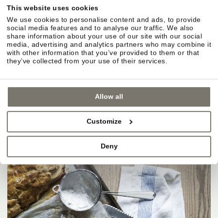
This website uses cookies
We use cookies to personalise content and ads, to provide
social media features and to analyse our traffic. We also
share information about your use of our site with our social
media, advertising and analytics partners who may combine it
with other information that you’ve provided to them or that
they’ve collected from your use of their services.
Allow all
Customize
Deny