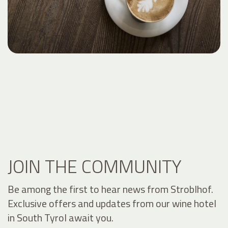
JOIN THE COMMUNITY
Be among the first to hear news from Stroblhof.
Exclusive offers and updates from our wine hotel
in South Tyrol await you.