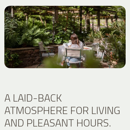
A LAID-BACK
ATMOSPHERE FOR LIVING
AND PLEASANT HOURS.