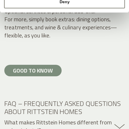
Deny
Optional services & personal add-ons.
For more, simply book extras: dining options,
treatments, and wine & culinary experiences—
flexible, as you like.
GOOD TO KNOW
FAQ – FREQUENTLY ASKED QUESTIONS
ABOUT RITTSTEIN HOMES
What makes Rittstein Homes different from