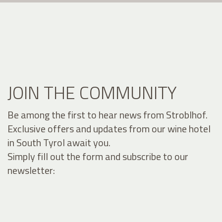
JOIN THE COMMUNITY
Be among the first to hear news from Stroblhof.
Exclusive offers and updates from our wine hotel
in South Tyrol await you.
Simply fill out the form and subscribe to our
newsletter: