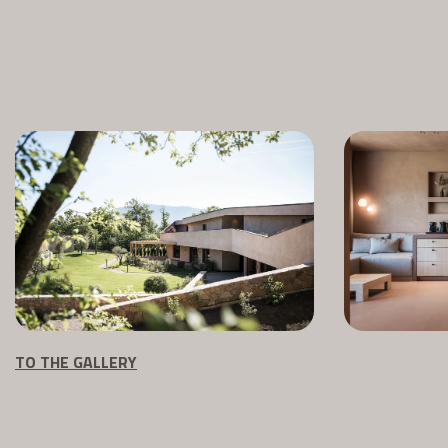
TO THE GALLERY