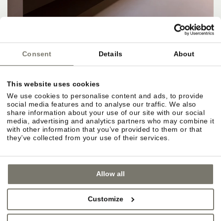
Consent
Details
About
This website uses cookies
APARTMENTS, RATES & SERVICES
We use cookies to personalise content and ads, to provide
social media features and to analyse our traffic. We also
Apartments and rate categories at a glance.
share information about your use of our site with our social
media, advertising and analytics partners who may combine it
Different sizes for different needs. Rates vary by
with other information that you’ve provided to them or that
season, apartment size and amenities.
they’ve collected from your use of their services.
Included services for Rittstein guests.
Allow all
Selected wellness areas, Wi-Fi, parking, Guest
Pass, and access to outdoor facilities and
Customize
gardens. Apartment freedom, hotel extras.