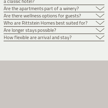
a classic hotel?
Are the apartments part of a winery?
Are there wellness options for guests?
Who are Rittstein Homes best suited for?
Are longer stays possible?
How flexible are arrival and stay?