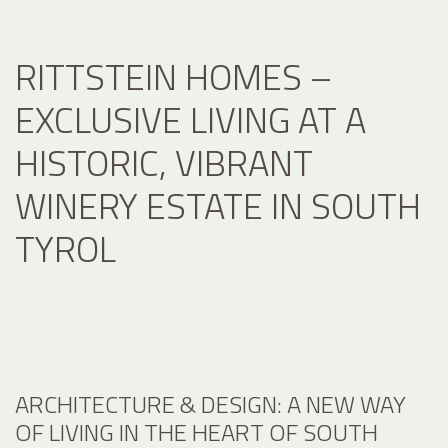
RITTSTEIN HOMES –
EXCLUSIVE LIVING AT A
HISTORIC, VIBRANT
WINERY ESTATE IN SOUTH
TYROL
ARCHITECTURE & DESIGN: A NEW WAY
OF LIVING IN THE HEART OF SOUTH