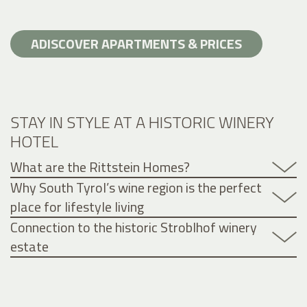
ADISCOVER APARTMENTS & PRICES
STAY IN STYLE AT A HISTORIC WINERY
HOTEL
What are the Rittstein Homes?
Why South Tyrol’s wine region is the perfect
place for lifestyle living
Connection to the historic Stroblhof winery
estate