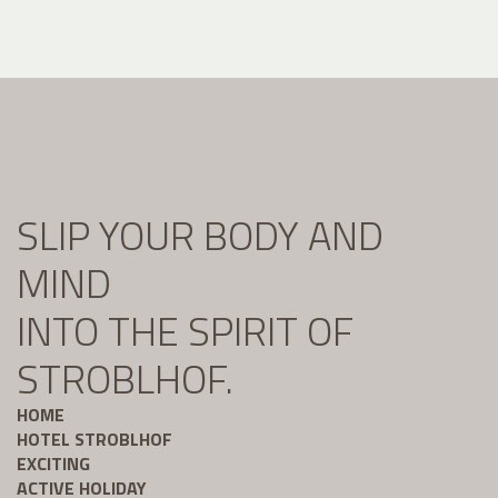
SLIP YOUR BODY AND
MIND
INTO THE SPIRIT OF
STROBLHOF.
HOME
HOTEL STROBLHOF
EXCITING
ACTIVE HOLIDAY