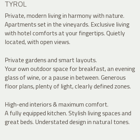
TYROL
Private, modern living in harmony with nature.
Apartments set in the vineyards. Exclusive living
with hotel comforts at your fingertips. Quietly
located, with open views.
Private gardens and smart layouts.
Your own outdoor space for breakfast, an evening
glass of wine, or a pause in between. Generous
floor plans, plenty of light, clearly defined zones.
High-end interiors & maximum comfort.
A fully equipped kitchen. Stylish living spaces and
great beds. Understated design in natural tones.