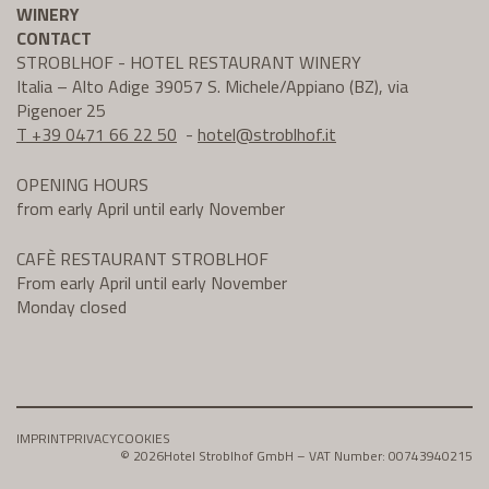
WINERY
CONTACT
STROBLHOF - HOTEL RESTAURANT WINERY
Italia – Alto Adige 39057 S. Michele/Appiano (BZ), via
Pigenoer 25
T +39 0471 66 22 50
-
hotel@
stroblhof.it
OPENING HOURS
from early April until early November
CAFÈ RESTAURANT STROBLHOF
From early April until early November
Monday closed
IMPRINT
PRIVACY
COOKIES
© 2026
Hotel Stroblhof GmbH – VAT Number: 00743940215