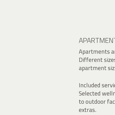
APARTMENT
Apartments an
Different size
apartment siz
Included servi
Selected welln
to outdoor fa
extras.