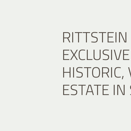
RITTSTEIN
EXCLUSIVE 
HISTORIC,
ESTATE IN