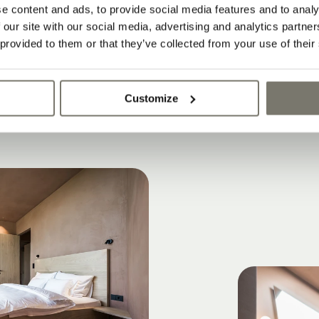
Rittstein Homes?
e content and ads, to provide social media features and to analy
l’s wine region is the perfect place for lifesty
 our site with our social media, advertising and analytics partn
 provided to them or that they’ve collected from your use of their
the historic Stroblhof winery estate
Customize