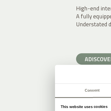
High-end inte
A fully equipp
Understated d
ADISCOVE
Consent
STAY IN ST
This website uses cookies