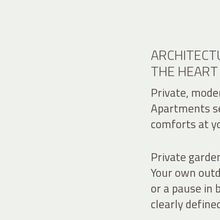
ARCHITECTU
THE HEART
Private, moder
Apartments set
comforts at yo
Private garde
Your own outdo
or a pause in 
clearly define