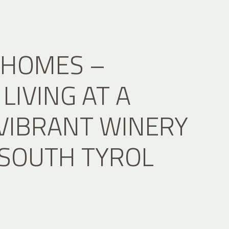
 HOMES –
LIVING AT A
 VIBRANT WINERY
 SOUTH TYROL