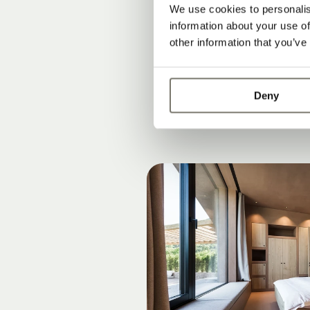
What are the 
We use cookies to personalis
Why South Tyro
information about your use of
other information that you’ve
Connection to 
Deny