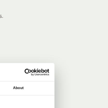
s.
About