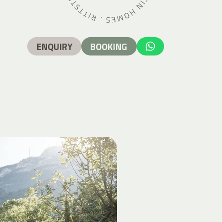
ENQUIRY
BOOKING