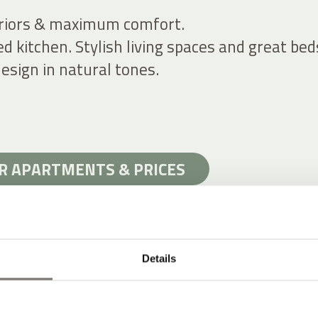
riors & maximum comfort.
ed kitchen. Stylish living spaces and great bed
esign in natural tones.
R APARTMENTS & PRICES
Details
YLE AT A HISTORIC WINERY HOTEL