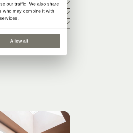
se our traffic. We also share
le living
ers who may combine it with
 services.
Allow all