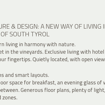
RE & DESIGN: A NEW WAY OF LIVING 
 OF SOUTH TYROL
n living in harmony with nature.
 in the vineyards. Exclusive living with hotel
ur fingertips. Quietly located, with open view
ns and smart layouts.
or space for breakfast, an evening glass of 
between. Generous floor plans, plenty of light
d zones.