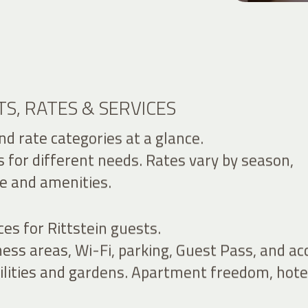
S, RATES & SERVICES
d rate categories at a glance.
s for different needs. Rates vary by season,
e and amenities.
ces for Rittstein guests.
ess areas, Wi-Fi, parking, Guest Pass, and ac
cilities and gardens. Apartment freedom, hote