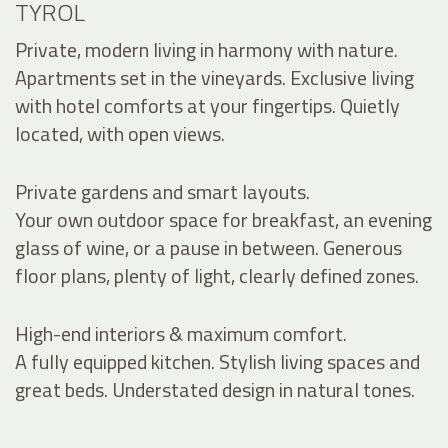
TYROL
Private, modern living in harmony with nature.
Apartments set in the vineyards. Exclusive living
with hotel comforts at your fingertips. Quietly
located, with open views.
Private gardens and smart layouts.
Your own outdoor space for breakfast, an evening
glass of wine, or a pause in between. Generous
floor plans, plenty of light, clearly defined zones.
High-end interiors & maximum comfort.
A fully equipped kitchen. Stylish living spaces and
great beds. Understated design in natural tones.