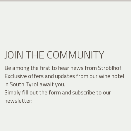
JOIN THE COMMUNITY
Be among the first to hear news from Stroblhof.
Exclusive offers and updates from our wine hotel
in South Tyrol await you.
Simply fill out the form and subscribe to our
newsletter: