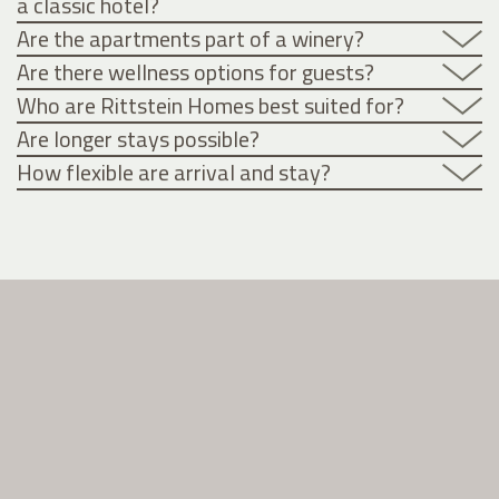
a classic hotel?
Are the apartments part of a winery?
Are there wellness options for guests?
Who are Rittstein Homes best suited for?
Are longer stays possible?
How flexible are arrival and stay?