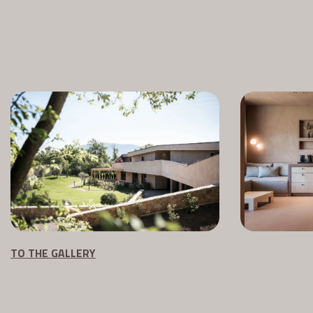
TO THE GALLERY