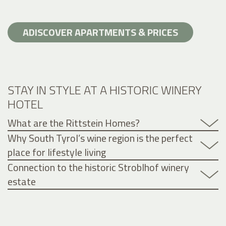
ADISCOVER APARTMENTS & PRICES
STAY IN STYLE AT A HISTORIC WINERY
HOTEL
What are the Rittstein Homes?
Why South Tyrol’s wine region is the perfect
place for lifestyle living
Connection to the historic Stroblhof winery
estate