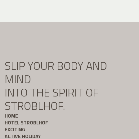
SLIP YOUR BODY AND
MIND
INTO THE SPIRIT OF
STROBLHOF.
HOME
HOTEL STROBLHOF
EXCITING
ACTIVE HOLIDAY