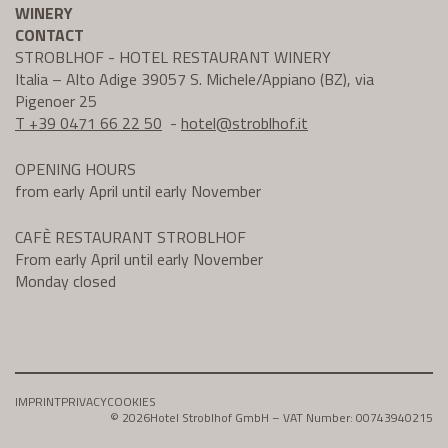
WINERY
CONTACT
STROBLHOF - HOTEL RESTAURANT WINERY
Italia – Alto Adige 39057 S. Michele/Appiano (BZ), via
Pigenoer 25
T +39 0471 66 22 50
-
hotel@
stroblhof.it
OPENING HOURS
from early April until early November
CAFÈ RESTAURANT STROBLHOF
From early April until early November
Monday closed
IMPRINT
PRIVACY
COOKIES
© 2026
Hotel Stroblhof GmbH – VAT Number: 00743940215