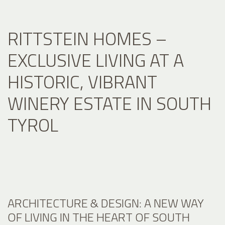
RITTSTEIN HOMES –
EXCLUSIVE LIVING AT A
HISTORIC, VIBRANT
WINERY ESTATE IN SOUTH
TYROL
ARCHITECTURE & DESIGN: A NEW WAY
OF LIVING IN THE HEART OF SOUTH