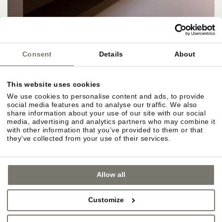
Consent
Details
About
This website uses cookies
APARTMENTS, RATES & SERVICES
We use cookies to personalise content and ads, to provide
social media features and to analyse our traffic. We also
Apartments and rate categories at a glance.
share information about your use of our site with our social
media, advertising and analytics partners who may combine it
Different sizes for different needs. Rates vary by
with other information that you’ve provided to them or that
season, apartment size and amenities.
they’ve collected from your use of their services.
Included services for Rittstein guests.
Allow all
Selected wellness areas, Wi-Fi, parking, Guest
Pass, and access to outdoor facilities and
Customize
gardens. Apartment freedom, hotel extras.