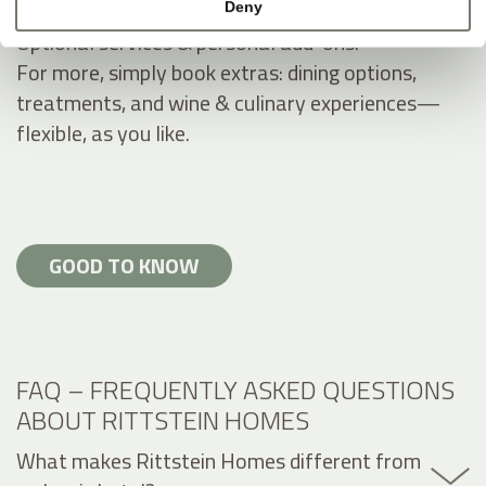
Deny
Optional services & personal add-ons.
For more, simply book extras: dining options,
treatments, and wine & culinary experiences—
flexible, as you like.
GOOD TO KNOW
FAQ – FREQUENTLY ASKED QUESTIONS
ABOUT RITTSTEIN HOMES
What makes Rittstein Homes different from