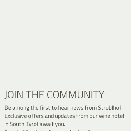
JOIN THE COMMUNITY
Be among the first to hear news from Stroblhof.
Exclusive offers and updates from our wine hotel
in South Tyrol await you.