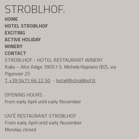
STROBLHOF.
HOME
HOTEL STROBLHOF
EXCITING
ACTIVE HOLIDAY
WINERY
CONTACT
STROBLHOF - HOTEL RESTAURANT WINERY
Italia – Alto Adige 39057 S. Michele/Appiano (BZ), via
Pigenoer 25
T +39 0471 66 22 50
-
hotel@
stroblhof.it
OPENING HOURS
from early April until early November
CAFÈ RESTAURANT STROBLHOF
From early April until early November
Monday closed