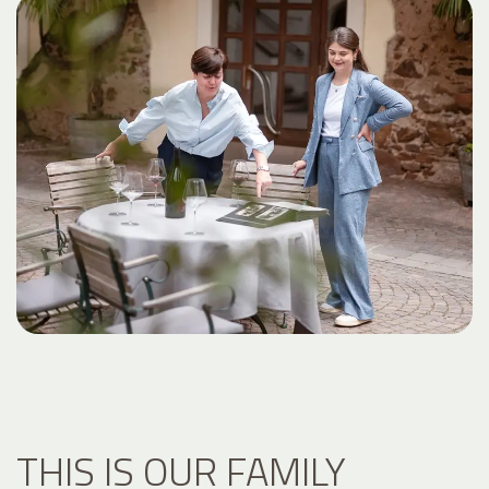
THIS IS OUR FAMILY