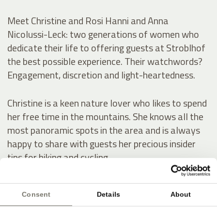
Meet Christine and Rosi Hanni and Anna
Nicolussi-Leck: two generations of women who
dedicate their life to offering guests at Stroblhof
the best possible experience. Their watchwords?
Engagement, discretion and light-heartedness.
Christine is a keen nature lover who likes to spend
her free time in the mountains. She knows all the
most panoramic spots in the area and is always
happy to share with guests her precious insider
tips for hiking and cycling.
Rosi has a keen aesthetic eye, which she uses to
Consent
Details
About
spot the best flowers in our garden for her stylish
decorations, which never fail to impress guests.