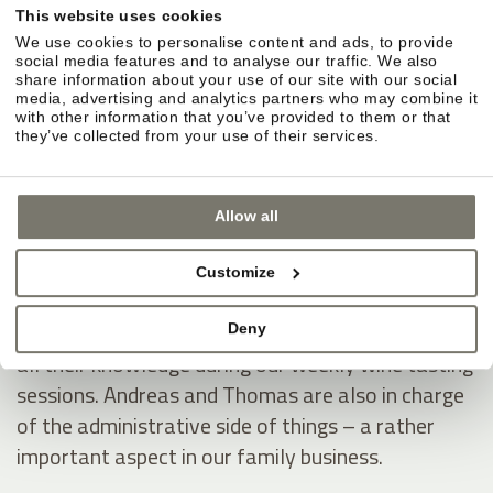
This website uses cookies
We use cookies to personalise content and ads, to provide
Rosi and Christine have passed their passion for
social media features and to analyse our traffic. We also
hospitality on to Anna, who charms guests with
share information about your use of our site with our social
media, advertising and analytics partners who may combine it
unfailing kindness and joyous helpfulness – no
with other information that you’ve provided to them or that
they’ve collected from your use of their services.
matter how hectic her day.
Andreas and Thomas Nicolussi-Leck do their work
Allow all
behind the scenes. They’re a great team, tending
to the vineyards and running the winemaking
Customize
operations like a well-oiled machine. They love to
talk about wine with guests and share with them
Deny
all their knowledge during our weekly wine tasting
sessions. Andreas and Thomas are also in charge
of the administrative side of things – a rather
important aspect in our family business.