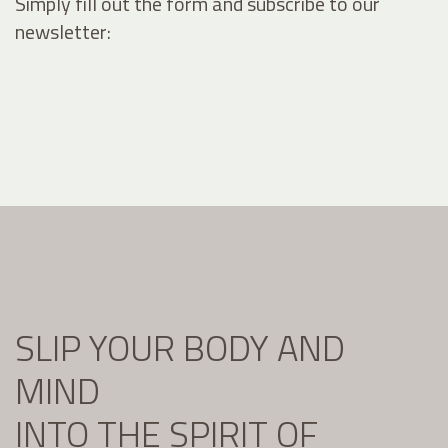
Simply fill out the form and subscribe to our
newsletter:
SLIP YOUR BODY AND
MIND
INTO THE SPIRIT OF