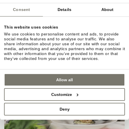
Consent
Details
About
This website uses cookies
We use cookies to personalise content and ads, to provide
social media features and to analyse our traffic. We also
share information about your use of our site with our social
media, advertising and analytics partners who may combine it
with other information that you’ve provided to them or that
they’ve collected from your use of their services.
Allow all
Customize
Deny