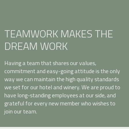
TEAMWORK MAKES THE
DREAM WORK
Having a team that shares our values,
commitment and easy-going attitude is the only
way we can maintain the high quality standards
we set for our hotel and winery. We are proud to
have long-standing employees at our side, and
grateful for every new member who wishes to
join our team.