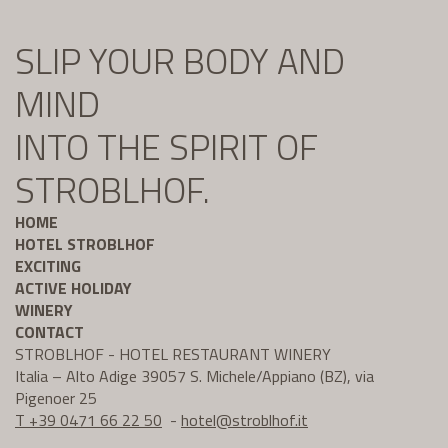
SLIP YOUR BODY AND
MIND
INTO THE SPIRIT OF
STROBLHOF.
HOME
HOTEL STROBLHOF
EXCITING
ACTIVE HOLIDAY
WINERY
CONTACT
STROBLHOF - HOTEL RESTAURANT WINERY
Italia – Alto Adige 39057 S. Michele/Appiano (BZ), via
Pigenoer 25
T +39 0471 66 22 50
-
hotel@
stroblhof.it