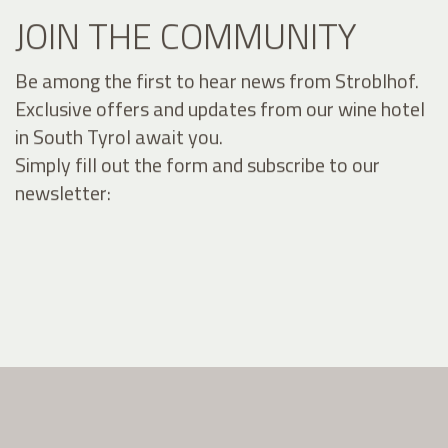
JOIN THE COMMUNITY
Be among the first to hear news from Stroblhof.
Exclusive offers and updates from our wine hotel
in South Tyrol await you.
Simply fill out the form and subscribe to our
newsletter: