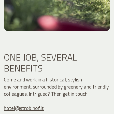
ONE JOB, SEVERAL
BENEFITS
Come and work in a historical, stylish
environment, surrounded by greenery and friendly
colleagues. Intrigued? Then get in touch:
hotel@
stroblhof.it