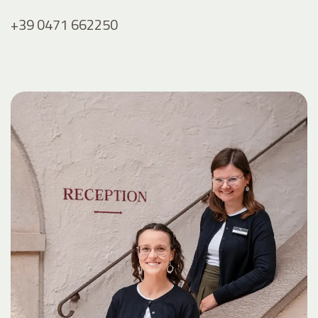
+39 0471 662250