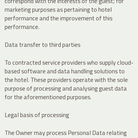
correspond with the interests of the guest; for
marketing purposes as pertaining to hotel
performance and the improvement of this
performance.
Data transfer to third parties
To contracted service providers who supply cloud-
based software and data handling solutions to
the hotel. These providers operate with the sole
purpose of processing and analysing guest data
for the aforementioned purposes.
Legal basis of processing
The Owner may process Personal Data relating