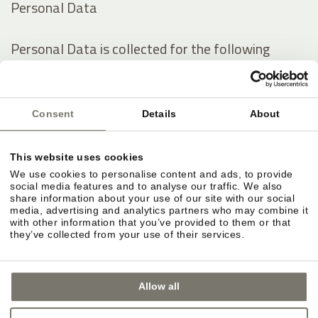
Personal Data
Personal Data is collected for the following
purposes and using the following services:
Analytics
Consent
Details
About
Contacting the User
Displaying content from external platforms
This website uses cookies
We use cookies to personalise content and ads, to provide
The rights of Users
social media features and to analyse our traffic. We also
share information about your use of our site with our social
media, advertising and analytics partners who may combine it
with other information that you’ve provided to them or that
Users may exercise certain rights regarding their
they’ve collected from your use of their services.
Data processed by the Owner.
Allow all
In particular, Users have the right to do the
following: