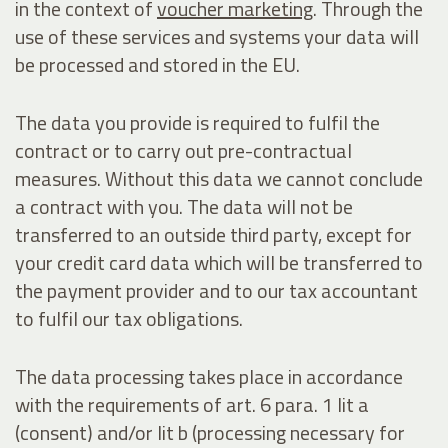
in the context of
voucher marketing
. Through the
use of these services and systems your data will
be processed and stored in the EU.
The data you provide is required to fulfil the
contract or to carry out pre-contractual
measures. Without this data we cannot conclude
a contract with you. The data will not be
transferred to an outside third party, except for
your credit card data which will be transferred to
the payment provider and to our tax accountant
to fulfil our tax obligations.
The data processing takes place in accordance
with the requirements of art. 6 para. 1 lit a
(consent) and/or lit b (processing necessary for