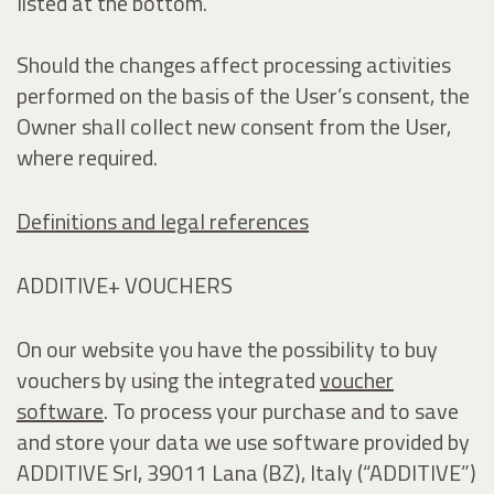
listed at the bottom.
Should the changes affect processing activities
performed on the basis of the User’s consent, the
Owner shall collect new consent from the User,
where required.
Definitions and legal references
ADDITIVE+ VOUCHERS
On our website you have the possibility to buy
vouchers by using the integrated
voucher
software
. To process your purchase and to save
and store your data we use software provided by
ADDITIVE Srl, 39011 Lana (BZ), Italy (“ADDITIVE”)