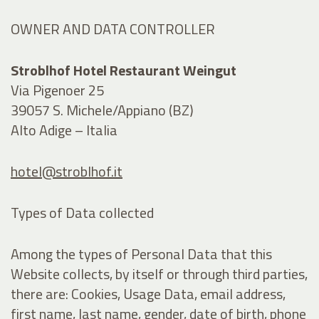
OWNER AND DATA CONTROLLER
Stroblhof Hotel Restaurant Weingut
Via Pigenoer 25
39057 S. Michele/Appiano (BZ)
Alto Adige – Italia
hotel@stroblhof.it
Types of Data collected
Among the types of Personal Data that this
Website collects, by itself or through third parties,
there are: Cookies, Usage Data, email address,
first name, last name, gender, date of birth, phone