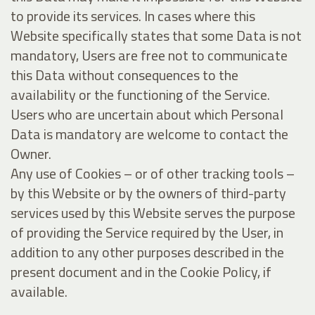
to provide its services. In cases where this
Website specifically states that some Data is not
mandatory, Users are free not to communicate
this Data without consequences to the
availability or the functioning of the Service.
Users who are uncertain about which Personal
Data is mandatory are welcome to contact the
Owner.
Any use of Cookies – or of other tracking tools –
by this Website or by the owners of third-party
services used by this Website serves the purpose
of providing the Service required by the User, in
addition to any other purposes described in the
present document and in the Cookie Policy, if
available.