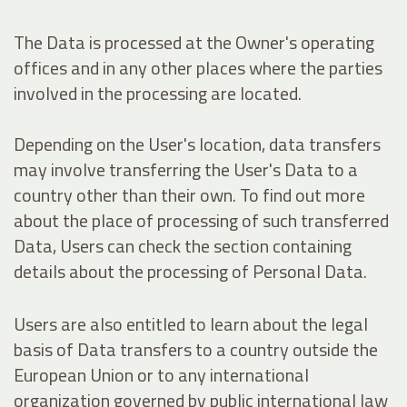
The Data is processed at the Owner's operating
offices and in any other places where the parties
involved in the processing are located.
Depending on the User's location, data transfers
may involve transferring the User's Data to a
country other than their own. To find out more
about the place of processing of such transferred
Data, Users can check the section containing
details about the processing of Personal Data.
Users are also entitled to learn about the legal
basis of Data transfers to a country outside the
European Union or to any international
organization governed by public international law