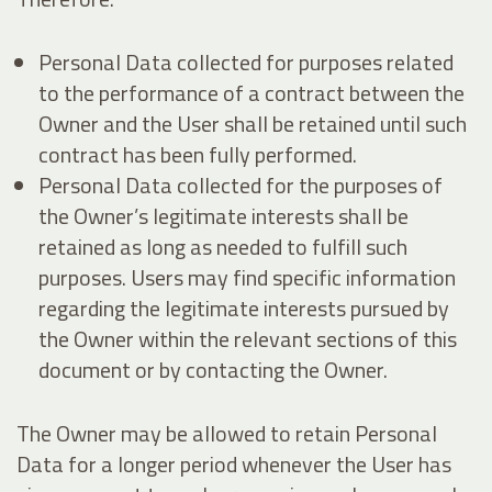
Personal Data collected for purposes related
to the performance of a contract between the
Owner and the User shall be retained until such
contract has been fully performed.
Personal Data collected for the purposes of
the Owner’s legitimate interests shall be
retained as long as needed to fulfill such
purposes. Users may find specific information
regarding the legitimate interests pursued by
the Owner within the relevant sections of this
document or by contacting the Owner.
The Owner may be allowed to retain Personal
Data for a longer period whenever the User has