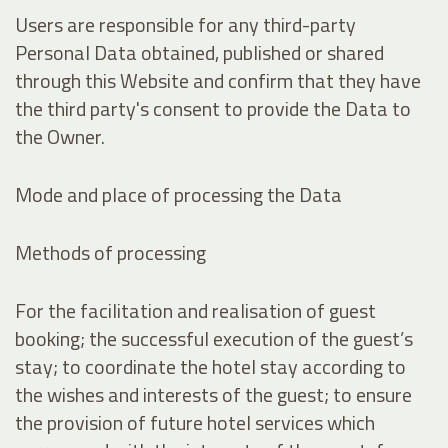
Users are responsible for any third-party
Personal Data obtained, published or shared
through this Website and confirm that they have
the third party's consent to provide the Data to
the Owner.
Mode and place of processing the Data
Methods of processing
For the facilitation and realisation of guest
booking; the successful execution of the guest’s
stay; to coordinate the hotel stay according to
the wishes and interests of the guest; to ensure
the provision of future hotel services which