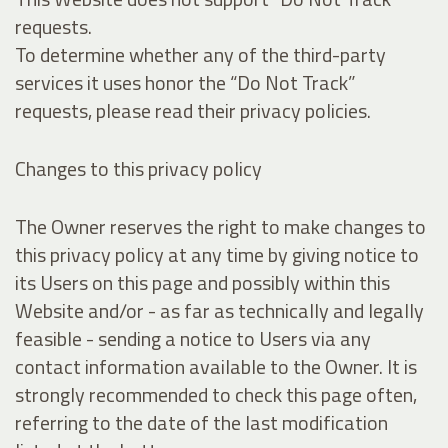
requests.
To determine whether any of the third-party
services it uses honor the “Do Not Track”
requests, please read their privacy policies.
Changes to this privacy policy
The Owner reserves the right to make changes to
this privacy policy at any time by giving notice to
its Users on this page and possibly within this
Website and/or - as far as technically and legally
feasible - sending a notice to Users via any
contact information available to the Owner. It is
strongly recommended to check this page often,
referring to the date of the last modification