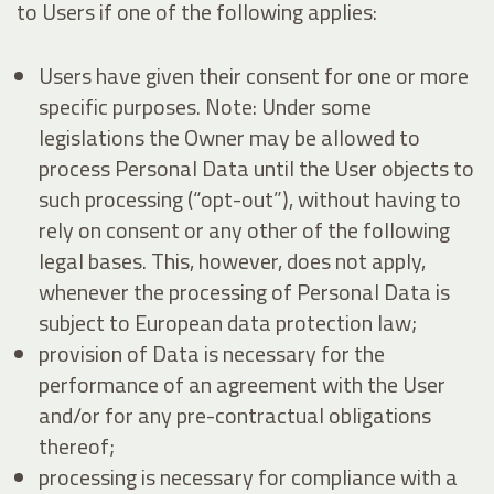
to Users if one of the following applies:
Users have given their consent for one or more
specific purposes. Note: Under some
legislations the Owner may be allowed to
process Personal Data until the User objects to
such processing (“opt-out”), without having to
rely on consent or any other of the following
legal bases. This, however, does not apply,
whenever the processing of Personal Data is
subject to European data protection law;
provision of Data is necessary for the
performance of an agreement with the User
and/or for any pre-contractual obligations
thereof;
processing is necessary for compliance with a