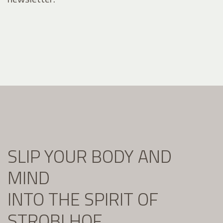
SLIP YOUR BODY AND
MIND
INTO THE SPIRIT OF
STROBLHOF.