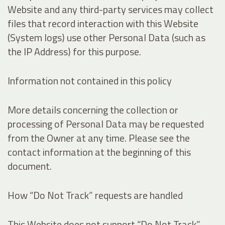
Website and any third-party services may collect
files that record interaction with this Website
(System logs) use other Personal Data (such as
the IP Address) for this purpose.
Information not contained in this policy
More details concerning the collection or
processing of Personal Data may be requested
from the Owner at any time. Please see the
contact information at the beginning of this
document.
How “Do Not Track” requests are handled
This Website does not support “Do Not Track”