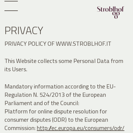
PRIVACY
PRIVACY POLICY OF WWW.STROBLHOF.IT
This Website collects some Personal Data from
its Users.
Mandatory information according to the EU-
Regulation N. 524/2013 of the European
Parliament and of the Council:
Platform for online dispute resolution for
consumer disputes (ODR) to the European
Commission:
http://ec.europa.eu/consumers/odr/