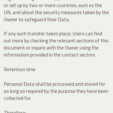
or set up by two or more countries, such as the
UN, and about the security measures taken by the
Owner to safeguard their Data.
If any such transfer takes place, Users can find
out more by checking the relevant sections of this
document or inquire with the Owner using the
information provided in the contact section.
Retention time
Personal Data shall be processed and stored for
as long as required by the purpose they have been
collected for.
Therefore: