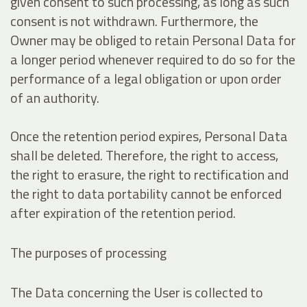
given consent to such processing, as long as such
consent is not withdrawn. Furthermore, the
Owner may be obliged to retain Personal Data for
a longer period whenever required to do so for the
performance of a legal obligation or upon order
of an authority.
Once the retention period expires, Personal Data
shall be deleted. Therefore, the right to access,
the right to erasure, the right to rectification and
the right to data portability cannot be enforced
after expiration of the retention period.
The purposes of processing
The Data concerning the User is collected to