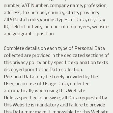
number, VAT Number, company name, profession,
address, fax number, country, state, province,
ZIP/Postal code, various types of Data, city, Tax
ID, field of activity, number of employees, website
and geographic position.
Complete details on each type of Personal Data
collected are provided in the dedicated sections of
this privacy policy or by specific explanation texts
displayed prior to the Data collection.
Personal Data may be freely provided by the
User, or, in case of Usage Data, collected
automatically when using this Website.
Unless specified otherwise, all Data requested by
this Website is mandatory and failure to provide
this Data may make it impossible for this Website