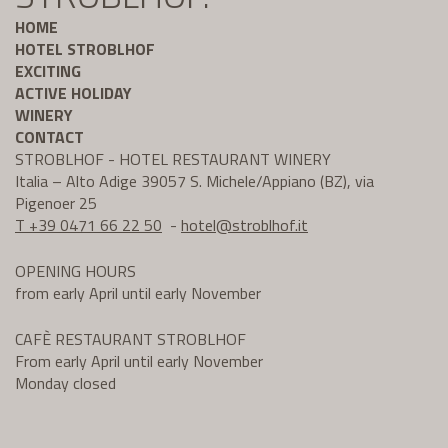
HOME
HOTEL STROBLHOF
EXCITING
ACTIVE HOLIDAY
WINERY
CONTACT
STROBLHOF - HOTEL RESTAURANT WINERY
Italia – Alto Adige 39057 S. Michele/Appiano (BZ), via
Pigenoer 25
T +39 0471 66 22 50
-
hotel@
stroblhof.it
OPENING HOURS
from early April until early November
CAFÈ RESTAURANT STROBLHOF
From early April until early November
Monday closed