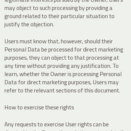
may object to such processing by providing a
ground related to their particular situation to
justify the objection.
Users must know that, however, should their
Personal Data be processed for direct marketing
purposes, they can object to that processing at
any time without providing any justification. To
learn, whether the Owner is processing Personal
Data for direct marketing purposes, Users may
refer to the relevant sections of this document.
How to exercise these rights
Any requests to exercise User rights can be