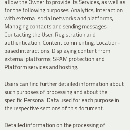
allow the Owner to provide its Services, as well as
for the following purposes: Analytics, Interaction
with external social networks and platforms,
Managing contacts and sending messages,
Contacting the User, Registration and
authentication, Content commenting, Location-
based interactions, Displaying content from
external platforms, SPAM protection and
Platform services and hosting.
Users can find further detailed information about
such purposes of processing and about the
specific Personal Data used for each purpose in
the respective sections of this document.
Detailed information on the processing of