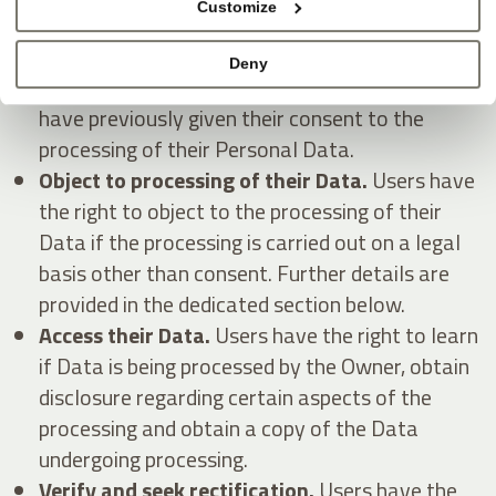
Customize
Withdraw their consent at any time.
Users
Deny
have the right to withdraw consent where they
have previously given their consent to the
processing of their Personal Data.
Object to processing of their Data.
Users have
the right to object to the processing of their
Data if the processing is carried out on a legal
basis other than consent. Further details are
provided in the dedicated section below.
Access their Data.
Users have the right to learn
if Data is being processed by the Owner, obtain
disclosure regarding certain aspects of the
processing and obtain a copy of the Data
undergoing processing.
Verify and seek rectification.
Users have the