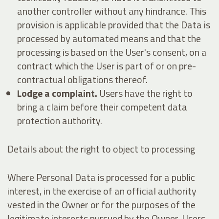
another controller without any hindrance. This
provision is applicable provided that the Data is
processed by automated means and that the
processing is based on the User's consent, on a
contract which the User is part of or on pre-
contractual obligations thereof.
Lodge a complaint.
Users have the right to
bring a claim before their competent data
protection authority.
Details about the right to object to processing
Where Personal Data is processed for a public
interest, in the exercise of an official authority
vested in the Owner or for the purposes of the
legitimate interests pursued by the Owner, Users