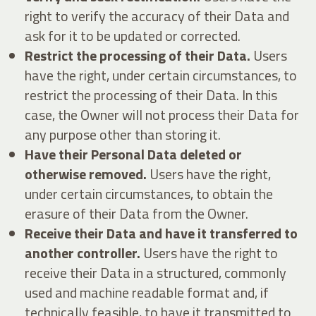
right to verify the accuracy of their Data and
ask for it to be updated or corrected.
Restrict the processing of their Data.
Users
have the right, under certain circumstances, to
restrict the processing of their Data. In this
case, the Owner will not process their Data for
any purpose other than storing it.
Have their Personal Data deleted or
otherwise removed.
Users have the right,
under certain circumstances, to obtain the
erasure of their Data from the Owner.
Receive their Data and have it transferred to
another controller.
Users have the right to
receive their Data in a structured, commonly
used and machine readable format and, if
technically feasible, to have it transmitted to