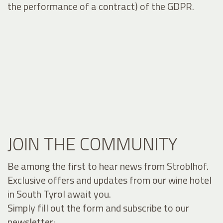
the performance of a contract) of the GDPR.
JOIN THE COMMUNITY
Be among the first to hear news from Stroblhof.
Exclusive offers and updates from our wine hotel
in South Tyrol await you.
Simply fill out the form and subscribe to our
newsletter: