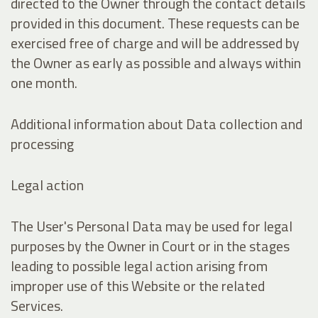
directed to the Owner through the contact details
provided in this document. These requests can be
exercised free of charge and will be addressed by
the Owner as early as possible and always within
one month.
Additional information about Data collection and
processing
Legal action
The User's Personal Data may be used for legal
purposes by the Owner in Court or in the stages
leading to possible legal action arising from
improper use of this Website or the related
Services.