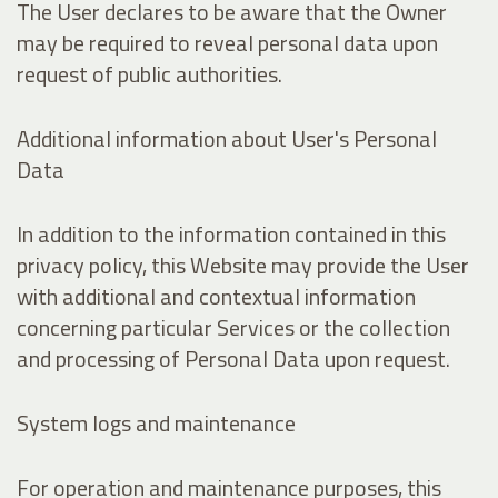
The User declares to be aware that the Owner
may be required to reveal personal data upon
request of public authorities.
Additional information about User's Personal
Data
In addition to the information contained in this
privacy policy, this Website may provide the User
with additional and contextual information
concerning particular Services or the collection
and processing of Personal Data upon request.
System logs and maintenance
For operation and maintenance purposes, this