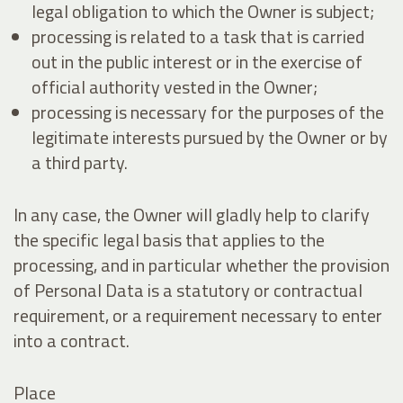
legal obligation to which the Owner is subject;
processing is related to a task that is carried
out in the public interest or in the exercise of
official authority vested in the Owner;
processing is necessary for the purposes of the
legitimate interests pursued by the Owner or by
a third party.
In any case, the Owner will gladly help to clarify
the specific legal basis that applies to the
processing, and in particular whether the provision
of Personal Data is a statutory or contractual
requirement, or a requirement necessary to enter
into a contract.
Place