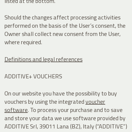
listed at the bottom.
Should the changes affect processing activities
performed on the basis of the User’s consent, the
Owner shall collect new consent from the User,
where required.
Definitions and legal references
ADDITIVE+ VOUCHERS
On our website you have the possibility to buy
vouchers by using the integrated
voucher
software
. To process your purchase and to save
and store your data we use software provided by
ADDITIVE Srl, 39011 Lana (BZ), Italy (“ADDITIVE”)