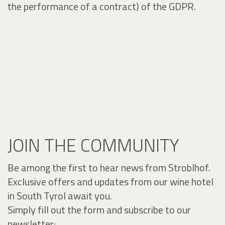
the performance of a contract) of the GDPR.
JOIN THE COMMUNITY
Be among the first to hear news from Stroblhof.
Exclusive offers and updates from our wine hotel
in South Tyrol await you.
Simply fill out the form and subscribe to our
newsletter: