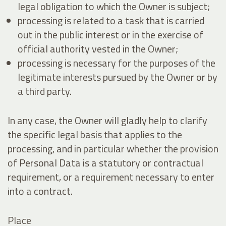
legal obligation to which the Owner is subject;
processing is related to a task that is carried
out in the public interest or in the exercise of
official authority vested in the Owner;
processing is necessary for the purposes of the
legitimate interests pursued by the Owner or by
a third party.
In any case, the Owner will gladly help to clarify
the specific legal basis that applies to the
processing, and in particular whether the provision
of Personal Data is a statutory or contractual
requirement, or a requirement necessary to enter
into a contract.
Place