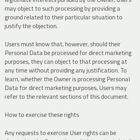
may object to such processing by providing a
ground related to their particular situation to
justify the objection.
Users must know that, however, should their
Personal Data be processed for direct marketing
purposes, they can object to that processing at
any time without providing any justification. To
learn, whether the Owner is processing Personal
Data for direct marketing purposes, Users may
refer to the relevant sections of this document.
How to exercise these rights
Any requests to exercise User rights can be