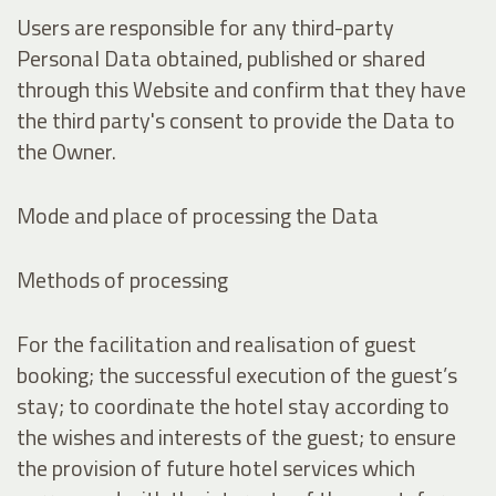
Users are responsible for any third-party
Personal Data obtained, published or shared
through this Website and confirm that they have
the third party's consent to provide the Data to
the Owner.
Mode and place of processing the Data
Methods of processing
For the facilitation and realisation of guest
booking; the successful execution of the guest’s
stay; to coordinate the hotel stay according to
the wishes and interests of the guest; to ensure
the provision of future hotel services which