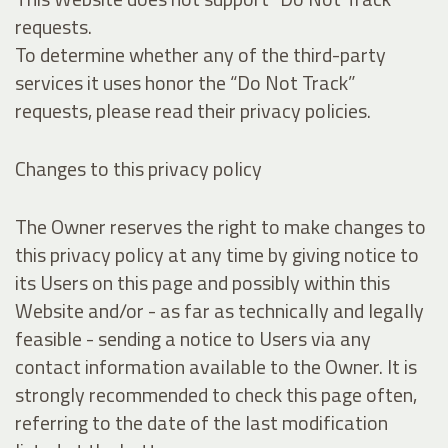
requests.
To determine whether any of the third-party
services it uses honor the “Do Not Track”
requests, please read their privacy policies.
Changes to this privacy policy
The Owner reserves the right to make changes to
this privacy policy at any time by giving notice to
its Users on this page and possibly within this
Website and/or - as far as technically and legally
feasible - sending a notice to Users via any
contact information available to the Owner. It is
strongly recommended to check this page often,
referring to the date of the last modification