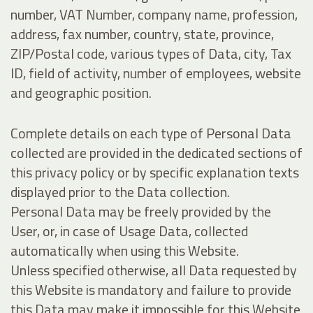
number, VAT Number, company name, profession,
address, fax number, country, state, province,
ZIP/Postal code, various types of Data, city, Tax
ID, field of activity, number of employees, website
and geographic position.
Complete details on each type of Personal Data
collected are provided in the dedicated sections of
this privacy policy or by specific explanation texts
displayed prior to the Data collection.
Personal Data may be freely provided by the
User, or, in case of Usage Data, collected
automatically when using this Website.
Unless specified otherwise, all Data requested by
this Website is mandatory and failure to provide
this Data may make it impossible for this Website