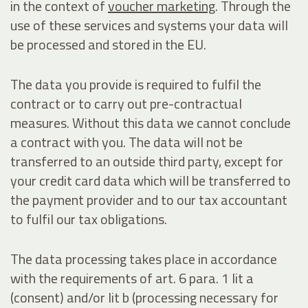
in the context of
voucher marketing
. Through the
use of these services and systems your data will
be processed and stored in the EU.
The data you provide is required to fulfil the
contract or to carry out pre-contractual
measures. Without this data we cannot conclude
a contract with you. The data will not be
transferred to an outside third party, except for
your credit card data which will be transferred to
the payment provider and to our tax accountant
to fulfil our tax obligations.
The data processing takes place in accordance
with the requirements of art. 6 para. 1 lit a
(consent) and/or lit b (processing necessary for