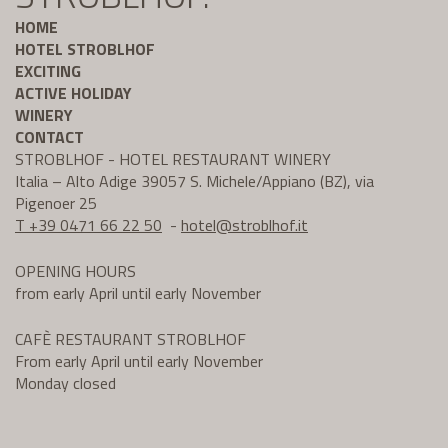
HOME
HOTEL STROBLHOF
EXCITING
ACTIVE HOLIDAY
WINERY
CONTACT
STROBLHOF - HOTEL RESTAURANT WINERY
Italia – Alto Adige 39057 S. Michele/Appiano (BZ), via
Pigenoer 25
T +39 0471 66 22 50
-
hotel@
stroblhof.it
OPENING HOURS
from early April until early November
CAFÈ RESTAURANT STROBLHOF
From early April until early November
Monday closed