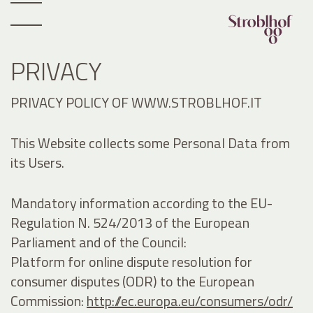
PRIVACY
PRIVACY POLICY OF WWW.STROBLHOF.IT
This Website collects some Personal Data from
its Users.
Mandatory information according to the EU-
Regulation N. 524/2013 of the European
Parliament and of the Council:
Platform for online dispute resolution for
consumer disputes (ODR) to the European
Commission:
http://ec.europa.eu/consumers/odr/