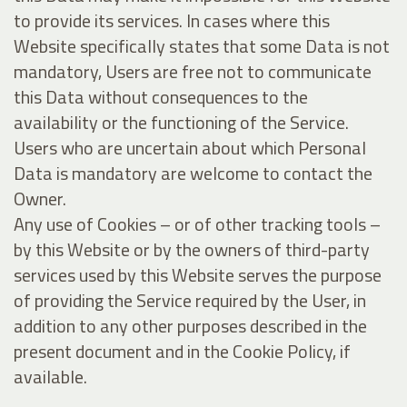
to provide its services. In cases where this
Website specifically states that some Data is not
mandatory, Users are free not to communicate
this Data without consequences to the
availability or the functioning of the Service.
Users who are uncertain about which Personal
Data is mandatory are welcome to contact the
Owner.
Any use of Cookies – or of other tracking tools –
by this Website or by the owners of third-party
services used by this Website serves the purpose
of providing the Service required by the User, in
addition to any other purposes described in the
present document and in the Cookie Policy, if
available.