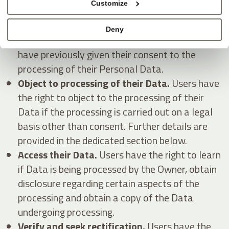
Customize
Withdraw their consent at any time.
Users
Deny
have the right to withdraw consent where they
have previously given their consent to the
processing of their Personal Data.
Object to processing of their Data.
Users have
the right to object to the processing of their
Data if the processing is carried out on a legal
basis other than consent. Further details are
provided in the dedicated section below.
Access their Data.
Users have the right to learn
if Data is being processed by the Owner, obtain
disclosure regarding certain aspects of the
processing and obtain a copy of the Data
undergoing processing.
Verify and seek rectification.
Users have the