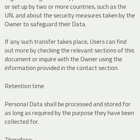
or set up by two or more countries, such as the
UN, and about the security measures taken by the
Owner to safeguard their Data.
If any such transfer takes place, Users can find
out more by checking the relevant sections of this
document or inquire with the Owner using the
information provided in the contact section.
Retention time
Personal Data shall be processed and stored for
as long as required by the purpose they have been
collected for.
Therefore: