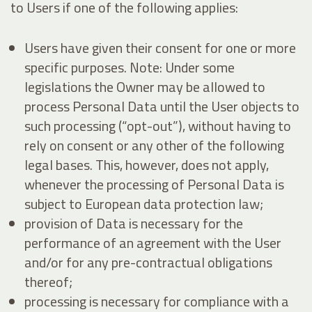
to Users if one of the following applies:
Users have given their consent for one or more
specific purposes. Note: Under some
legislations the Owner may be allowed to
process Personal Data until the User objects to
such processing (“opt-out”), without having to
rely on consent or any other of the following
legal bases. This, however, does not apply,
whenever the processing of Personal Data is
subject to European data protection law;
provision of Data is necessary for the
performance of an agreement with the User
and/or for any pre-contractual obligations
thereof;
processing is necessary for compliance with a