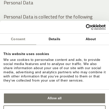
Personal Data
Personal Data is collected for the following
purposes and using the following services:
Analytics
Consent
Details
About
Contacting the User
Displaying content from external platforms
This website uses cookies
We use cookies to personalise content and ads, to provide
The rights of Users
social media features and to analyse our traffic. We also
share information about your use of our site with our social
media, advertising and analytics partners who may combine it
with other information that you’ve provided to them or that
Users may exercise certain rights regarding their
they’ve collected from your use of their services.
Data processed by the Owner.
Allow all
In particular, Users have the right to do the
following: