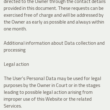
directed to the Owner through the contact details
provided in this document. These requests can be
exercised free of charge and will be addressed by
the Owner as early as possible and always within
one month.
Additional information about Data collection and
processing
Legal action
The User's Personal Data may be used for legal
purposes by the Owner in Court or in the stages
leading to possible legal action arising from
improper use of this Website or the related
Services.