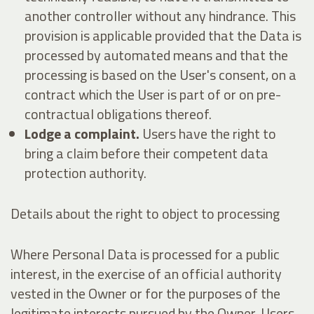
another controller without any hindrance. This
provision is applicable provided that the Data is
processed by automated means and that the
processing is based on the User's consent, on a
contract which the User is part of or on pre-
contractual obligations thereof.
Lodge a complaint.
Users have the right to
bring a claim before their competent data
protection authority.
Details about the right to object to processing
Where Personal Data is processed for a public
interest, in the exercise of an official authority
vested in the Owner or for the purposes of the
legitimate interests pursued by the Owner, Users