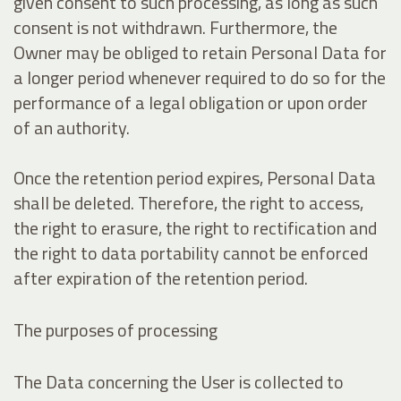
given consent to such processing, as long as such
consent is not withdrawn. Furthermore, the
Owner may be obliged to retain Personal Data for
a longer period whenever required to do so for the
performance of a legal obligation or upon order
of an authority.
Once the retention period expires, Personal Data
shall be deleted. Therefore, the right to access,
the right to erasure, the right to rectification and
the right to data portability cannot be enforced
after expiration of the retention period.
The purposes of processing
The Data concerning the User is collected to