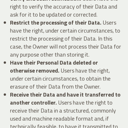
right to verify the accuracy of their Data and
ask for it to be updated or corrected.
Restrict the processing of their Data.
Users
have the right, under certain circumstances, to
restrict the processing of their Data. In this
case, the Owner will not process their Data for
any purpose other than storing it.
Have their Personal Data deleted or
otherwise removed.
Users have the right,
under certain circumstances, to obtain the
erasure of their Data from the Owner.
Receive their Data and have it transferred to
another controller.
Users have the right to
receive their Data in a structured, commonly
used and machine readable format and, if
technically feasible, to have it transmitted to