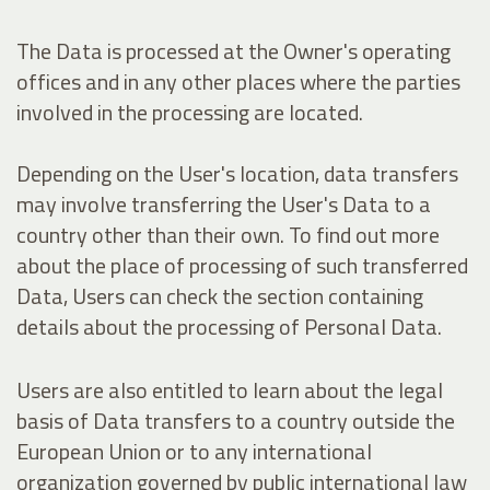
The Data is processed at the Owner's operating
offices and in any other places where the parties
involved in the processing are located.
Depending on the User's location, data transfers
may involve transferring the User's Data to a
country other than their own. To find out more
about the place of processing of such transferred
Data, Users can check the section containing
details about the processing of Personal Data.
Users are also entitled to learn about the legal
basis of Data transfers to a country outside the
European Union or to any international
organization governed by public international law