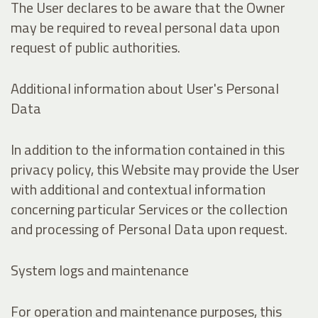
The User declares to be aware that the Owner
may be required to reveal personal data upon
request of public authorities.
Additional information about User's Personal
Data
In addition to the information contained in this
privacy policy, this Website may provide the User
with additional and contextual information
concerning particular Services or the collection
and processing of Personal Data upon request.
System logs and maintenance
For operation and maintenance purposes, this