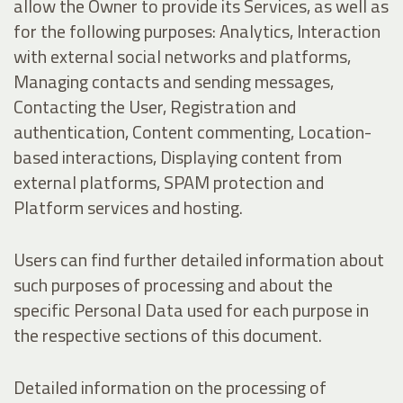
allow the Owner to provide its Services, as well as
for the following purposes: Analytics, Interaction
with external social networks and platforms,
Managing contacts and sending messages,
Contacting the User, Registration and
authentication, Content commenting, Location-
based interactions, Displaying content from
external platforms, SPAM protection and
Platform services and hosting.
Users can find further detailed information about
such purposes of processing and about the
specific Personal Data used for each purpose in
the respective sections of this document.
Detailed information on the processing of