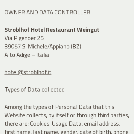
OWNER AND DATA CONTROLLER
Stroblhof Hotel Restaurant Weingut
Via Pigenoer 25
39057 S. Michele/Appiano (BZ)
Alto Adige – Italia
hotel@stroblhof.it
Types of Data collected
Among the types of Personal Data that this
Website collects, by itself or through third parties,
there are: Cookies, Usage Data, email address,
first name, last name, gender, date of birth, phone