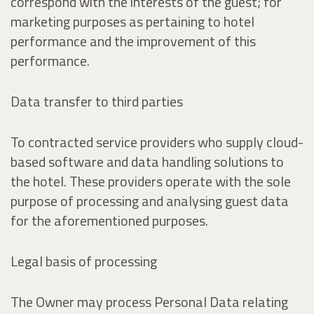
correspond with the interests of the guest; for
marketing purposes as pertaining to hotel
performance and the improvement of this
performance.
Data transfer to third parties
To contracted service providers who supply cloud-
based software and data handling solutions to
the hotel. These providers operate with the sole
purpose of processing and analysing guest data
for the aforementioned purposes.
Legal basis of processing
The Owner may process Personal Data relating