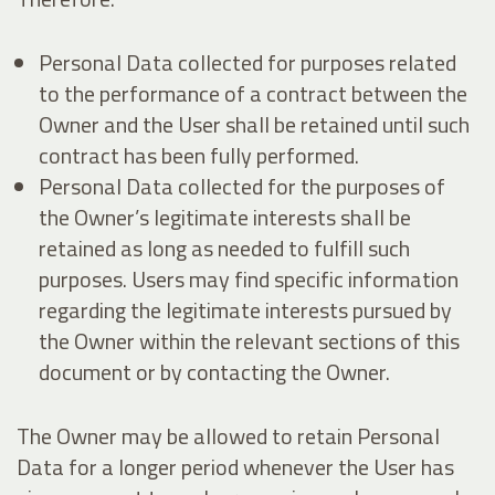
Personal Data collected for purposes related
to the performance of a contract between the
Owner and the User shall be retained until such
contract has been fully performed.
Personal Data collected for the purposes of
the Owner’s legitimate interests shall be
retained as long as needed to fulfill such
purposes. Users may find specific information
regarding the legitimate interests pursued by
the Owner within the relevant sections of this
document or by contacting the Owner.
The Owner may be allowed to retain Personal
Data for a longer period whenever the User has