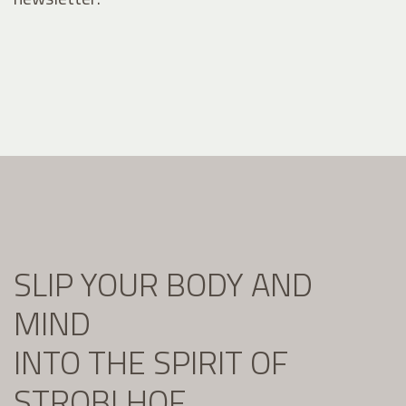
SLIP YOUR BODY AND
MIND
INTO THE SPIRIT OF
STROBLHOF.