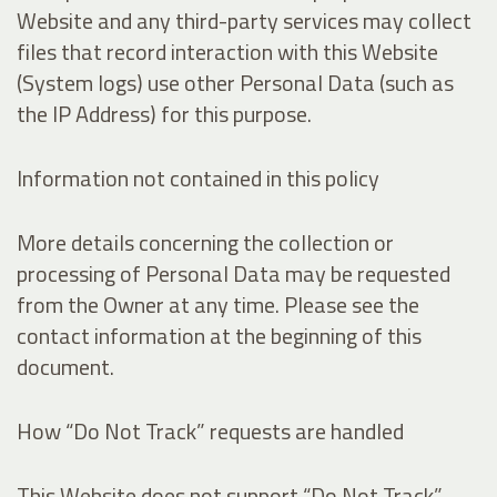
Website and any third-party services may collect
files that record interaction with this Website
(System logs) use other Personal Data (such as
the IP Address) for this purpose.
Information not contained in this policy
More details concerning the collection or
processing of Personal Data may be requested
from the Owner at any time. Please see the
contact information at the beginning of this
document.
How “Do Not Track” requests are handled
This Website does not support “Do Not Track”