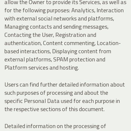
allow the Owner to provide its Services, as well as
for the following purposes: Analytics, Interaction
with external social networks and platforms,
Managing contacts and sending messages,
Contacting the User, Registration and
authentication, Content commenting, Location-
based interactions, Displaying content from
external platforms, SPAM protection and
Platform services and hosting.
Users can find further detailed information about
such purposes of processing and about the
specific Personal Data used for each purpose in
the respective sections of this document.
Detailed information on the processing of