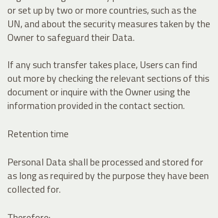
or set up by two or more countries, such as the
UN, and about the security measures taken by the
Owner to safeguard their Data.
If any such transfer takes place, Users can find
out more by checking the relevant sections of this
document or inquire with the Owner using the
information provided in the contact section.
Retention time
Personal Data shall be processed and stored for
as long as required by the purpose they have been
collected for.
Therefore: