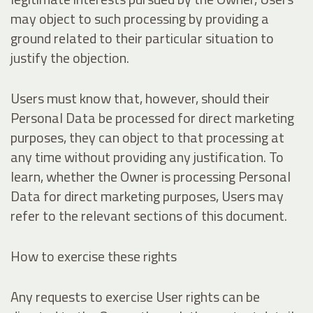
may object to such processing by providing a
ground related to their particular situation to
justify the objection.
Users must know that, however, should their
Personal Data be processed for direct marketing
purposes, they can object to that processing at
any time without providing any justification. To
learn, whether the Owner is processing Personal
Data for direct marketing purposes, Users may
refer to the relevant sections of this document.
How to exercise these rights
Any requests to exercise User rights can be