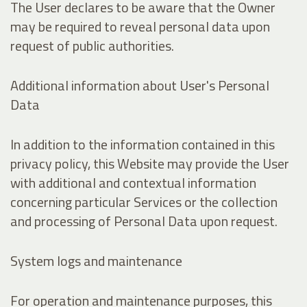
The User declares to be aware that the Owner
may be required to reveal personal data upon
request of public authorities.
Additional information about User's Personal
Data
In addition to the information contained in this
privacy policy, this Website may provide the User
with additional and contextual information
concerning particular Services or the collection
and processing of Personal Data upon request.
System logs and maintenance
For operation and maintenance purposes, this