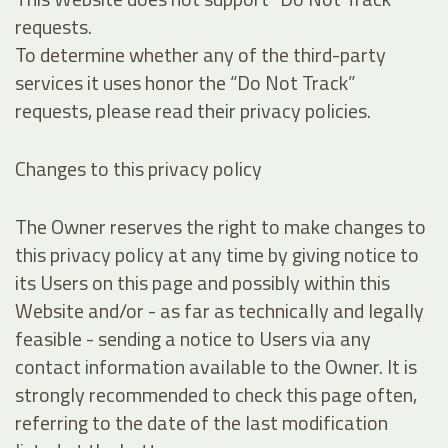
requests.
To determine whether any of the third-party
services it uses honor the “Do Not Track”
requests, please read their privacy policies.
Changes to this privacy policy
The Owner reserves the right to make changes to
this privacy policy at any time by giving notice to
its Users on this page and possibly within this
Website and/or - as far as technically and legally
feasible - sending a notice to Users via any
contact information available to the Owner. It is
strongly recommended to check this page often,
referring to the date of the last modification