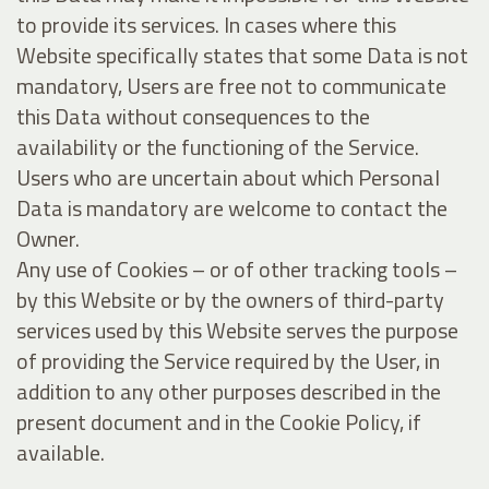
to provide its services. In cases where this
Website specifically states that some Data is not
mandatory, Users are free not to communicate
this Data without consequences to the
availability or the functioning of the Service.
Users who are uncertain about which Personal
Data is mandatory are welcome to contact the
Owner.
Any use of Cookies – or of other tracking tools –
by this Website or by the owners of third-party
services used by this Website serves the purpose
of providing the Service required by the User, in
addition to any other purposes described in the
present document and in the Cookie Policy, if
available.