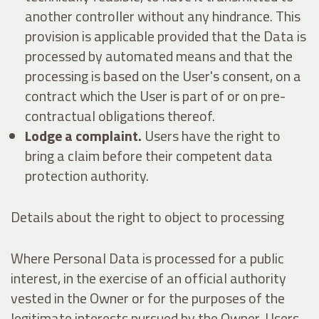
another controller without any hindrance. This
provision is applicable provided that the Data is
processed by automated means and that the
processing is based on the User's consent, on a
contract which the User is part of or on pre-
contractual obligations thereof.
Lodge a complaint.
Users have the right to
bring a claim before their competent data
protection authority.
Details about the right to object to processing
Where Personal Data is processed for a public
interest, in the exercise of an official authority
vested in the Owner or for the purposes of the
legitimate interests pursued by the Owner, Users