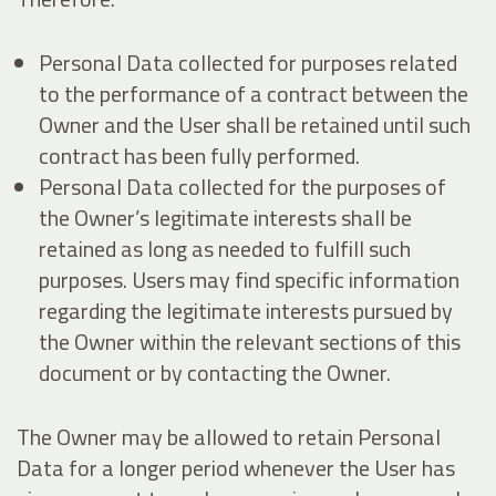
Personal Data collected for purposes related
to the performance of a contract between the
Owner and the User shall be retained until such
contract has been fully performed.
Personal Data collected for the purposes of
the Owner’s legitimate interests shall be
retained as long as needed to fulfill such
purposes. Users may find specific information
regarding the legitimate interests pursued by
the Owner within the relevant sections of this
document or by contacting the Owner.
The Owner may be allowed to retain Personal
Data for a longer period whenever the User has