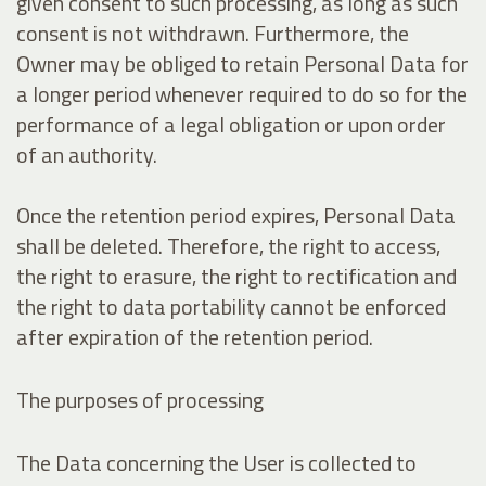
given consent to such processing, as long as such
consent is not withdrawn. Furthermore, the
Owner may be obliged to retain Personal Data for
a longer period whenever required to do so for the
performance of a legal obligation or upon order
of an authority.
Once the retention period expires, Personal Data
shall be deleted. Therefore, the right to access,
the right to erasure, the right to rectification and
the right to data portability cannot be enforced
after expiration of the retention period.
The purposes of processing
The Data concerning the User is collected to