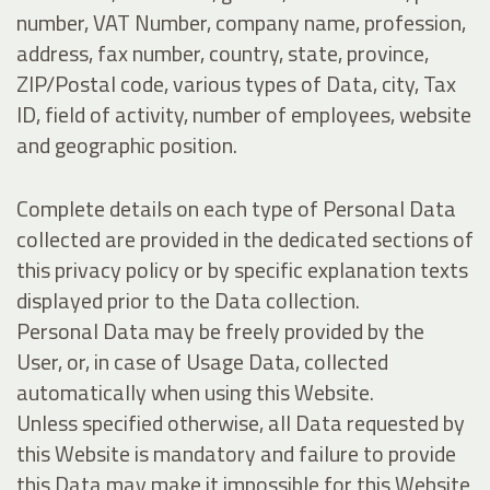
number, VAT Number, company name, profession,
address, fax number, country, state, province,
ZIP/Postal code, various types of Data, city, Tax
ID, field of activity, number of employees, website
and geographic position.
Complete details on each type of Personal Data
collected are provided in the dedicated sections of
this privacy policy or by specific explanation texts
displayed prior to the Data collection.
Personal Data may be freely provided by the
User, or, in case of Usage Data, collected
automatically when using this Website.
Unless specified otherwise, all Data requested by
this Website is mandatory and failure to provide
this Data may make it impossible for this Website