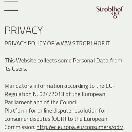
PRIVACY
PRIVACY POLICY OF WWW.STROBLHOF.IT
This Website collects some Personal Data from
its Users.
Mandatory information according to the EU-
Regulation N. 524/2013 of the European
Parliament and of the Council:
Platform for online dispute resolution for
consumer disputes (ODR) to the European
Commission:
http://ec.europa.eu/consumers/odr/