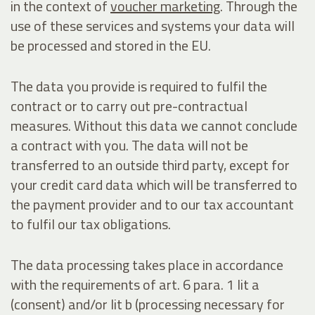
in the context of
voucher marketing
. Through the
use of these services and systems your data will
be processed and stored in the EU.
The data you provide is required to fulfil the
contract or to carry out pre-contractual
measures. Without this data we cannot conclude
a contract with you. The data will not be
transferred to an outside third party, except for
your credit card data which will be transferred to
the payment provider and to our tax accountant
to fulfil our tax obligations.
The data processing takes place in accordance
with the requirements of art. 6 para. 1 lit a
(consent) and/or lit b (processing necessary for