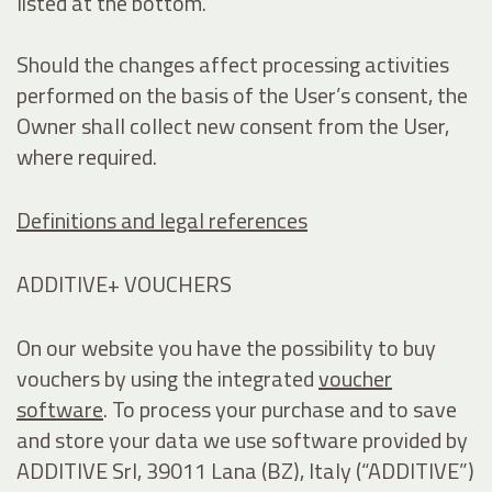
listed at the bottom.
Should the changes affect processing activities
performed on the basis of the User’s consent, the
Owner shall collect new consent from the User,
where required.
Definitions and legal references
ADDITIVE+ VOUCHERS
On our website you have the possibility to buy
vouchers by using the integrated
voucher
software
. To process your purchase and to save
and store your data we use software provided by
ADDITIVE Srl, 39011 Lana (BZ), Italy (“ADDITIVE”)