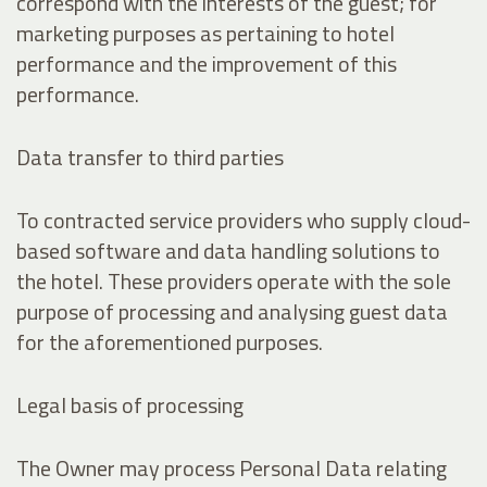
correspond with the interests of the guest; for
marketing purposes as pertaining to hotel
performance and the improvement of this
performance.
Data transfer to third parties
To contracted service providers who supply cloud-
based software and data handling solutions to
the hotel. These providers operate with the sole
purpose of processing and analysing guest data
for the aforementioned purposes.
Legal basis of processing
The Owner may process Personal Data relating