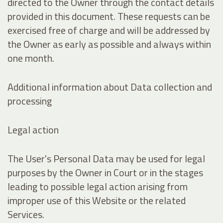
directed to the Owner through the contact details
provided in this document. These requests can be
exercised free of charge and will be addressed by
the Owner as early as possible and always within
one month.
Additional information about Data collection and
processing
Legal action
The User's Personal Data may be used for legal
purposes by the Owner in Court or in the stages
leading to possible legal action arising from
improper use of this Website or the related
Services.