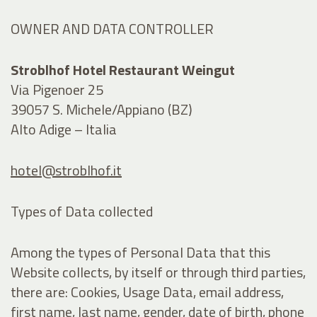
OWNER AND DATA CONTROLLER
Stroblhof Hotel Restaurant Weingut
Via Pigenoer 25
39057 S. Michele/Appiano (BZ)
Alto Adige – Italia
hotel@stroblhof.it
Types of Data collected
Among the types of Personal Data that this
Website collects, by itself or through third parties,
there are: Cookies, Usage Data, email address,
first name, last name, gender, date of birth, phone