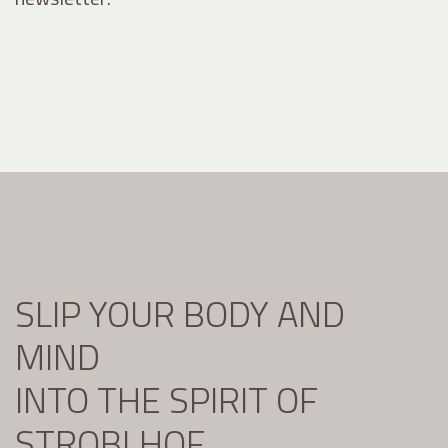
SLIP YOUR BODY AND
MIND
INTO THE SPIRIT OF
STROBLHOF.