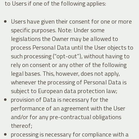
to Users if one of the following applies:
Users have given their consent for one or more
specific purposes. Note: Under some
legislations the Owner may be allowed to
process Personal Data until the User objects to
such processing (“opt-out”), without having to
rely on consent or any other of the following
legal bases. This, however, does not apply,
whenever the processing of Personal Data is
subject to European data protection law;
provision of Data is necessary for the
performance of an agreement with the User
and/or for any pre-contractual obligations
thereof;
processing is necessary for compliance with a