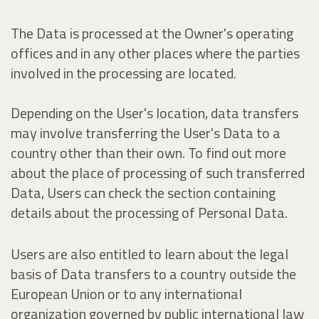
The Data is processed at the Owner's operating
offices and in any other places where the parties
involved in the processing are located.
Depending on the User's location, data transfers
may involve transferring the User's Data to a
country other than their own. To find out more
about the place of processing of such transferred
Data, Users can check the section containing
details about the processing of Personal Data.
Users are also entitled to learn about the legal
basis of Data transfers to a country outside the
European Union or to any international
organization governed by public international law