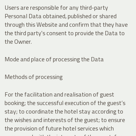
Users are responsible for any third-party
Personal Data obtained, published or shared
through this Website and confirm that they have
the third party's consent to provide the Data to
the Owner.
Mode and place of processing the Data
Methods of processing
For the facilitation and realisation of guest
booking; the successful execution of the guest’s
stay; to coordinate the hotel stay according to
the wishes and interests of the guest; to ensure
the provision of future hotel services which