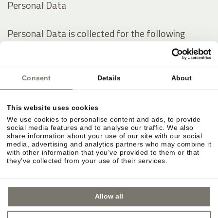
Personal Data
Personal Data is collected for the following
purposes and using the following services:
Analytics
Consent
Details
About
Contacting the User
Displaying content from external platforms
This website uses cookies
We use cookies to personalise content and ads, to provide
The rights of Users
social media features and to analyse our traffic. We also
share information about your use of our site with our social
media, advertising and analytics partners who may combine it
with other information that you’ve provided to them or that
Users may exercise certain rights regarding their
they’ve collected from your use of their services.
Data processed by the Owner.
Allow all
In particular, Users have the right to do the
following: