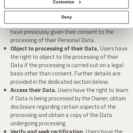
Customize
Withdraw their consent at any time.
Users
Deny
have the right to withdraw consent where they
have previously given their consent to the
processing of their Personal Data.
Object to processing of their Data.
Users have
the right to object to the processing of their
Data if the processing is carried out on a legal
basis other than consent. Further details are
provided in the dedicated section below.
Access their Data.
Users have the right to learn
if Data is being processed by the Owner, obtain
disclosure regarding certain aspects of the
processing and obtain a copy of the Data
undergoing processing.
Verify and seek rectification.
Users have the