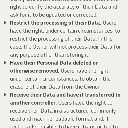
right to verify the accuracy of their Data and
ask for it to be updated or corrected.
Restrict the processing of their Data.
Users
have the right, under certain circumstances, to
restrict the processing of their Data. In this
case, the Owner will not process their Data for
any purpose other than storing it.
Have their Personal Data deleted or
otherwise removed.
Users have the right,
under certain circumstances, to obtain the
erasure of their Data from the Owner.
Receive their Data and have it transferred to
another controller.
Users have the right to
receive their Data in a structured, commonly
used and machine readable format and, if
technically feasible, to have it transmitted to