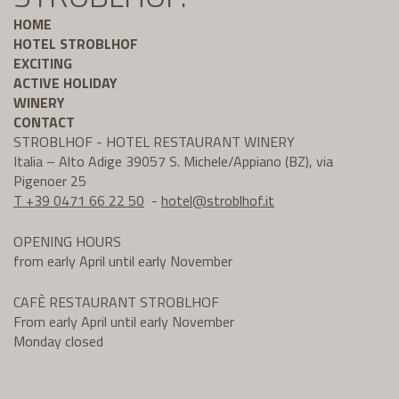
HOME
HOTEL STROBLHOF
EXCITING
ACTIVE HOLIDAY
WINERY
CONTACT
STROBLHOF - HOTEL RESTAURANT WINERY
Italia – Alto Adige 39057 S. Michele/Appiano (BZ), via
Pigenoer 25
T +39 0471 66 22 50
-
hotel@
stroblhof.it
OPENING HOURS
from early April until early November
CAFÈ RESTAURANT STROBLHOF
From early April until early November
Monday closed