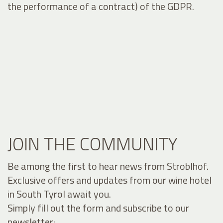
the performance of a contract) of the GDPR.
JOIN THE COMMUNITY
Be among the first to hear news from Stroblhof.
Exclusive offers and updates from our wine hotel
in South Tyrol await you.
Simply fill out the form and subscribe to our
newsletter: