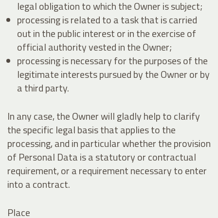
legal obligation to which the Owner is subject;
processing is related to a task that is carried
out in the public interest or in the exercise of
official authority vested in the Owner;
processing is necessary for the purposes of the
legitimate interests pursued by the Owner or by
a third party.
In any case, the Owner will gladly help to clarify
the specific legal basis that applies to the
processing, and in particular whether the provision
of Personal Data is a statutory or contractual
requirement, or a requirement necessary to enter
into a contract.
Place