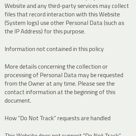
Website and any third-party services may collect
files that record interaction with this Website
(System logs) use other Personal Data (such as
the IP Address) for this purpose.
Information not contained in this policy
More details concerning the collection or
processing of Personal Data may be requested
from the Owner at any time. Please see the
contact information at the beginning of this
document.
How “Do Not Track” requests are handled
This Website does not support “Do Not Track”