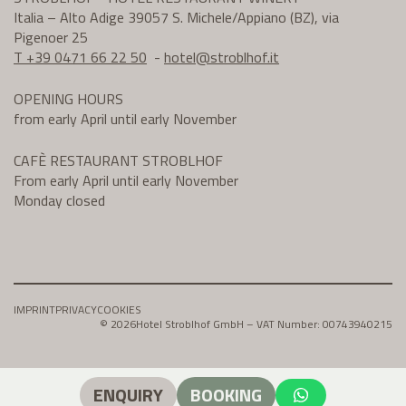
Italia – Alto Adige 39057 S. Michele/Appiano (BZ), via
Pigenoer 25
T +39 0471 66 22 50
-
hotel@
stroblhof.it
OPENING HOURS
from early April until early November
CAFÈ RESTAURANT STROBLHOF
From early April until early November
Monday closed
IMPRINT
PRIVACY
COOKIES
© 2026
Hotel Stroblhof GmbH – VAT Number: 00743940215
ENQUIRY
BOOKING