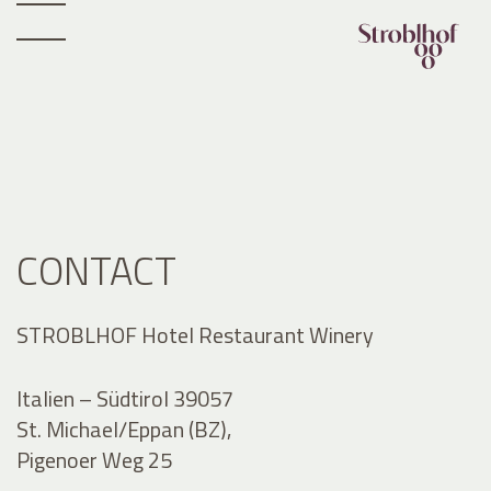
CONTACT
STROBLHOF Hotel Restaurant Winery
Italien – Südtirol 39057
St. Michael/Eppan (BZ),
Pigenoer Weg 25