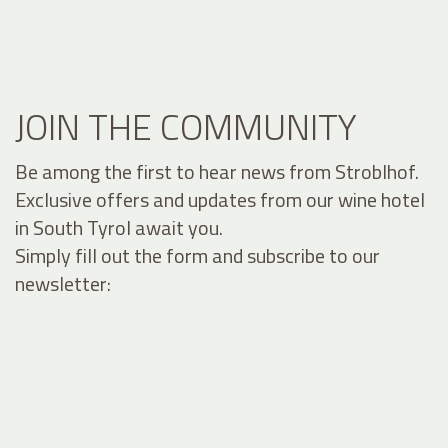
JOIN THE COMMUNITY
Be among the first to hear news from Stroblhof.
Exclusive offers and updates from our wine hotel
in South Tyrol await you.
Simply fill out the form and subscribe to our
newsletter: