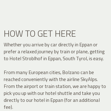
HOW TO GET HERE
Whether you arrive by car directly in Eppan or
prefer a relaxed journey by train or plane, getting
to Hotel Stroblhof in Eppan, South Tyrol, is easy.
From many European cities, Bolzano can be
reached conveniently with the airline SkyAlps.
From the airport or train station, we are happy to
pick you up with our hotel shuttle and take you
directly to our hotel in Eppan (for an additional
fee).