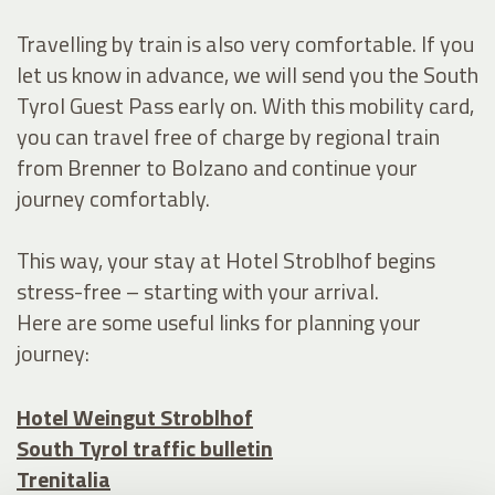
Travelling by train is also very comfortable. If you
let us know in advance, we will send you the South
Tyrol Guest Pass early on. With this mobility card,
you can travel free of charge by regional train
from Brenner to Bolzano and continue your
journey comfortably.
This way, your stay at Hotel Stroblhof begins
stress-free – starting with your arrival.
Here are some useful links for planning your
journey:
Hotel Weingut Stroblhof
South Tyrol traffic bulletin
Trenitalia