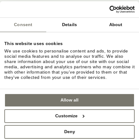
Deutsche Bahn
ÖBB
Südtirol Transfer
Consent
Details
About
This website uses cookies
Bozen airport
We use cookies to personalise content and ads, to provide
Innsbruck airport
social media features and to analyse our traffic. We also
share information about your use of our site with our social
Verona Villafranca airport
media, advertising and analytics partners who may combine it
with other information that you’ve provided to them or that
they’ve collected from your use of their services.
Allow all
Customize
Deny