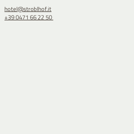
hotel@
stroblhof.it
+39 0471 66 22 50