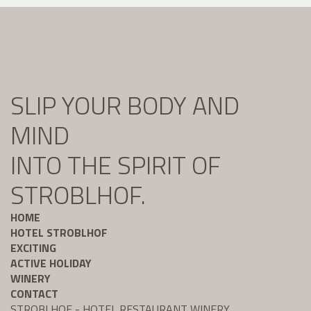
SLIP YOUR BODY AND
MIND
INTO THE SPIRIT OF
STROBLHOF.
HOME
HOTEL STROBLHOF
EXCITING
ACTIVE HOLIDAY
WINERY
CONTACT
STROBLHOF - HOTEL RESTAURANT WINERY