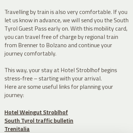
Travelling by train is also very comfortable. If you
let us know in advance, we will send you the South
Tyrol Guest Pass early on. With this mobility card,
you can travel free of charge by regional train
from Brenner to Bolzano and continue your
journey comfortably.
This way, your stay at Hotel Stroblhof begins
stress-free – starting with your arrival.
Here are some useful links for planning your
journey:
Hotel Weingut Stroblhof
South Tyrol traffic bulletin
Trenitalia