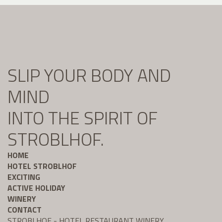
SLIP YOUR BODY AND
MIND
INTO THE SPIRIT OF
STROBLHOF.
HOME
HOTEL STROBLHOF
EXCITING
ACTIVE HOLIDAY
WINERY
CONTACT
STROBLHOF - HOTEL RESTAURANT WINERY