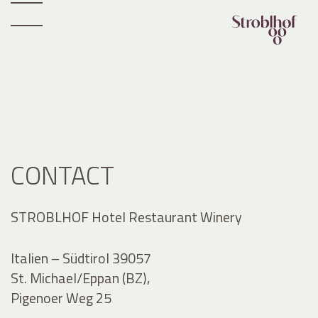
CONTACT
STROBLHOF Hotel Restaurant Winery
Italien – Südtirol 39057
St. Michael/Eppan (BZ),
Pigenoer Weg 25