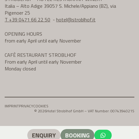
Italia – Alto Adige 39057 S. Michele/Appiano (BZ), via
Pigenoer 25
T +39 0471 66 22 50
-
hotel@
stroblhof.it
OPENING HOURS
from early April until early November
CAFÈ RESTAURANT STROBLHOF
From early April until early November
Monday closed
IMPRINT
PRIVACY
COOKIES
© 2026
Hotel Stroblhof GmbH – VAT Number: 00743940215
ENQUIRY
BOOKING