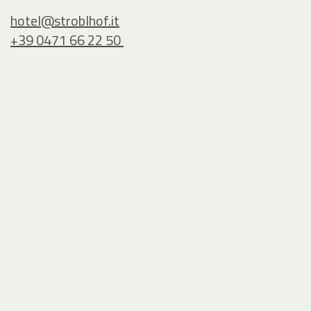
hotel@
stroblhof.it
+39 0471 66 22 50