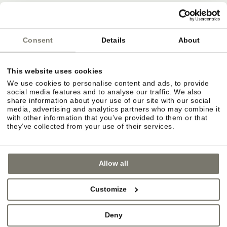
Deutsche Bahn
ÖBB
Südtirol Transfer
Consent
Details
About
This website uses cookies
Bozen airport
We use cookies to personalise content and ads, to provide
Innsbruck airport
social media features and to analyse our traffic. We also
share information about your use of our site with our social
Verona Villafranca airport
media, advertising and analytics partners who may combine it
with other information that you’ve provided to them or that
they’ve collected from your use of their services.
Allow all
Customize
Deny