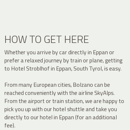
HOW TO GET HERE
Whether you arrive by car directly in Eppan or
prefer a relaxed journey by train or plane, getting
to Hotel Stroblhof in Eppan, South Tyrol, is easy.
From many European cities, Bolzano can be
reached conveniently with the airline SkyAlps.
From the airport or train station, we are happy to
pick you up with our hotel shuttle and take you
directly to our hotel in Eppan (for an additional
fee).