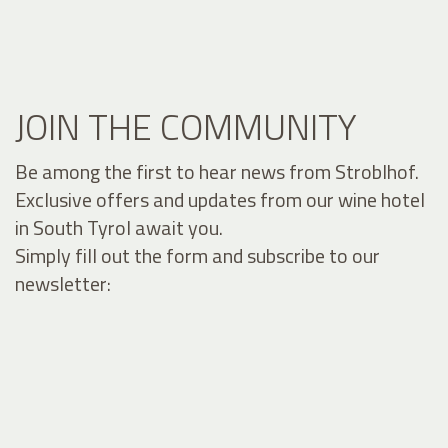
JOIN THE COMMUNITY
Be among the first to hear news from Stroblhof.
Exclusive offers and updates from our wine hotel
in South Tyrol await you.
Simply fill out the form and subscribe to our
newsletter: