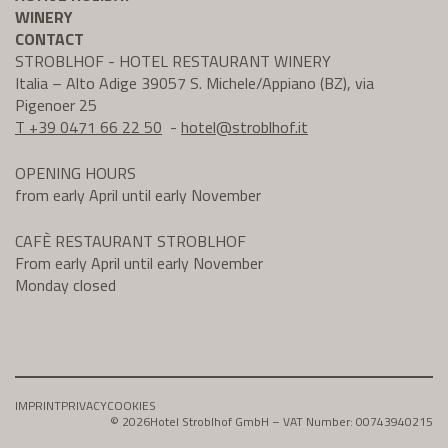
WINERY
CONTACT
STROBLHOF - HOTEL RESTAURANT WINERY
Italia – Alto Adige 39057 S. Michele/Appiano (BZ), via
Pigenoer 25
T +39 0471 66 22 50
-
hotel@
stroblhof.it
OPENING HOURS
from early April until early November
CAFÈ RESTAURANT STROBLHOF
From early April until early November
Monday closed
IMPRINT
PRIVACY
COOKIES
© 2026
Hotel Stroblhof GmbH – VAT Number: 00743940215