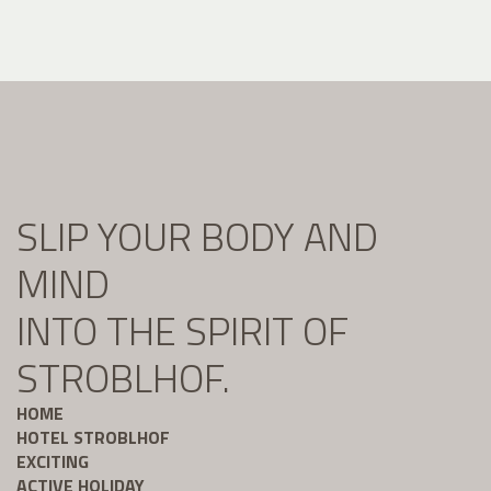
SLIP YOUR BODY AND
MIND
INTO THE SPIRIT OF
STROBLHOF.
HOME
HOTEL STROBLHOF
EXCITING
ACTIVE HOLIDAY