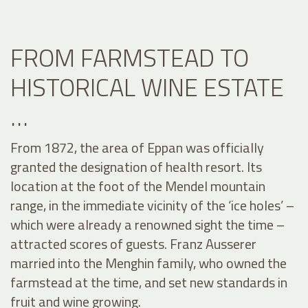
FROM FARMSTEAD TO
HISTORICAL WINE ESTATE
…
From 1872, the area of Eppan was officially
granted the designation of health resort. Its
location at the foot of the Mendel mountain
range, in the immediate vicinity of the ‘ice holes’ –
which were already a renowned sight the time –
attracted scores of guests. Franz Ausserer
married into the Menghin family, who owned the
farmstead at the time, and set new standards in
fruit and wine growing.