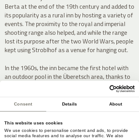
Berta at the end of the 19th century and added to
its popularity as a rural inn by hosting a variety of
events. The proximity to the royal and imperial
shooting range also helped, and while the range
lost its purpose after the two World Wars, people
kept using Stroblhof as a venue for hanging out.
In the 1960s, the inn became the first hotel with
an outdoor pool in the Überetsch area, thanks to
a series of conversion and expansion works. In
1972, Josef Hanni-Ausserer, who inherited the
hotel, had the indoor pool built – it was the first in
Consent
Details
About
the whole region – as well as two tennis courts.
He also scaled up the estate’s wine production.
This website uses cookies
We use cookies to personalise content and ads, to provide
social media features and to analyse our traffic. We also