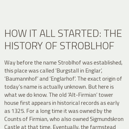
HOW IT ALL STARTED: THE
HISTORY OF STROBLHOF
Way before the name Stroblhof was established,
this place was called ‘Burgstall in Englar’,
‘Baumannhof’ and ‘Englarhof’. The exact origin of
today’s name is actually unknown. But here is
what we do know. The old ‘Alt-Firmian’ tower
house first appears in historical records as early
as 1325. For a long time it was owned by the
Counts of Firmian, who also owned Sigmundskron
Castle at that time. Eventually, the farmstead