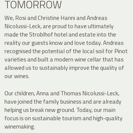
TOMORROW
We, Rosi and Christine Hanni and Andreas
Nicolussi-Leck, are proud to have ultimately
made the Stroblhof hotel and estate into the
reality our guests know and love today. Andreas
recognised the potential of the local soil for Pinot
varieties and built a modern wine cellar that has
allowed us to sustainably improve the quality of
our wines.
Our children, Anna and Thomas Nicolussi-Leck,
have joined the family business and are already
helping us break new ground. Today, our main
focus is on sustainable tourism and high-quality
winemaking.