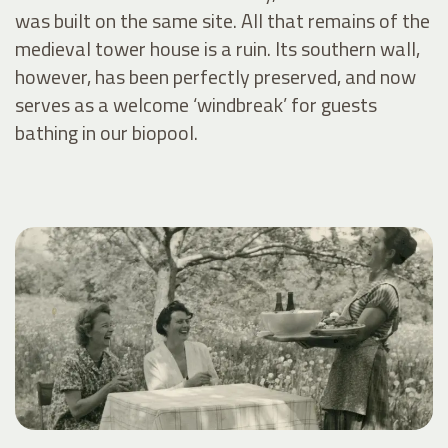
was built on the same site. All that remains of the
medieval tower house is a ruin. Its southern wall,
however, has been perfectly preserved, and now
serves as a welcome ‘windbreak’ for guests
bathing in our biopool.