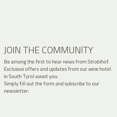
JOIN THE COMMUNITY
Be among the first to hear news from Stroblhof.
Exclusive offers and updates from our wine hotel
in South Tyrol await you.
Simply fill out the form and subscribe to our
newsletter: