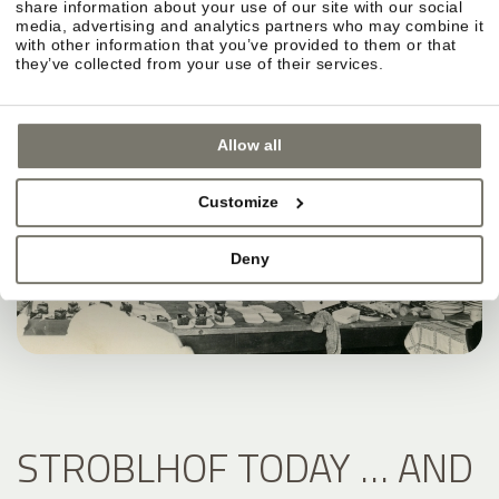
share information about your use of our site with our social
media, advertising and analytics partners who may combine it
with other information that you’ve provided to them or that
they’ve collected from your use of their services.
Allow all
Customize
Deny
STROBLHOF TODAY … AND