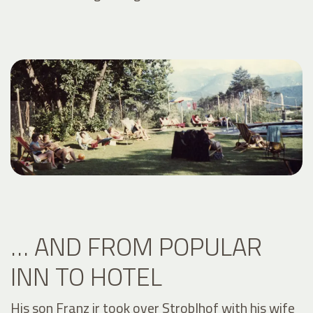
… AND FROM POPULAR
INN TO HOTEL
His son Franz jr took over Stroblhof with his wife