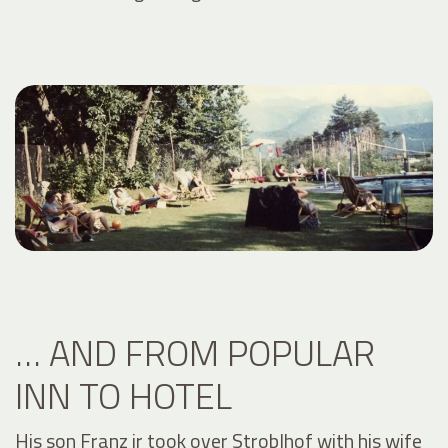
… AND FROM POPULAR
INN TO HOTEL
His son Franz jr took over Stroblhof with his wife