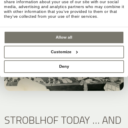
share information about your use of our site with our social
media, advertising and analytics partners who may combine it
with other information that you’ve provided to them or that
they’ve collected from your use of their services.
Allow all
Customize
Deny
STROBLHOF TODAY … AND