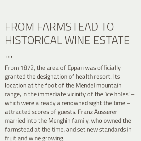
FROM FARMSTEAD TO
HISTORICAL WINE ESTATE
…
From 1872, the area of Eppan was officially
granted the designation of health resort. Its
location at the foot of the Mendel mountain
range, in the immediate vicinity of the ‘ice holes’ –
which were already a renowned sight the time –
attracted scores of guests. Franz Ausserer
married into the Menghin family, who owned the
farmstead at the time, and set new standards in
fruit and wine growing.