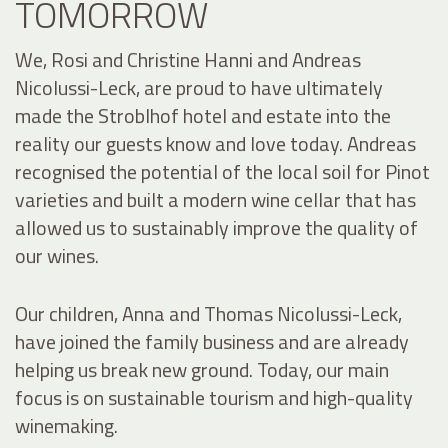
TOMORROW
We, Rosi and Christine Hanni and Andreas
Nicolussi-Leck, are proud to have ultimately
made the Stroblhof hotel and estate into the
reality our guests know and love today. Andreas
recognised the potential of the local soil for Pinot
varieties and built a modern wine cellar that has
allowed us to sustainably improve the quality of
our wines.
Our children, Anna and Thomas Nicolussi-Leck,
have joined the family business and are already
helping us break new ground. Today, our main
focus is on sustainable tourism and high-quality
winemaking.