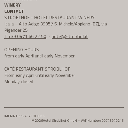
WINERY
CONTACT
STROBLHOF - HOTEL RESTAURANT WINERY
Italia – Alto Adige 39057 S. Michele/Appiano (BZ), via
Pigenoer 25
T +39 0471 66 22 50
-
hotel@
stroblhof.it
OPENING HOURS
from early April until early November
CAFÈ RESTAURANT STROBLHOF
From early April until early November
Monday closed
IMPRINT
PRIVACY
COOKIES
© 2026
Hotel Stroblhof GmbH – VAT Number: 00743940215