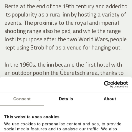
Berta at the end of the 19th century and added to
its popularity as a rural inn by hosting a variety of
events. The proximity to the royal and imperial
shooting range also helped, and while the range
lost its purpose after the two World Wars, people
kept using Stroblhof as a venue for hanging out.
In the 1960s, the inn became the first hotel with
an outdoor pool in the Überetsch area, thanks to
a series of conversion and expansion works. In
1972, Josef Hanni-Ausserer, who inherited the
hotel, had the indoor pool built – it was the first in
Consent
Details
About
the whole region – as well as two tennis courts.
He also scaled up the estate’s wine production.
This website uses cookies
We use cookies to personalise content and ads, to provide
social media features and to analyse our traffic. We also