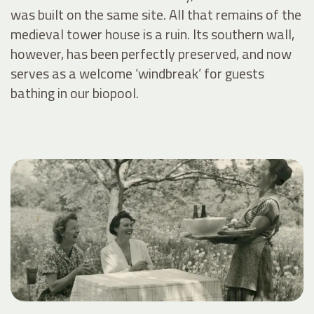
was built on the same site. All that remains of the
medieval tower house is a ruin. Its southern wall,
however, has been perfectly preserved, and now
serves as a welcome ‘windbreak’ for guests
bathing in our biopool.