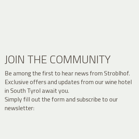
JOIN THE COMMUNITY
Be among the first to hear news from Stroblhof.
Exclusive offers and updates from our wine hotel
in South Tyrol await you.
Simply fill out the form and subscribe to our
newsletter: