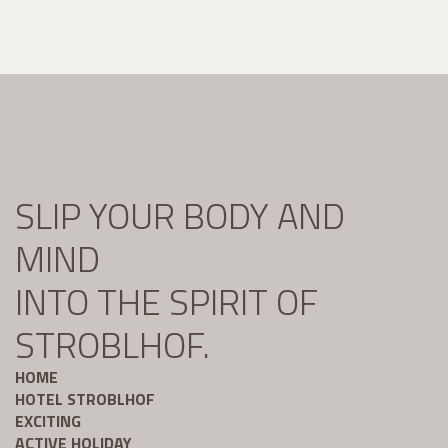
SLIP YOUR BODY AND
MIND
INTO THE SPIRIT OF
STROBLHOF.
HOME
HOTEL STROBLHOF
EXCITING
ACTIVE HOLIDAY