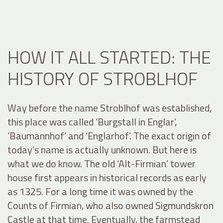
HOW IT ALL STARTED: THE
HISTORY OF STROBLHOF
Way before the name Stroblhof was established,
this place was called ‘Burgstall in Englar’,
‘Baumannhof’ and ‘Englarhof’. The exact origin of
today’s name is actually unknown. But here is
what we do know. The old ‘Alt-Firmian’ tower
house first appears in historical records as early
as 1325. For a long time it was owned by the
Counts of Firmian, who also owned Sigmundskron
Castle at that time. Eventually, the farmstead