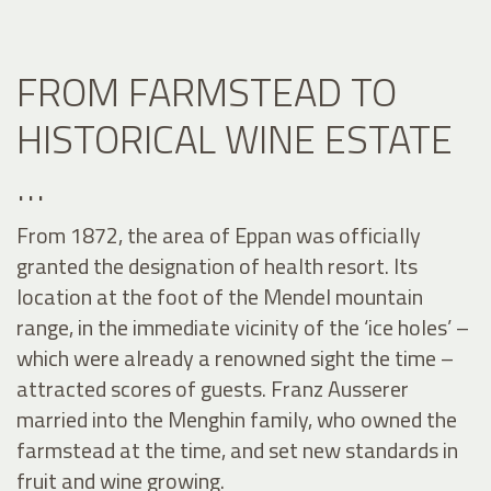
FROM FARMSTEAD TO
HISTORICAL WINE ESTATE
…
From 1872, the area of Eppan was officially
granted the designation of health resort. Its
location at the foot of the Mendel mountain
range, in the immediate vicinity of the ‘ice holes’ –
which were already a renowned sight the time –
attracted scores of guests. Franz Ausserer
married into the Menghin family, who owned the
farmstead at the time, and set new standards in
fruit and wine growing.