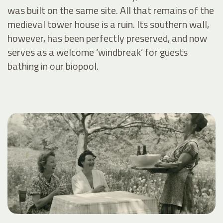
was built on the same site. All that remains of the
medieval tower house is a ruin. Its southern wall,
however, has been perfectly preserved, and now
serves as a welcome ‘windbreak’ for guests
bathing in our biopool.