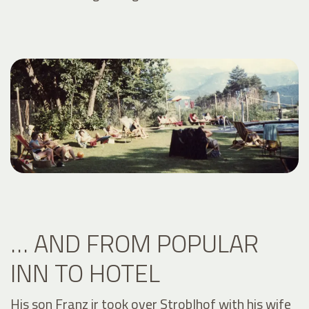
… AND FROM POPULAR
INN TO HOTEL
His son Franz jr took over Stroblhof with his wife