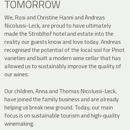
TOMORROW
We, Rosi and Christine Hanni and Andreas
Nicolussi-Leck, are proud to have ultimately
made the Stroblhof hotel and estate into the
reality our guests know and love today. Andreas
recognised the potential of the local soil for Pinot
varieties and built a modern wine cellar that has
allowed us to sustainably improve the quality of
our wines.
Our children, Anna and Thomas Nicolussi-Leck,
have joined the family business and are already
helping us break new ground. Today, our main
focus is on sustainable tourism and high-quality
winemaking.