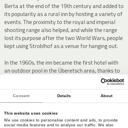
Berta at the end of the 19th century and added to
its popularity as a rural inn by hosting a variety of
events. The proximity to the royal and imperial
shooting range also helped, and while the range
lost its purpose after the two World Wars, people
kept using Stroblhof as a venue for hanging out.
In the 1960s, the inn became the first hotel with
an outdoor pool in the Überetsch area, thanks to
a series of conversion and expansion works. In
1972, Josef Hanni-Ausserer, who inherited the
hotel, had the indoor pool built – it was the first in
Consent
Details
About
the whole region – as well as two tennis courts.
He also scaled up the estate’s wine production.
This website uses cookies
We use cookies to personalise content and ads, to provide
social media features and to analyse our traffic. We also