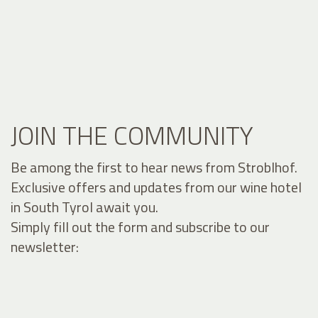
JOIN THE COMMUNITY
Be among the first to hear news from Stroblhof.
Exclusive offers and updates from our wine hotel
in South Tyrol await you.
Simply fill out the form and subscribe to our
newsletter: