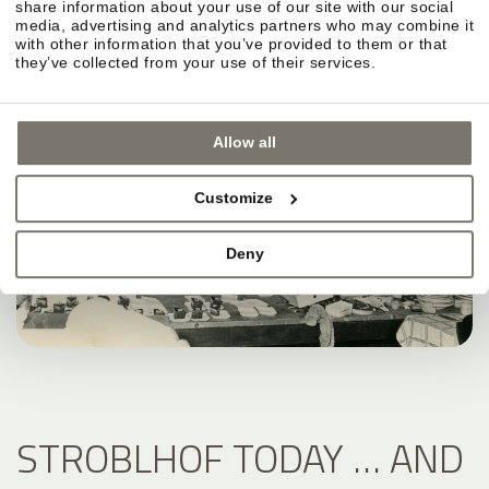
share information about your use of our site with our social
media, advertising and analytics partners who may combine it
with other information that you’ve provided to them or that
they’ve collected from your use of their services.
Allow all
Customize
Deny
STROBLHOF TODAY … AND