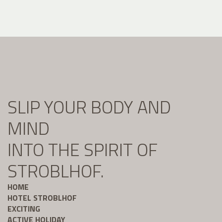
SLIP YOUR BODY AND
MIND
INTO THE SPIRIT OF
STROBLHOF.
HOME
HOTEL STROBLHOF
EXCITING
ACTIVE HOLIDAY