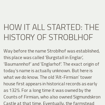
HOW IT ALL STARTED: THE
HISTORY OF STROBLHOF
Way before the name Stroblhof was established,
this place was called ‘Burgstall in Englar’,
‘Baumannhof’ and ‘Englarhof’. The exact origin of
today’s name is actually unknown. But here is
what we do know. The old ‘Alt-Firmian’ tower
house first appears in historical records as early
as 1325. For a long time it was owned by the
Counts of Firmian, who also owned Sigmundskron
Castle at that time. Eventually, the farmstead