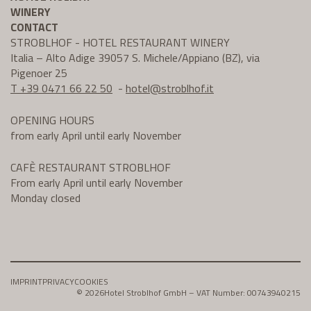
WINERY
CONTACT
STROBLHOF - HOTEL RESTAURANT WINERY
Italia – Alto Adige 39057 S. Michele/Appiano (BZ), via
Pigenoer 25
T +39 0471 66 22 50
-
hotel@
stroblhof.it
OPENING HOURS
from early April until early November
CAFÈ RESTAURANT STROBLHOF
From early April until early November
Monday closed
IMPRINT
PRIVACY
COOKIES
© 2026
Hotel Stroblhof GmbH – VAT Number: 00743940215