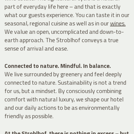
part of everyday life here – and that is exactly
what our guests experience. You can taste it in our
seasonal, regional
cuisine
as well as in our
wines.
We value an open, uncomplicated and down-to-
earth approach. The Stroblhof conveys a true
sense of arrival and ease.
Connected to nature. Mindful. In balance.
We live surrounded by greenery and feel deeply
connected to nature. Sustainability is not a trend
for us, but a mindset. By consciously combining
comfort with natural luxury, we shape our hotel
and our daily actions to be as environmentally
friendly as possible.
At the Stroblhof, there is nothing in excess – but