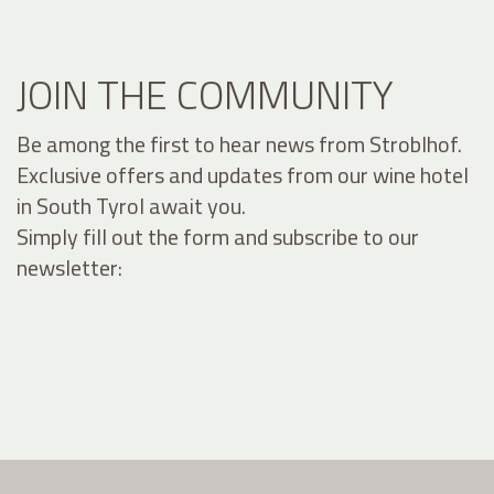
JOIN THE COMMUNITY
Be among the first to hear news from Stroblhof.
Exclusive offers and updates from our wine hotel
in South Tyrol await you.
Simply fill out the form and subscribe to our
newsletter: