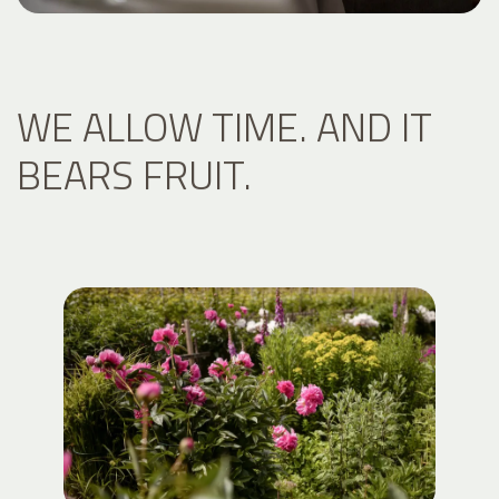
WE ALLOW TIME. AND IT
BEARS FRUIT.