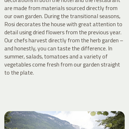
are made from materials sourced directly from
our own garden. During the transitional seasons,
Rosi decorates the house with great attention to
detail using dried flowers from the previous year.
Our chefs harvest directly from the herb garden –
and honestly, you can taste the difference. In
summer, salads, tomatoes and a variety of
vegetables come fresh from our garden straight
to the plate.