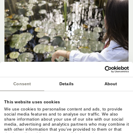
Consent
Details
About
This website uses cookies
We use cookies to personalise content and ads, to provide
social media features and to analyse our traffic. We also
share information about your use of our site with our social
media, advertising and analytics partners who may combine it
with other information that you’ve provided to them or that