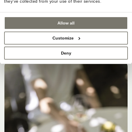
they’ve collected from your use of their services.
Allow all
Customize
Deny