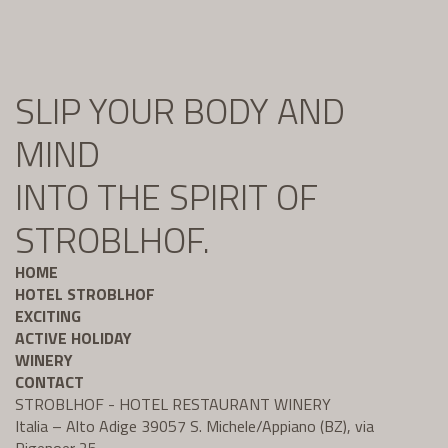
SLIP YOUR BODY AND
MIND
INTO THE SPIRIT OF
STROBLHOF.
HOME
HOTEL STROBLHOF
EXCITING
ACTIVE HOLIDAY
WINERY
CONTACT
STROBLHOF - HOTEL RESTAURANT WINERY
Italia – Alto Adige 39057 S. Michele/Appiano (BZ), via