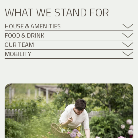
WHAT WE STAND FOR
HOUSE & AMENITIES
FOOD & DRINK
OUR TEAM
MOBILITY