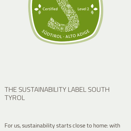
THE SUSTAINABILITY LABEL SOUTH
TYROL
For us, sustainability starts close to home: with