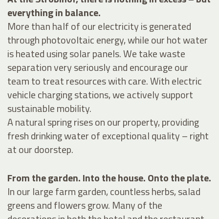
everything in balance.
More than half of our electricity is generated
through photovoltaic energy, while our hot water
is heated using solar panels. We take waste
separation very seriously and encourage our
team to treat resources with care. With electric
vehicle charging stations, we actively support
sustainable mobility.
A natural spring rises on our property, providing
fresh drinking water of exceptional quality – right
at our doorstep.
From the garden. Into the house. Onto the plate.
In our large farm garden, countless herbs, salad
greens and flowers grow. Many of the
decorations in both the hotel and the restaurant