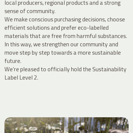
local producers, regional products and a strong
sense of community.
We make conscious purchasing decisions, choose
efficient solutions and prefer eco-labelled
materials that are free from harmful substances.
In this way, we strengthen our community and
move step by step towards a more sustainable
future.
We’re pleased to officially hold the Sustainability
Label Level 2.