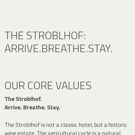
THE STROBLHOF:
ARRIVE.BREATHE.STAY.
OUR CORE VALUES
The Stroblhof.
Arrive. Breathe. Stay.
The Stroblhof is not a classic hotel, but a historic
wine estate. The agricultural cycle is a natural