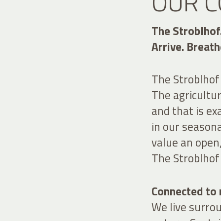
OUR C
The Stroblhof
Arrive. Breath
The Stroblhof i
The agricultur
and that is ex
in our seasona
value an open
The Stroblhof 
Connected to n
We live surro