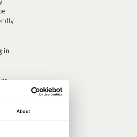
y
pe
endly
g in
lar
urage
About
ing