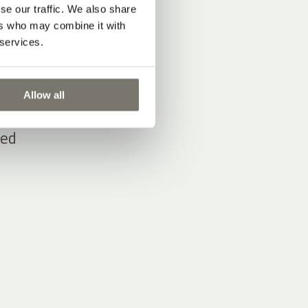
se our traffic. We also share
ers who may combine it with
 services.
d
d
from
Allow all
ied