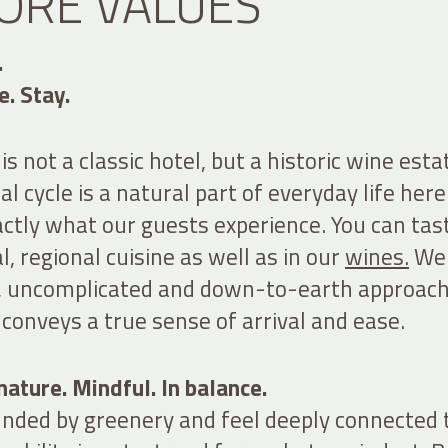
ORE VALUES
.
e. Stay.
s not a classic hotel, but a historic wine esta
al cycle is a natural part of everyday life here
actly what our guests experience. You can tast
l, regional
cuisine
as well as in our
wines.
We
, uncomplicated and down-to-earth approach
conveys a true sense of arrival and ease.
ature. Mindful. In balance.
unded by greenery and feel deeply connected 