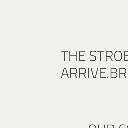
THE STRO
ARRIVE.BR