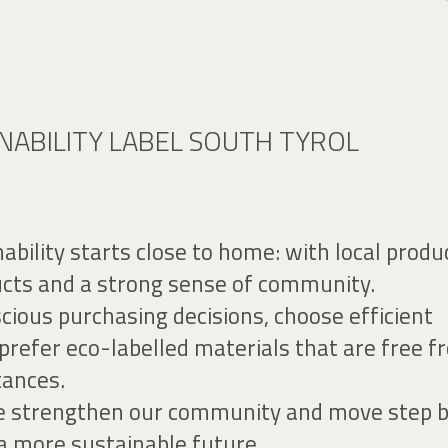
NABILITY LABEL SOUTH TYROL
nability starts close to home: with local produ
ucts and a strong sense of community.
ious purchasing decisions, choose efficient
prefer eco-labelled materials that are free 
tances.
we strengthen our community and move step 
a more sustainable future.