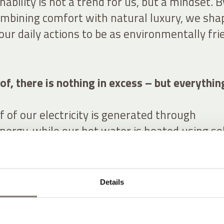
nability is not a trend for us, but a mindset. B
ombining comfort with natural luxury, we sha
our daily actions to be as environmentally fri
of, there is nothing in excess – but everythin
 of our electricity is generated through
nergy, while our hot water is heated using so
ke waste separation very seriously and enco
eat resources with care. With electric vehicle
ons, we actively support sustainable mobility.
Details
ng rises on our property, providing fresh drink
tional quality – right at our doorstep.