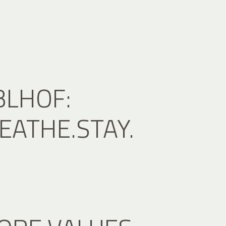
BLHOF:
EATHE.STAY.