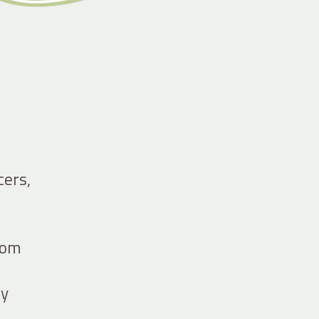
cers,
from
by