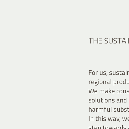
THE SUSTAI
For us, sustai
regional prod
We make consc
solutions and 
harmful subs
In this way, 
step towards 