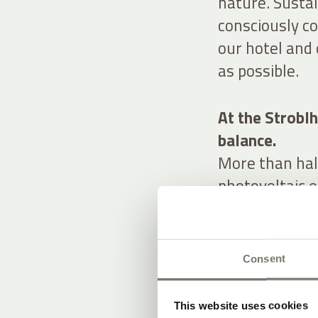
nature. Sustai
consciously c
our hotel and 
as possible.
At the Stroblh
balance.
More than half
photovoltaic e
panels. We ta
our team to tr
charging stati
Consent
A natural spri
water of excep
This website uses cookies