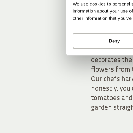
We use cookies to personalis
From the garde
information about your use of
other information that you’ve
In our large f
flowers grow.
the restauran
Deny
our own garden
decorates the 
flowers from 
Our chefs har
honestly, you 
tomatoes and 
garden straigh