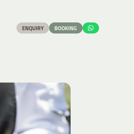
ENQUIRY
BOOKING