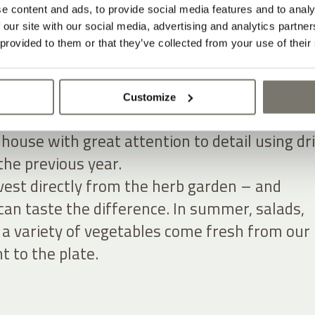
e content and ads, to provide social media features and to analy
n. Into the house. Onto the plate.
 our site with our social media, advertising and analytics partn
 provided to them or that they’ve collected from your use of their
arm garden, countless herbs, salad greens an
 Many of the decorations in both the hotel an
t are made from materials sourced directly 
Customize
. During the transitional seasons, Rosi
house with great attention to detail using dr
the previous year.
vest directly from the herb garden – and
can taste the difference. In summer, salads,
a variety of vegetables come fresh from our
t to the plate.