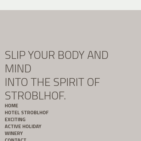
SLIP YOUR BODY AND
MIND
INTO THE SPIRIT OF
STROBLHOF.
HOME
HOTEL STROBLHOF
EXCITING
ACTIVE HOLIDAY
WINERY
CONTACT