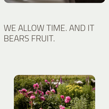
WE ALLOW TIME. AND IT
BEARS FRUIT.