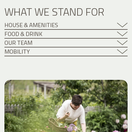
WHAT WE STAND FOR
HOUSE & AMENITIES
FOOD & DRINK
OUR TEAM
MOBILITY