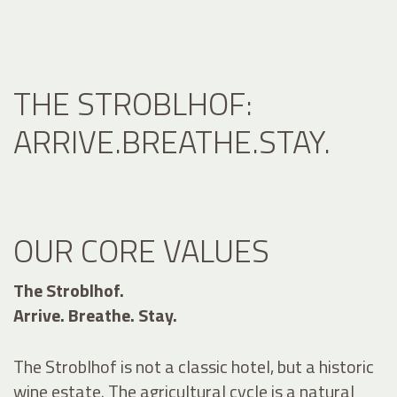
THE STROBLHOF:
ARRIVE.BREATHE.STAY.
OUR CORE VALUES
The Stroblhof.
Arrive. Breathe. Stay.
The Stroblhof is not a classic hotel, but a historic
wine estate. The agricultural cycle is a natural