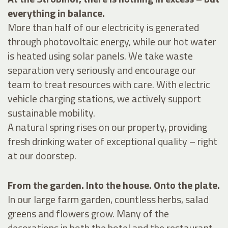
everything in balance.
More than half of our electricity is generated
through photovoltaic energy, while our hot water
is heated using solar panels. We take waste
separation very seriously and encourage our
team to treat resources with care. With electric
vehicle charging stations, we actively support
sustainable mobility.
A natural spring rises on our property, providing
fresh drinking water of exceptional quality – right
at our doorstep.
From the garden. Into the house. Onto the plate.
In our large farm garden, countless herbs, salad
greens and flowers grow. Many of the
decorations in both the hotel and the restaurant