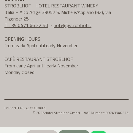
STROBLHOF - HOTEL RESTAURANT WINERY
Italia – Alto Adige 39057 S. Michele/Appiano (BZ), via
Pigenoer 25
T +39 0471 66 22 50
-
hotel@
stroblhof.it
OPENING HOURS
from early April until early November
CAFÈ RESTAURANT STROBLHOF
From early April until early November
Monday closed
IMPRINT
PRIVACY
COOKIES
© 2026
Hotel Stroblhof GmbH – VAT Number: 00743940215