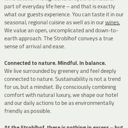
part of everyday life here – and that is exactly
what our guests experience. You can taste it in our
seasonal, regional
cuisine
as well as in our
wines.
We value an open, uncomplicated and down-to-
earth approach. The Stroblhof conveys a true
sense of arrival and ease.
Connected to nature. Mindful. In balance.
We live surrounded by greenery and feel deeply
connected to nature. Sustainability is not a trend
for us, but a mindset. By consciously combining
comfort with natural luxury, we shape our hotel
and our daily actions to be as environmentally
friendly as possible.
At the Stroblhof, there is nothing in excess – but