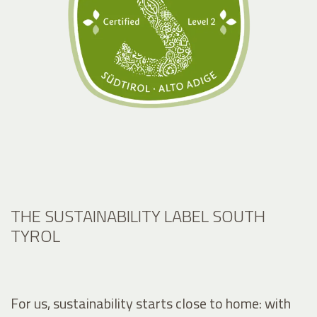
THE SUSTAINABILITY LABEL SOUTH
TYROL
For us, sustainability starts close to home: with