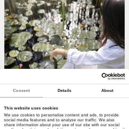
Consent
Details
About
This website uses cookies
We use cookies to personalise content and ads, to provide
social media features and to analyse our traffic. We also
share information about your use of our site with our social