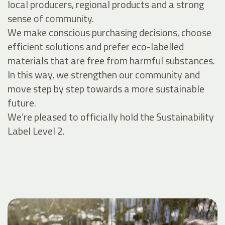
local producers, regional products and a strong
sense of community.
We make conscious purchasing decisions, choose
efficient solutions and prefer eco-labelled
materials that are free from harmful substances.
In this way, we strengthen our community and
move step by step towards a more sustainable
future.
We’re pleased to officially hold the Sustainability
Label Level 2.