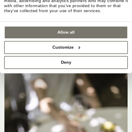
media, advertising and analytics partners who may combine it
with other information that you’ve provided to them or that
they’ve collected from your use of their services.
Allow all
Customize
Deny