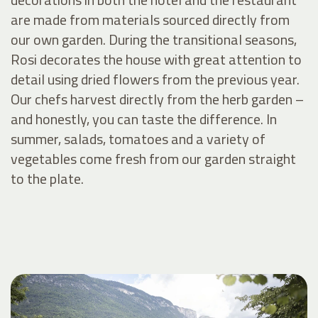
are made from materials sourced directly from
our own garden. During the transitional seasons,
Rosi decorates the house with great attention to
detail using dried flowers from the previous year.
Our chefs harvest directly from the herb garden –
and honestly, you can taste the difference. In
summer, salads, tomatoes and a variety of
vegetables come fresh from our garden straight
to the plate.