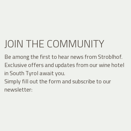
JOIN THE COMMUNITY
Be among the first to hear news from Stroblhof.
Exclusive offers and updates from our wine hotel
in South Tyrol await you.
Simply fill out the form and subscribe to our
newsletter: