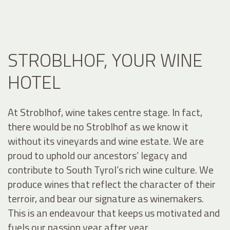
STROBLHOF, YOUR WINE
HOTEL
At Stroblhof, wine takes centre stage. In fact,
there would be no Stroblhof as we know it
without its vineyards and wine estate. We are
proud to uphold our ancestors’ legacy and
contribute to South Tyrol’s rich wine culture. We
produce wines that reflect the character of their
terroir, and bear our signature as winemakers.
This is an endeavour that keeps us motivated and
fuels our passion year after year.