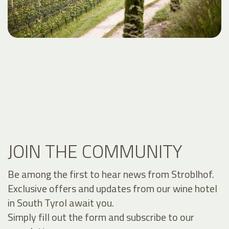
JOIN THE COMMUNITY
Be among the first to hear news from Stroblhof.
Exclusive offers and updates from our wine hotel
in South Tyrol await you.
Simply fill out the form and subscribe to our