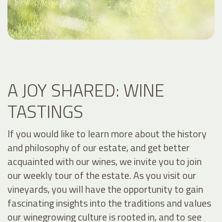
A JOY SHARED: WINE
TASTINGS
If you would like to learn more about the history
and philosophy of our estate, and get better
acquainted with our wines, we invite you to join
our weekly tour of the estate. As you visit our
vineyards, you will have the opportunity to gain
fascinating insights into the traditions and values
our winegrowing culture is rooted in, and to see