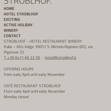
STROBLHOF.
HOME
HOTEL STROBLHOF
EXCITING
ACTIVE HOLIDAY
WINERY
CONTACT
STROBLHOF - HOTEL RESTAURANT WINERY
Italia – Alto Adige 39057 S. Michele/Appiano (BZ), via
Pigenoer 25
T +39 0471 66 22 50
-
hotel@
stroblhof.it
OPENING HOURS
from early April until early November
CAFÈ RESTAURANT STROBLHOF
From early April until early November
Monday closed