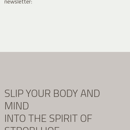
newsletter:
SLIP YOUR BODY AND
MIND
INTO THE SPIRIT OF