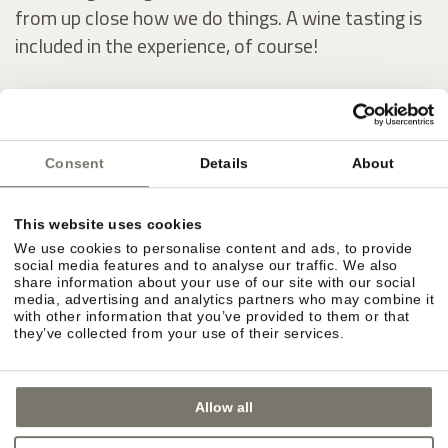
from up close how we do things. A wine tasting is
included in the experience, of course!
Our wine estate
Consent
Details
About
This website uses cookies
We use cookies to personalise content and ads, to provide
social media features and to analyse our traffic. We also
share information about your use of our site with our social
media, advertising and analytics partners who may combine it
with other information that you’ve provided to them or that
they’ve collected from your use of their services.
Allow all