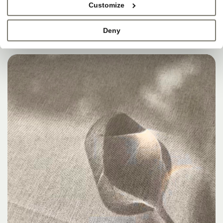
Customize
Deny