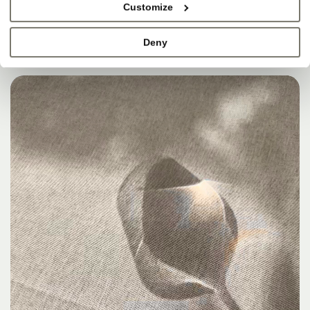
Customize
Deny