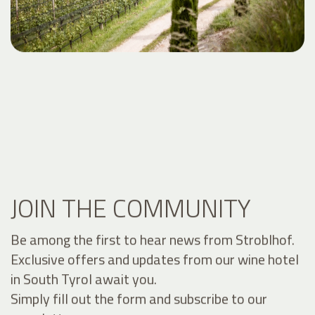
JOIN THE COMMUNITY
Be among the first to hear news from Stroblhof.
Exclusive offers and updates from our wine hotel
in South Tyrol await you.
Simply fill out the form and subscribe to our