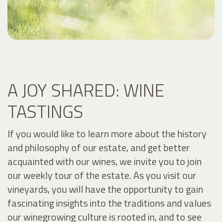
A JOY SHARED: WINE
TASTINGS
If you would like to learn more about the history
and philosophy of our estate, and get better
acquainted with our wines, we invite you to join
our weekly tour of the estate. As you visit our
vineyards, you will have the opportunity to gain
fascinating insights into the traditions and values
our winegrowing culture is rooted in, and to see