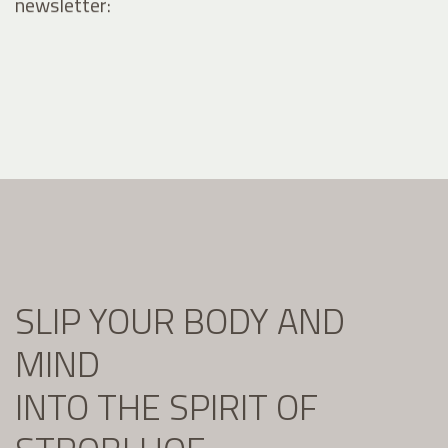
newsletter:
SLIP YOUR BODY AND
MIND
INTO THE SPIRIT OF