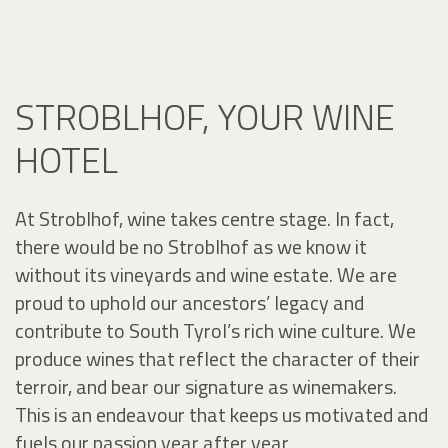
STROBLHOF, YOUR WINE
HOTEL
At Stroblhof, wine takes centre stage. In fact,
there would be no Stroblhof as we know it
without its vineyards and wine estate. We are
proud to uphold our ancestors’ legacy and
contribute to South Tyrol’s rich wine culture. We
produce wines that reflect the character of their
terroir, and bear our signature as winemakers.
This is an endeavour that keeps us motivated and
fuels our passion year after year.