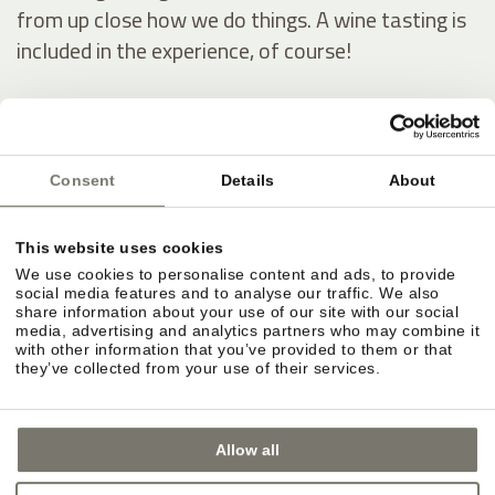
from up close how we do things. A wine tasting is
included in the experience, of course!
Our wine estate
Consent
Details
About
This website uses cookies
We use cookies to personalise content and ads, to provide
social media features and to analyse our traffic. We also
share information about your use of our site with our social
media, advertising and analytics partners who may combine it
with other information that you’ve provided to them or that
they’ve collected from your use of their services.
Allow all