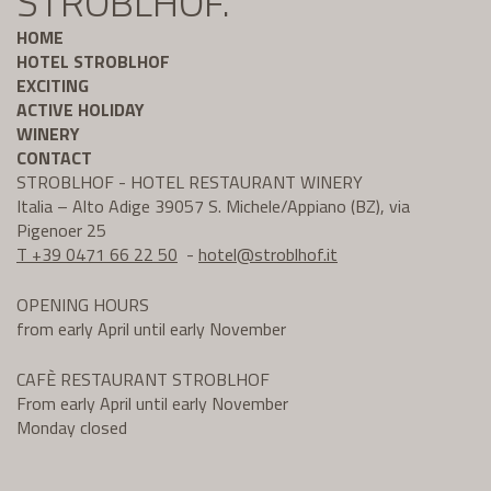
STROBLHOF.
HOME
HOTEL STROBLHOF
EXCITING
ACTIVE HOLIDAY
WINERY
CONTACT
STROBLHOF - HOTEL RESTAURANT WINERY
Italia – Alto Adige 39057 S. Michele/Appiano (BZ), via
Pigenoer 25
T +39 0471 66 22 50
-
hotel@
stroblhof.it
OPENING HOURS
from early April until early November
CAFÈ RESTAURANT STROBLHOF
From early April until early November
Monday closed