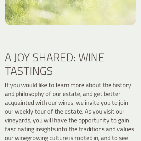
A JOY SHARED: WINE
TASTINGS
If you would like to learn more about the history
and philosophy of our estate, and get better
acquainted with our wines, we invite you to join
our weekly tour of the estate. As you visit our
vineyards, you will have the opportunity to gain
fascinating insights into the traditions and values
our winegrowing culture is rooted in, and to see