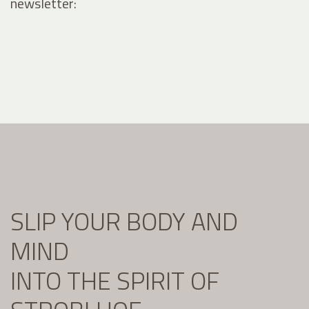
newsletter:
SLIP YOUR BODY AND
MIND
INTO THE SPIRIT OF