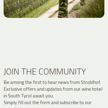
JOIN THE COMMUNITY
Be among the first to hear news from Stroblhof.
Exclusive offers and updates from our wine hotel
in South Tyrol await you.
Simply fill out the form and subscribe to our