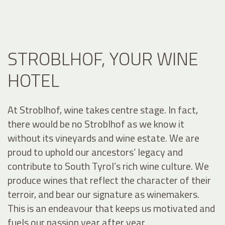
STROBLHOF, YOUR WINE
HOTEL
At Stroblhof, wine takes centre stage. In fact,
there would be no Stroblhof as we know it
without its vineyards and wine estate. We are
proud to uphold our ancestors’ legacy and
contribute to South Tyrol’s rich wine culture. We
produce wines that reflect the character of their
terroir, and bear our signature as winemakers.
This is an endeavour that keeps us motivated and
fuels our passion year after year.