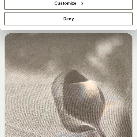
Customize
Deny