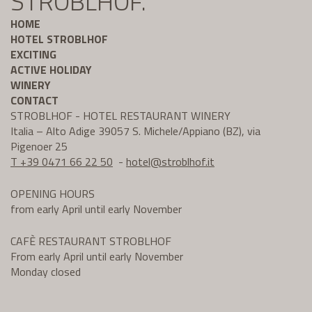
STROBLHOF.
HOME
HOTEL STROBLHOF
EXCITING
ACTIVE HOLIDAY
WINERY
CONTACT
STROBLHOF - HOTEL RESTAURANT WINERY
Italia – Alto Adige 39057 S. Michele/Appiano (BZ), via
Pigenoer 25
T +39 0471 66 22 50
-
hotel@
stroblhof.it
OPENING HOURS
from early April until early November
CAFÈ RESTAURANT STROBLHOF
From early April until early November
Monday closed