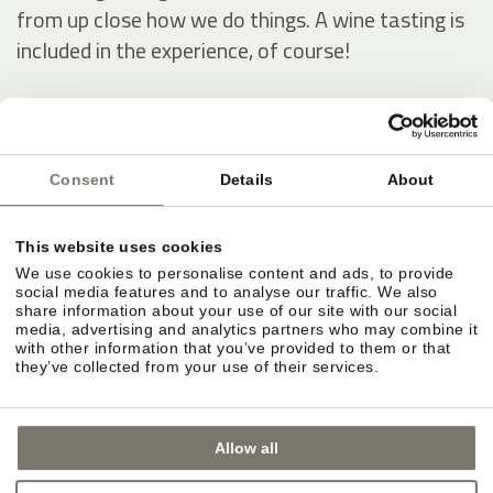
from up close how we do things. A wine tasting is
included in the experience, of course!
Our wine estate
Consent
Details
About
This website uses cookies
We use cookies to personalise content and ads, to provide
social media features and to analyse our traffic. We also
share information about your use of our site with our social
media, advertising and analytics partners who may combine it
with other information that you’ve provided to them or that
they’ve collected from your use of their services.
Allow all