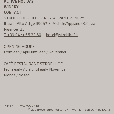
ACTIVE HOLIDAY
WINERY
CONTACT
STROBLHOF - HOTEL RESTAURANT WINERY
Italia – Alto Adige 39057 S. Michele/Appiano (BZ), via
Pigenoer 25
T +39 0471 66 22 50
-
hotel@
stroblhof.it
OPENING HOURS
from early April until early November
CAFÈ RESTAURANT STROBLHOF
From early April until early November
Monday closed
IMPRINT
PRIVACY
COOKIES
© 2026
Hotel Stroblhof GmbH – VAT Number: 00743940215