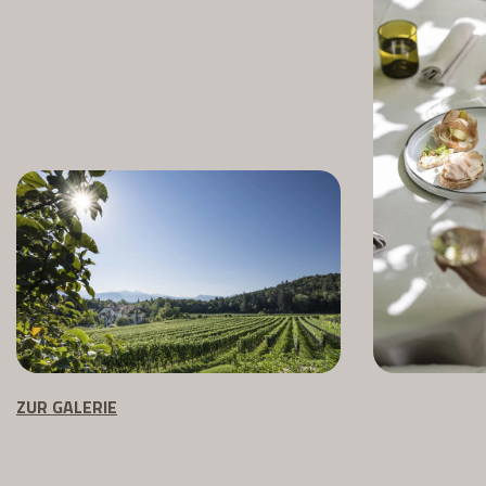
ZUR GALERIE