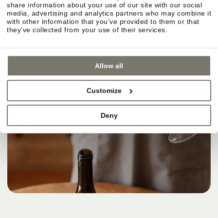
share information about your use of our site with our social
media, advertising and analytics partners who may combine it
with other information that you’ve provided to them or that
they’ve collected from your use of their services.
Allow all
Customize
Deny