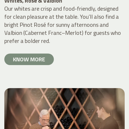
Whites, Rosé & Valbion
Our whites are crisp and food-friendly, designed
for clean pleasure at the table. You’ll also find a
bright Pinot Rosé for sunny afternoons and
Valbion (Cabernet Franc–Merlot) for guests who
prefer a bolder red.
KNOW MORE