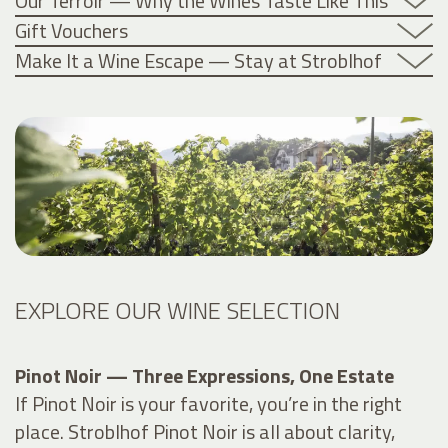
Our Terroir — Why the Wines Taste Like This
Gift Vouchers
Make It a Wine Escape — Stay at Stroblhof
EXPLORE OUR WINE SELECTION
Pinot Noir — Three Expressions, One Estate
If Pinot Noir is your favorite, you’re in the right
place. Stroblhof Pinot Noir is all about clarity,