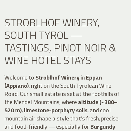
STROBLHOF WINERY,
SOUTH TYROL —
TASTINGS, PINOT NOIR &
WINE HOTEL STAYS
Welcome to
Stroblhof Winery
in
Eppan
(Appiano)
, right on the South Tyrolean Wine
Road. Our small estate is set at the foothills of
the Mendel Mountains, where
altitude (~380–
520 m)
,
limestone-porphyry soils
, and cool
mountain air shape a style that’s fresh, precise,
and food-friendly — especially for
Burgundy