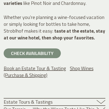
varieties
like Pinot Noir and Chardonnay.
Whether you’re planning a wine-focused vacation
or simply looking for bottles to take home,
Stroblhof makes it easy:
taste at the estate, stay
at our wine hotel, then shop your favorites.
CHECK AVAILABILITY
Book an Estate Tour & Tasting
Shop Wines
(Purchase & Shipping)
Estate Tours & Tastings