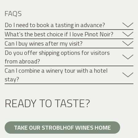
FAQS
Do I need to book a tasting in advance?
What’s the best choice if I love Pinot Noir?
Can I buy wines after my visit?
Do you offer shipping options for visitors
from abroad?
Can I combine a winery tour with a hotel
stay?
READY TO TASTE?
TAKE OUR STROBLHOF WINES HOME