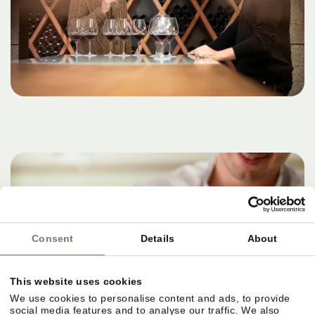
Consent
Details
About
This website uses cookies
We use cookies to personalise content and ads, to provide
social media features and to analyse our traffic. We also