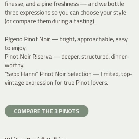
finesse, and alpine freshness — and we bottle
three expressions so you can choose your style
(or compare them during a tasting).
P!geno Pinot Noir — bright, approachable, easy
to enjoy.
Pinot Noir Riserva — deeper, structured, dinner-
worthy.
“Sepp Hanni” Pinot Noir Selection — limited, top-
vintage expression for true Pinot lovers.
COMPARE THE 3 PINOTS