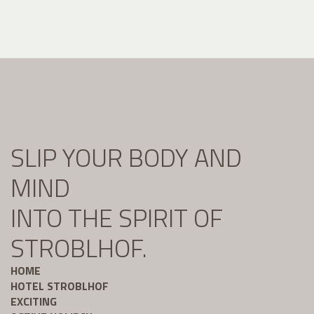
SLIP YOUR BODY AND
MIND
INTO THE SPIRIT OF
STROBLHOF.
HOME
HOTEL STROBLHOF
EXCITING