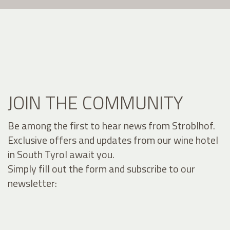
JOIN THE COMMUNITY
Be among the first to hear news from Stroblhof.
Exclusive offers and updates from our wine hotel
in South Tyrol await you.
Simply fill out the form and subscribe to our
newsletter: