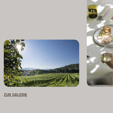
ZUR GALERIE