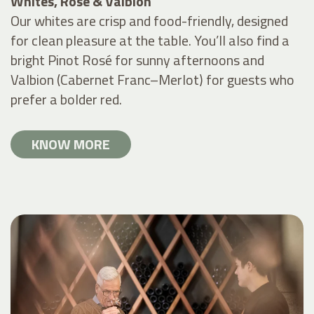
Whites, Rosé & Valbion
Our whites are crisp and food-friendly, designed
for clean pleasure at the table. You’ll also find a
bright Pinot Rosé for sunny afternoons and
Valbion (Cabernet Franc–Merlot) for guests who
prefer a bolder red.
KNOW MORE