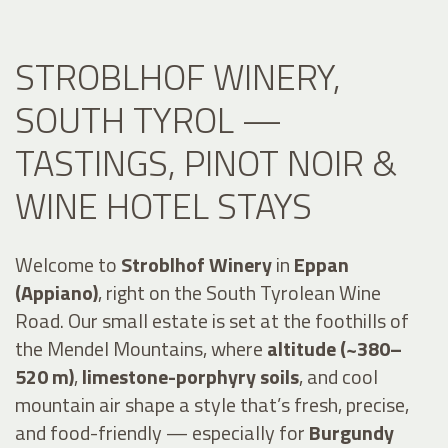
STROBLHOF WINERY,
SOUTH TYROL —
TASTINGS, PINOT NOIR &
WINE HOTEL STAYS
Welcome to
Stroblhof Winery
in
Eppan
(Appiano)
, right on the South Tyrolean Wine
Road. Our small estate is set at the foothills of
the Mendel Mountains, where
altitude (~380–
520 m)
,
limestone-porphyry soils
, and cool
mountain air shape a style that’s fresh, precise,
and food-friendly — especially for
Burgundy