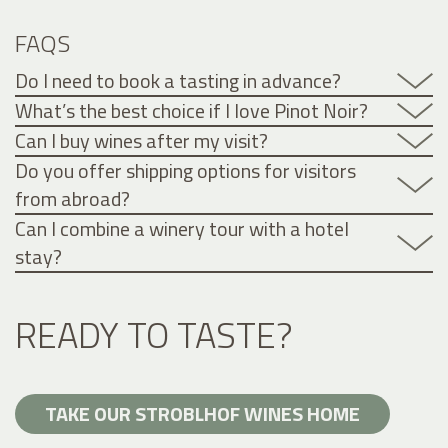
FAQS
Do I need to book a tasting in advance?
What’s the best choice if I love Pinot Noir?
Can I buy wines after my visit?
Do you offer shipping options for visitors
from abroad?
Can I combine a winery tour with a hotel
stay?
READY TO TASTE?
TAKE OUR STROBLHOF WINES HOME