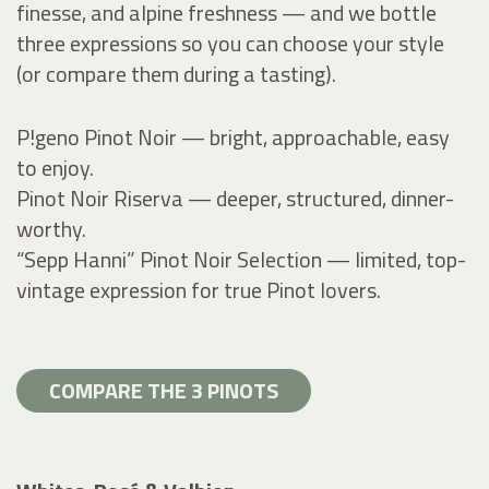
finesse, and alpine freshness — and we bottle
three expressions so you can choose your style
(or compare them during a tasting).
P!geno Pinot Noir — bright, approachable, easy
to enjoy.
Pinot Noir Riserva — deeper, structured, dinner-
worthy.
“Sepp Hanni” Pinot Noir Selection — limited, top-
vintage expression for true Pinot lovers.
COMPARE THE 3 PINOTS