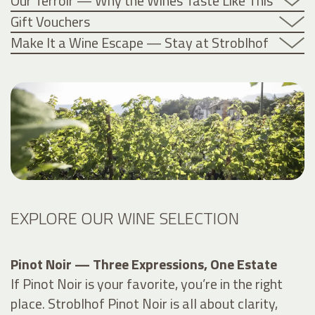
Our Terroir — Why the Wines Taste Like This
Gift Vouchers
Make It a Wine Escape — Stay at Stroblhof
EXPLORE OUR WINE SELECTION
Pinot Noir — Three Expressions, One Estate
If Pinot Noir is your favorite, you’re in the right
place. Stroblhof Pinot Noir is all about clarity,