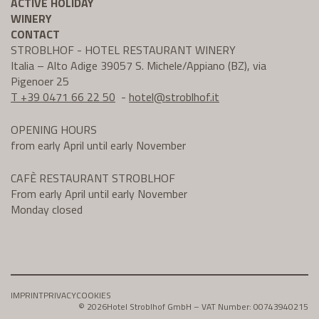
ACTIVE HOLIDAY
WINERY
CONTACT
STROBLHOF - HOTEL RESTAURANT WINERY
Italia – Alto Adige 39057 S. Michele/Appiano (BZ), via
Pigenoer 25
T +39 0471 66 22 50
-
hotel@
stroblhof.it
OPENING HOURS
from early April until early November
CAFÈ RESTAURANT STROBLHOF
From early April until early November
Monday closed
IMPRINT
PRIVACY
COOKIES
© 2026
Hotel Stroblhof GmbH – VAT Number: 00743940215