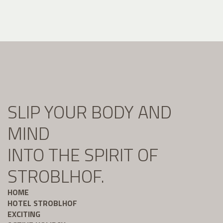
SLIP YOUR BODY AND
MIND
INTO THE SPIRIT OF
STROBLHOF.
HOME
HOTEL STROBLHOF
EXCITING