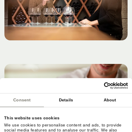
Consent
Details
About
This website uses cookies
We use cookies to personalise content and ads, to provide
social media features and to analyse our traffic. We also