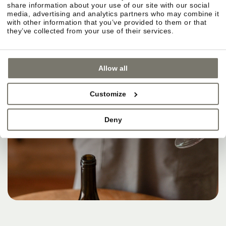
share information about your use of our site with our social
media, advertising and analytics partners who may combine it
with other information that you’ve provided to them or that
they’ve collected from your use of their services.
Allow all
Customize
Deny