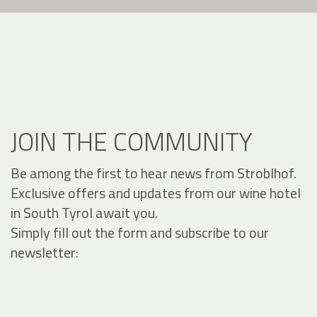
JOIN THE COMMUNITY
Be among the first to hear news from Stroblhof.
Exclusive offers and updates from our wine hotel
in South Tyrol await you.
Simply fill out the form and subscribe to our
newsletter: