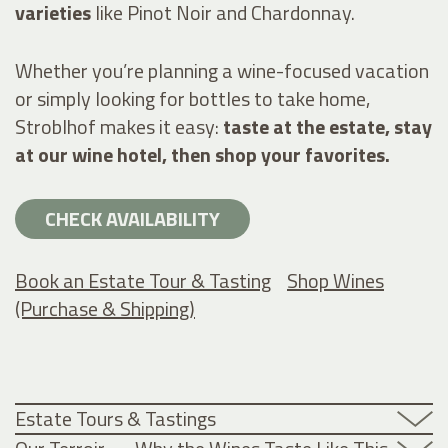
varieties
like Pinot Noir and Chardonnay.
Whether you’re planning a wine-focused vacation
or simply looking for bottles to take home,
Stroblhof makes it easy:
taste at the estate, stay
at our wine hotel, then shop your favorites.
CHECK AVAILABILITY
Book an Estate Tour & Tasting
Shop Wines
(Purchase & Shipping)
Estate Tours & Tastings