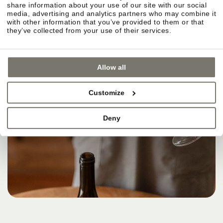
share information about your use of our site with our social
media, advertising and analytics partners who may combine it
with other information that you’ve provided to them or that
they’ve collected from your use of their services.
Allow all
Customize
Deny