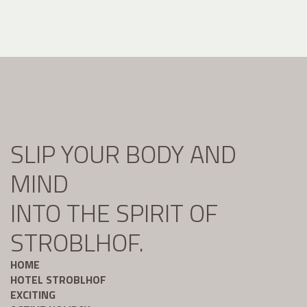
SLIP YOUR BODY AND
MIND
INTO THE SPIRIT OF
STROBLHOF.
HOME
HOTEL STROBLHOF
EXCITING