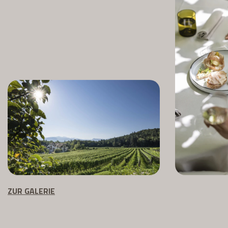
ZUR GALERIE