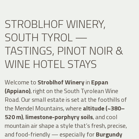
STROBLHOF WINERY,
SOUTH TYROL —
TASTINGS, PINOT NOIR &
WINE HOTEL STAYS
Welcome to
Stroblhof Winery
in
Eppan
(Appiano)
, right on the South Tyrolean Wine
Road. Our small estate is set at the foothills of
the Mendel Mountains, where
altitude (~380–
520 m)
,
limestone-porphyry soils
, and cool
mountain air shape a style that’s fresh, precise,
and food-friendly — especially for
Burgundy