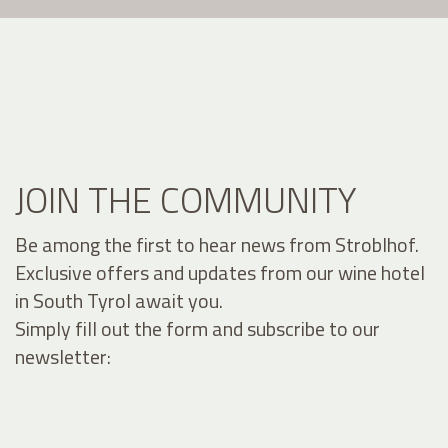
JOIN THE COMMUNITY
Be among the first to hear news from Stroblhof.
Exclusive offers and updates from our wine hotel
in South Tyrol await you.
Simply fill out the form and subscribe to our
newsletter: