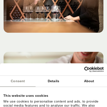
Consent
Details
About
This website uses cookies
We use cookies to personalise content and ads, to provide
social media features and to analyse our traffic. We also