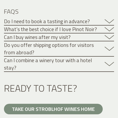
FAQS
Do I need to book a tasting in advance?
What’s the best choice if I love Pinot Noir?
Can I buy wines after my visit?
Do you offer shipping options for visitors
from abroad?
Can I combine a winery tour with a hotel
stay?
READY TO TASTE?
TAKE OUR STROBLHOF WINES HOME