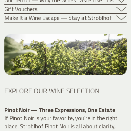
Our Terroir — Why the Wines Taste Like This
Gift Vouchers
Make It a Wine Escape — Stay at Stroblhof
EXPLORE OUR WINE SELECTION
Pinot Noir — Three Expressions, One Estate
If Pinot Noir is your favorite, you’re in the right
place. Stroblhof Pinot Noir is all about clarity,