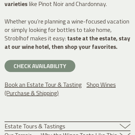
varieties
like Pinot Noir and Chardonnay.
Whether you’re planning a wine-focused vacation
or simply looking for bottles to take home,
Stroblhof makes it easy:
taste at the estate, stay
at our wine hotel, then shop your favorites.
CHECK AVAILABILITY
Book an Estate Tour & Tasting
Shop Wines
(Purchase & Shipping)
Estate Tours & Tastings