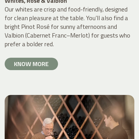
Whites, Rosé & Valbion
Our whites are crisp and food-friendly, designed
for clean pleasure at the table. You’ll also find a
bright Pinot Rosé for sunny afternoons and
Valbion (Cabernet Franc–Merlot) for guests who
prefer a bolder red.
KNOW MORE