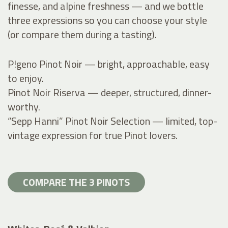
finesse, and alpine freshness — and we bottle
three expressions so you can choose your style
(or compare them during a tasting).
P!geno Pinot Noir — bright, approachable, easy
to enjoy.
Pinot Noir Riserva — deeper, structured, dinner-
worthy.
“Sepp Hanni” Pinot Noir Selection — limited, top-
vintage expression for true Pinot lovers.
COMPARE THE 3 PINOTS