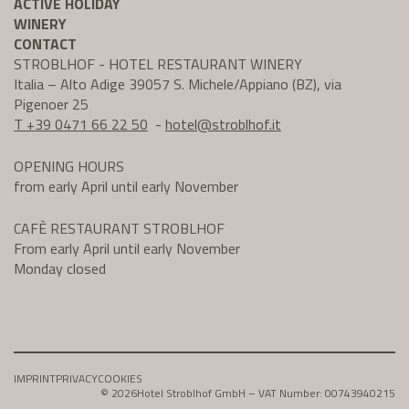
ACTIVE HOLIDAY
WINERY
CONTACT
STROBLHOF - HOTEL RESTAURANT WINERY
Italia – Alto Adige 39057 S. Michele/Appiano (BZ), via
Pigenoer 25
T +39 0471 66 22 50
-
hotel@
stroblhof.it
OPENING HOURS
from early April until early November
CAFÈ RESTAURANT STROBLHOF
From early April until early November
Monday closed
IMPRINT
PRIVACY
COOKIES
© 2026
Hotel Stroblhof GmbH – VAT Number: 00743940215