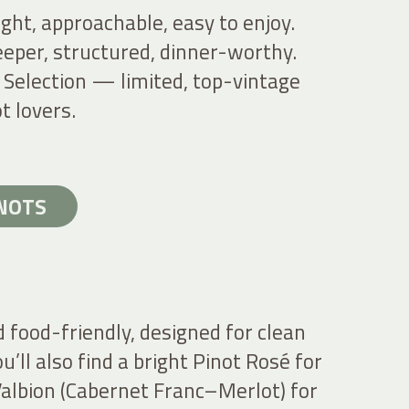
ght, approachable, easy to enjoy.
eper, structured, dinner-worthy.
 Selection — limited, top-vintage
t lovers.
INOTS
d food-friendly, designed for clean
u’ll also find a bright Pinot Rosé for
albion (Cabernet Franc–Merlot) for