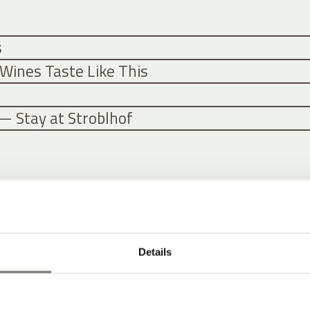
s
Wines Taste Like This
— Stay at Stroblhof
Details