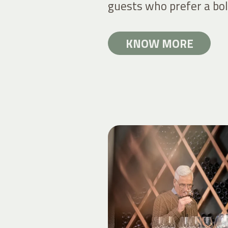
guests who prefer a bol
KNOW MORE