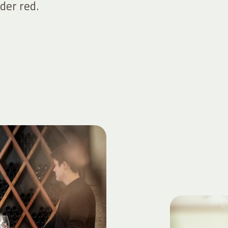
der red.