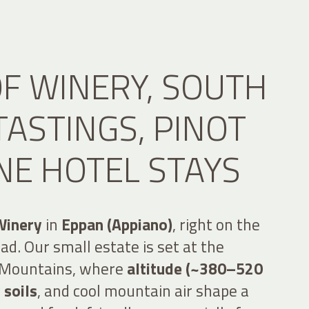
F WINERY, SOUTH
ASTINGS, PINOT
NE HOTEL STAYS
Winery
in
Eppan (Appiano)
, right on the
d. Our small estate is set at the
l Mountains, where
altitude (~380–520
 soils
, and cool mountain air shape a