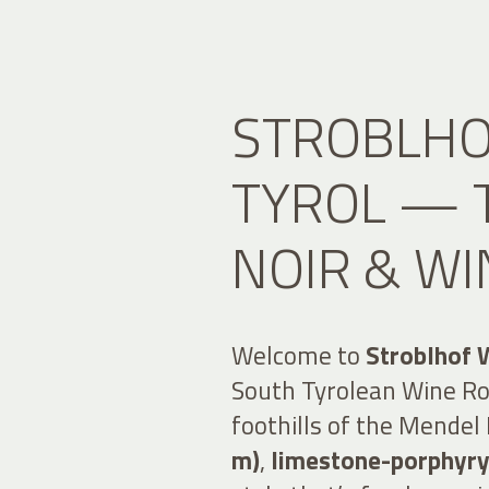
STROBLHO
TYROL — T
NOIR & WI
Welcome to
Stroblhof 
South Tyrolean Wine Roa
foothills of the Mende
m)
,
limestone-porphyry