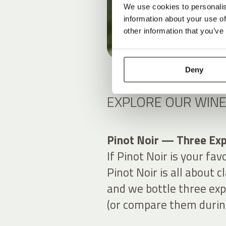
We use cookies to personalis
information about your use of
other information that you’ve
Deny
EXPLORE OUR WINE
Pinot Noir — Three Exp
If Pinot Noir is your fav
Pinot Noir is all about 
and we bottle three exp
(or compare them during