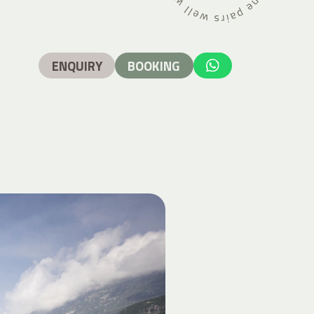
ENQUIRY
BOOKING