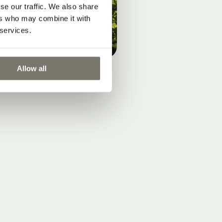
se our traffic. We also share
ers who may combine it with
 services.
Allow all