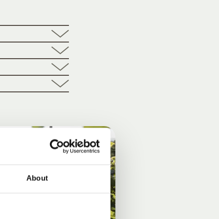
About