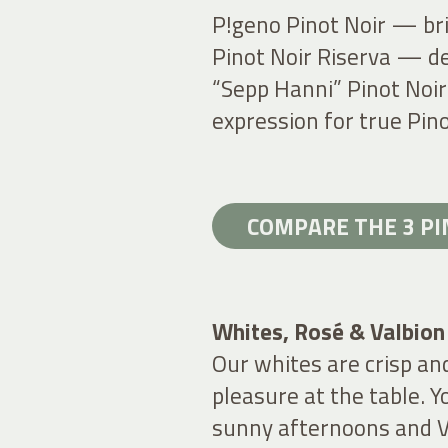
P!geno Pinot Noir — bri
Pinot Noir Riserva — de
“Sepp Hanni” Pinot Noir
expression for true Pino
COMPARE THE 3 P
Whites, Rosé & Valbion
Our whites are crisp an
pleasure at the table. Yo
sunny afternoons and V