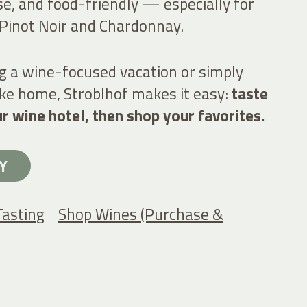
ise, and food-friendly — especially for
 Pinot Noir and Chardonnay.
g a wine-focused vacation or simply
take home, Stroblhof makes it easy:
taste
ur wine hotel, then shop your favorites.
Y
Tasting
Shop Wines (Purchase &