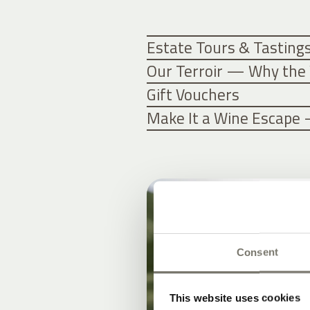
Estate Tours & Tasting
Our Terroir — Why the 
Gift Vouchers
Make It a Wine Escape 
Consent
This website uses cookies