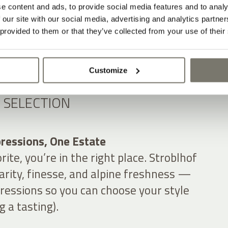
e content and ads, to provide social media features and to analy
 our site with our social media, advertising and analytics partn
 provided to them or that they’ve collected from your use of their
Customize
 SELECTION
ressions, One Estate
orite, you’re in the right place. Stroblhof
clarity, finesse, and alpine freshness —
ressions so you can choose your style
 a tasting).