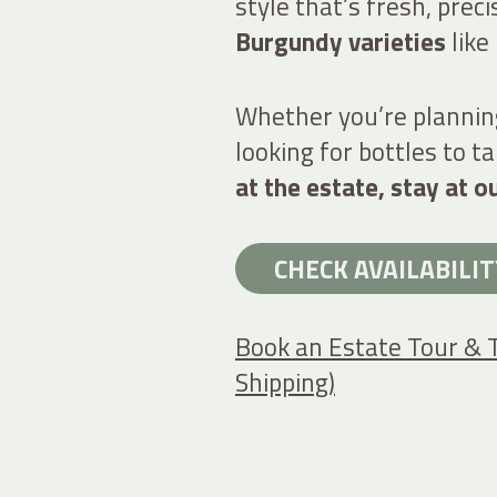
style that’s fresh, prec
Burgundy varieties
like
Whether you’re plannin
looking for bottles to 
at the estate, stay at o
CHECK AVAILABILIT
Book an Estate Tour & 
Shipping)