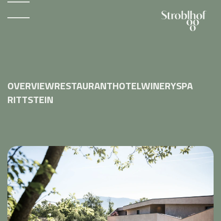
OVERVIEW
RESTAURANT
HOTEL
WINERY
SPA
RITTSTEIN