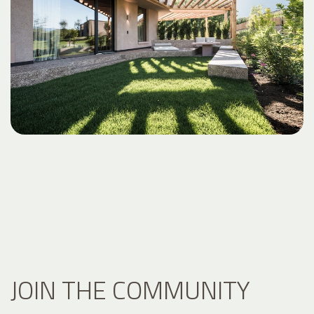
JOIN THE COMMUNITY