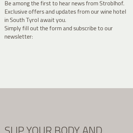
Be among the first to hear news from Stroblhof.
Exclusive offers and updates from our wine hotel
in South Tyrol await you.
Simply fill out the form and subscribe to our
newsletter:
SLIP YOUR BODY AND