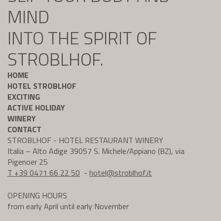
MIND
INTO THE SPIRIT OF
STROBLHOF.
HOME
HOTEL STROBLHOF
EXCITING
ACTIVE HOLIDAY
WINERY
CONTACT
STROBLHOF - HOTEL RESTAURANT WINERY
Italia – Alto Adige 39057 S. Michele/Appiano (BZ), via
Pigenoer 25
T +39 0471 66 22 50
-
hotel@
stroblhof.it
OPENING HOURS
from early April until early November