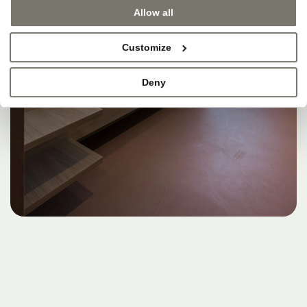
Allow all
Customize
Deny