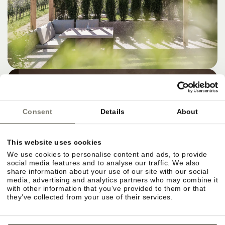
Consent
Details
About
This website uses cookies
We use cookies to personalise content and ads, to provide
social media features and to analyse our traffic. We also
share information about your use of our site with our social
media, advertising and analytics partners who may combine it
with other information that you’ve provided to them or that
they’ve collected from your use of their services.