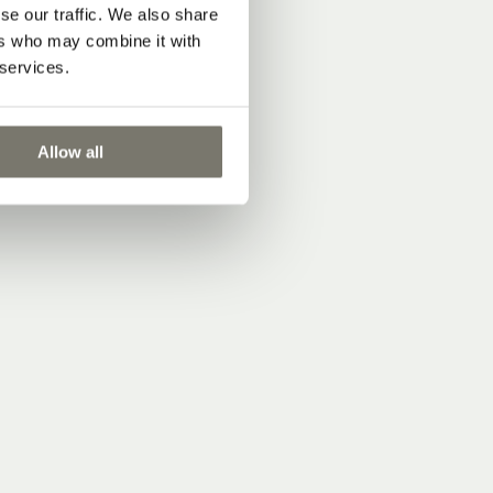
se our traffic. We also share
ers who may combine it with
 services.
Allow all