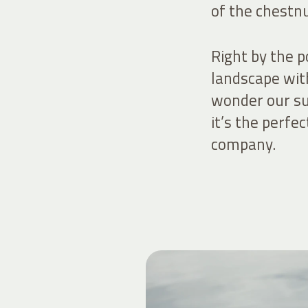
of the chestnu
Right by the p
landscape wit
wonder our su
it’s the perfe
company.