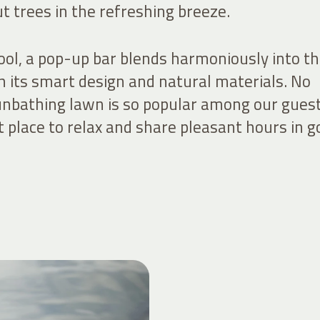
t trees in the refreshing breeze.
ool, a pop-up bar blends harmoniously into t
h its smart design and natural materials. No
nbathing lawn is so popular among our guest
ct place to relax and share pleasant hours in 