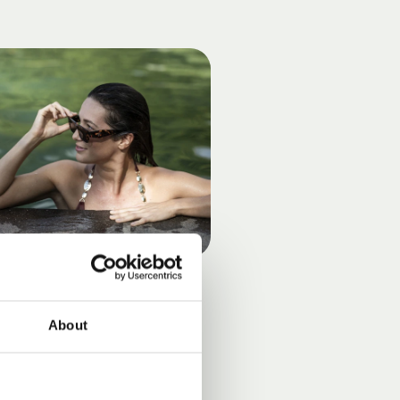
About