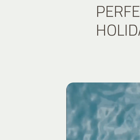
PERFE
HOLID