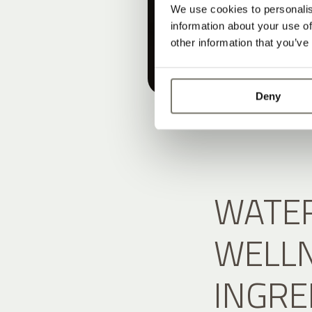
We use cookies to personalis
information about your use of
other information that you’ve
Deny
WATER
WELLN
INGRE