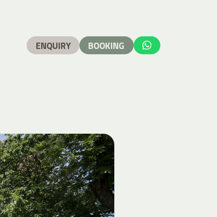
ENQUIRY
BOOKING