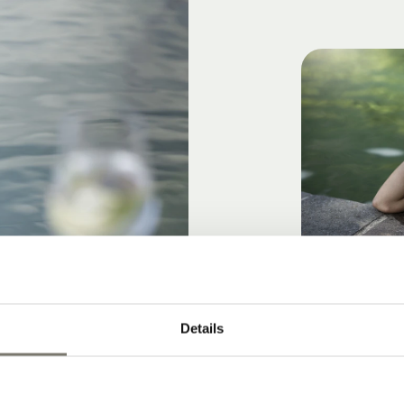
Details