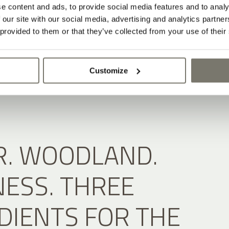
e content and ads, to provide social media features and to analy
 our site with our social media, advertising and analytics partn
 provided to them or that they’ve collected from your use of their
Customize
. WOODLAND.
ESS. THREE
DIENTS FOR THE