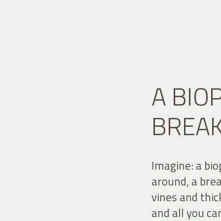
A BIO
BREA
Imagine: a bio
around, a bre
vines and thi
and all you ca