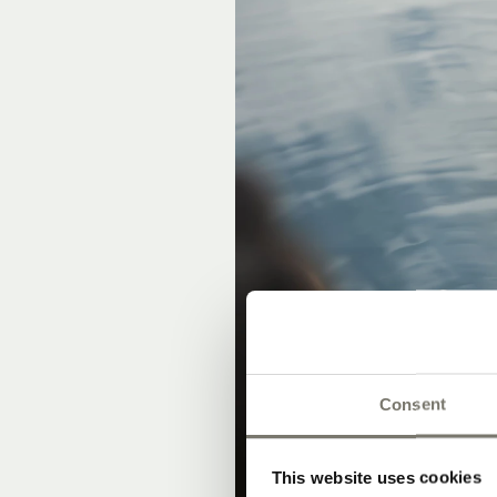
Consent
This website uses cookies