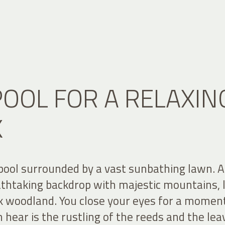
POOL FOR A RELAXIN
K
pool surrounded by a vast sunbathing lawn. A
athtaking backdrop with majestic mountains, 
ck woodland. You close your eyes for a moment
n hear is the rustling of the reeds and the lea