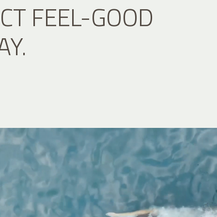
CT FEEL-GOOD
AY.