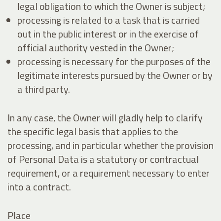
legal obligation to which the Owner is subject;
processing is related to a task that is carried
out in the public interest or in the exercise of
official authority vested in the Owner;
processing is necessary for the purposes of the
legitimate interests pursued by the Owner or by
a third party.
In any case, the Owner will gladly help to clarify
the specific legal basis that applies to the
processing, and in particular whether the provision
of Personal Data is a statutory or contractual
requirement, or a requirement necessary to enter
into a contract.
Place