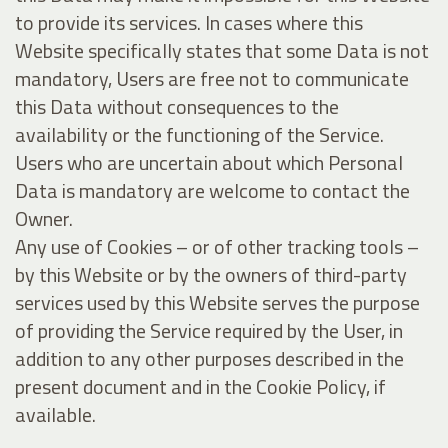
to provide its services. In cases where this
Website specifically states that some Data is not
mandatory, Users are free not to communicate
this Data without consequences to the
availability or the functioning of the Service.
Users who are uncertain about which Personal
Data is mandatory are welcome to contact the
Owner.
Any use of Cookies – or of other tracking tools –
by this Website or by the owners of third-party
services used by this Website serves the purpose
of providing the Service required by the User, in
addition to any other purposes described in the
present document and in the Cookie Policy, if
available.