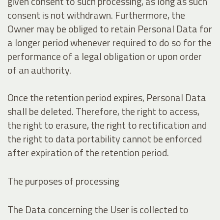
given consent to such processing, as long as such
consent is not withdrawn. Furthermore, the
Owner may be obliged to retain Personal Data for
a longer period whenever required to do so for the
performance of a legal obligation or upon order
of an authority.
Once the retention period expires, Personal Data
shall be deleted. Therefore, the right to access,
the right to erasure, the right to rectification and
the right to data portability cannot be enforced
after expiration of the retention period.
The purposes of processing
The Data concerning the User is collected to