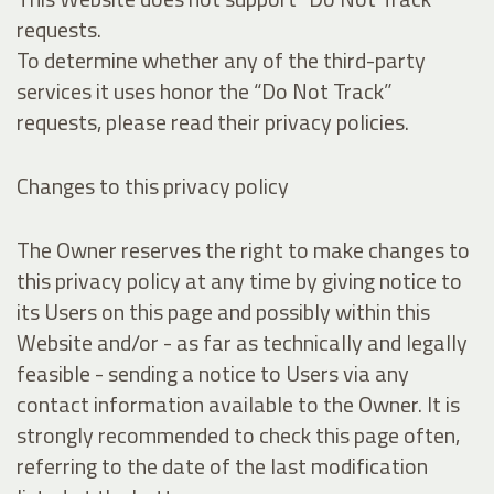
requests.
To determine whether any of the third-party
services it uses honor the “Do Not Track”
requests, please read their privacy policies.
Changes to this privacy policy
The Owner reserves the right to make changes to
this privacy policy at any time by giving notice to
its Users on this page and possibly within this
Website and/or - as far as technically and legally
feasible - sending a notice to Users via any
contact information available to the Owner. It is
strongly recommended to check this page often,
referring to the date of the last modification