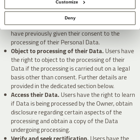
Customize
Withdraw their consent at any time.
Users
Deny
have the right to withdraw consent where they
have previously given their consent to the
processing of their Personal Data.
Object to processing of their Data.
Users have
the right to object to the processing of their
Data if the processing is carried out on a legal
basis other than consent. Further details are
provided in the dedicated section below.
Access their Data.
Users have the right to learn
if Data is being processed by the Owner, obtain
disclosure regarding certain aspects of the
processing and obtain a copy of the Data
undergoing processing.
Verify and seek rectification.
Users have the