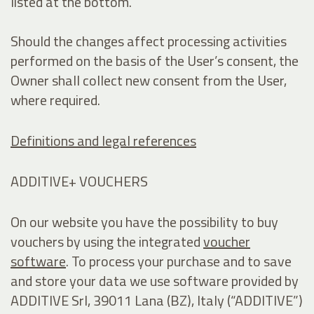
listed at the bottom.
Should the changes affect processing activities
performed on the basis of the User’s consent, the
Owner shall collect new consent from the User,
where required.
Definitions and legal references
ADDITIVE+ VOUCHERS
On our website you have the possibility to buy
vouchers by using the integrated
voucher
software
. To process your purchase and to save
and store your data we use software provided by
ADDITIVE Srl, 39011 Lana (BZ), Italy (“ADDITIVE”)