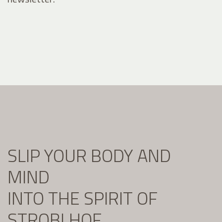
SLIP YOUR BODY AND
MIND
INTO THE SPIRIT OF
STROBLHOF.