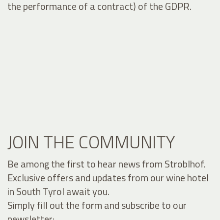
the performance of a contract) of the GDPR.
JOIN THE COMMUNITY
Be among the first to hear news from Stroblhof.
Exclusive offers and updates from our wine hotel
in South Tyrol await you.
Simply fill out the form and subscribe to our
newsletter: