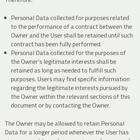
Personal Data collected for purposes related
to the performance of a contract between the
Owner and the User shall be retained until such
contract has been fully performed.
Personal Data collected for the purposes of
the Owner’s legitimate interests shall be
retained as long as needed to fulfill such
purposes. Users may find specific information
regarding the legitimate interests pursued by
the Owner within the relevant sections of this
document or by contacting the Owner.
The Owner may be allowed to retain Personal
Data for a longer period whenever the User has