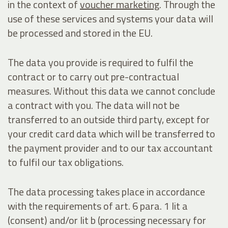
in the context of
voucher marketing
. Through the
use of these services and systems your data will
be processed and stored in the EU.
The data you provide is required to fulfil the
contract or to carry out pre-contractual
measures. Without this data we cannot conclude
a contract with you. The data will not be
transferred to an outside third party, except for
your credit card data which will be transferred to
the payment provider and to our tax accountant
to fulfil our tax obligations.
The data processing takes place in accordance
with the requirements of art. 6 para. 1 lit a
(consent) and/or lit b (processing necessary for