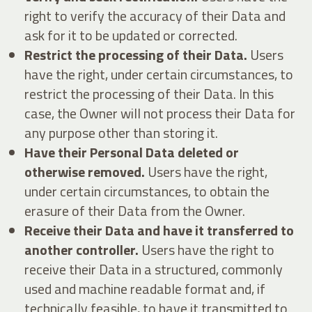
right to verify the accuracy of their Data and
ask for it to be updated or corrected.
Restrict the processing of their Data.
Users
have the right, under certain circumstances, to
restrict the processing of their Data. In this
case, the Owner will not process their Data for
any purpose other than storing it.
Have their Personal Data deleted or
otherwise removed.
Users have the right,
under certain circumstances, to obtain the
erasure of their Data from the Owner.
Receive their Data and have it transferred to
another controller.
Users have the right to
receive their Data in a structured, commonly
used and machine readable format and, if
technically feasible, to have it transmitted to