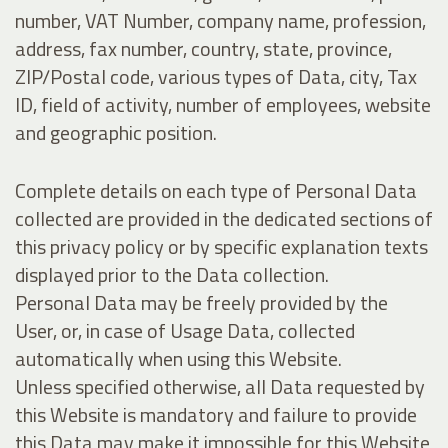
number, VAT Number, company name, profession,
address, fax number, country, state, province,
ZIP/Postal code, various types of Data, city, Tax
ID, field of activity, number of employees, website
and geographic position.
Complete details on each type of Personal Data
collected are provided in the dedicated sections of
this privacy policy or by specific explanation texts
displayed prior to the Data collection.
Personal Data may be freely provided by the
User, or, in case of Usage Data, collected
automatically when using this Website.
Unless specified otherwise, all Data requested by
this Website is mandatory and failure to provide
this Data may make it impossible for this Website