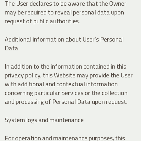
The User declares to be aware that the Owner
may be required to reveal personal data upon
request of public authorities.
Additional information about User's Personal
Data
In addition to the information contained in this
privacy policy, this Website may provide the User
with additional and contextual information
concerning particular Services or the collection
and processing of Personal Data upon request.
System logs and maintenance
For operation and maintenance purposes, this