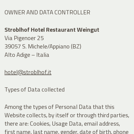
OWNER AND DATA CONTROLLER
Stroblhof Hotel Restaurant Weingut
Via Pigenoer 25
39057 S. Michele/Appiano (BZ)
Alto Adige – Italia
hotel@stroblhof.it
Types of Data collected
Among the types of Personal Data that this
Website collects, by itself or through third parties,
there are: Cookies, Usage Data, email address,
first name, last name, gender, date of birth, phone