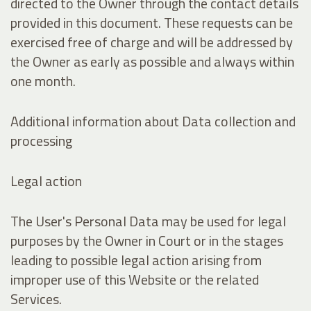
directed to the Owner through the contact details
provided in this document. These requests can be
exercised free of charge and will be addressed by
the Owner as early as possible and always within
one month.
Additional information about Data collection and
processing
Legal action
The User's Personal Data may be used for legal
purposes by the Owner in Court or in the stages
leading to possible legal action arising from
improper use of this Website or the related
Services.