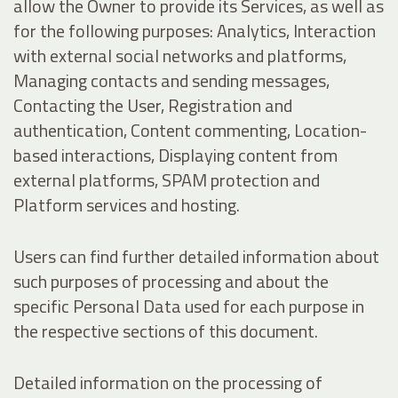
allow the Owner to provide its Services, as well as
for the following purposes: Analytics, Interaction
with external social networks and platforms,
Managing contacts and sending messages,
Contacting the User, Registration and
authentication, Content commenting, Location-
based interactions, Displaying content from
external platforms, SPAM protection and
Platform services and hosting.
Users can find further detailed information about
such purposes of processing and about the
specific Personal Data used for each purpose in
the respective sections of this document.
Detailed information on the processing of