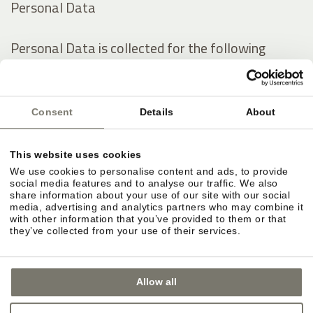
Personal Data
Personal Data is collected for the following
purposes and using the following services:
Analytics
Consent
Details
About
Contacting the User
Displaying content from external platforms
This website uses cookies
We use cookies to personalise content and ads, to provide
The rights of Users
social media features and to analyse our traffic. We also
share information about your use of our site with our social
media, advertising and analytics partners who may combine it
with other information that you’ve provided to them or that
Users may exercise certain rights regarding their
they’ve collected from your use of their services.
Data processed by the Owner.
Allow all
In particular, Users have the right to do the
following: