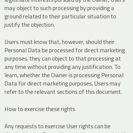
may object to such processing by providing a
ground related to their particular situation to
justify the objection.
Users must know that, however, should their
Personal Data be processed for direct marketing
purposes, they can object to that processing at
any time without providing any justification. To
learn, whether the Owner is processing Personal
Data for direct marketing purposes, Users may
refer to the relevant sections of this document.
How to exercise these rights
Any requests to exercise User rights can be