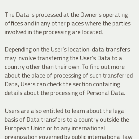
The Data is processed at the Owner's operating
offices and in any other places where the parties
involved in the processing are located.
Depending on the User's location, data transfers
may involve transferring the User's Data to a
country other than their own. To find out more
about the place of processing of such transferred
Data, Users can check the section containing
details about the processing of Personal Data.
Users are also entitled to learn about the legal
basis of Data transfers to a country outside the
European Union or to any international
organization governed by public international law