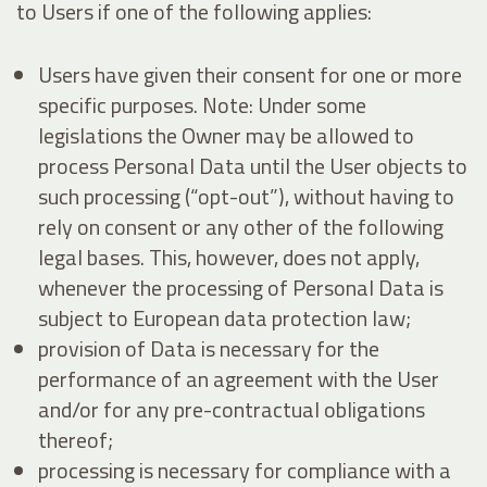
to Users if one of the following applies:
Users have given their consent for one or more
specific purposes. Note: Under some
legislations the Owner may be allowed to
process Personal Data until the User objects to
such processing (“opt-out”), without having to
rely on consent or any other of the following
legal bases. This, however, does not apply,
whenever the processing of Personal Data is
subject to European data protection law;
provision of Data is necessary for the
performance of an agreement with the User
and/or for any pre-contractual obligations
thereof;
processing is necessary for compliance with a