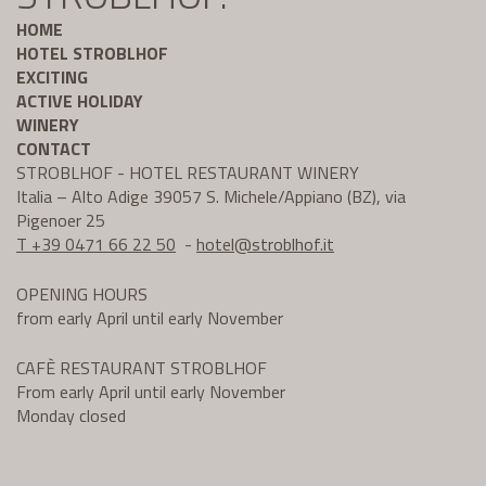
HOME
HOTEL STROBLHOF
EXCITING
ACTIVE HOLIDAY
WINERY
CONTACT
STROBLHOF - HOTEL RESTAURANT WINERY
Italia – Alto Adige 39057 S. Michele/Appiano (BZ), via
Pigenoer 25
T +39 0471 66 22 50
-
hotel@
stroblhof.it
OPENING HOURS
from early April until early November
CAFÈ RESTAURANT STROBLHOF
From early April until early November
Monday closed