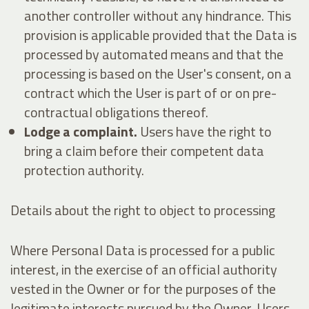
another controller without any hindrance. This
provision is applicable provided that the Data is
processed by automated means and that the
processing is based on the User's consent, on a
contract which the User is part of or on pre-
contractual obligations thereof.
Lodge a complaint.
Users have the right to
bring a claim before their competent data
protection authority.
Details about the right to object to processing
Where Personal Data is processed for a public
interest, in the exercise of an official authority
vested in the Owner or for the purposes of the
legitimate interests pursued by the Owner, Users