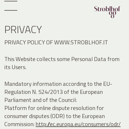
PRIVACY
PRIVACY POLICY OF WWW.STROBLHOF.IT
This Website collects some Personal Data from
its Users.
Mandatory information according to the EU-
Regulation N. 524/2013 of the European
Parliament and of the Council:
Platform for online dispute resolution for
consumer disputes (ODR) to the European
Commission:
http://ec.europa.eu/consumers/odr/