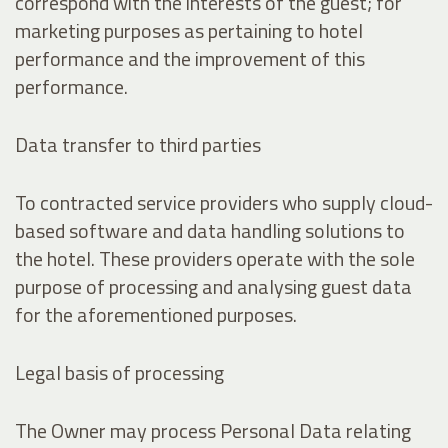
correspond with the interests of the guest; for
marketing purposes as pertaining to hotel
performance and the improvement of this
performance.
Data transfer to third parties
To contracted service providers who supply cloud-
based software and data handling solutions to
the hotel. These providers operate with the sole
purpose of processing and analysing guest data
for the aforementioned purposes.
Legal basis of processing
The Owner may process Personal Data relating