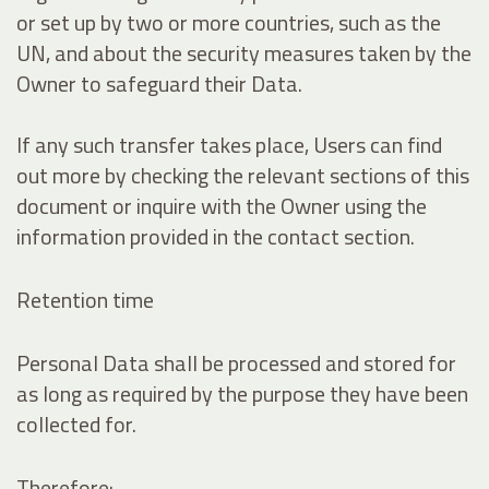
or set up by two or more countries, such as the
UN, and about the security measures taken by the
Owner to safeguard their Data.
If any such transfer takes place, Users can find
out more by checking the relevant sections of this
document or inquire with the Owner using the
information provided in the contact section.
Retention time
Personal Data shall be processed and stored for
as long as required by the purpose they have been
collected for.
Therefore: