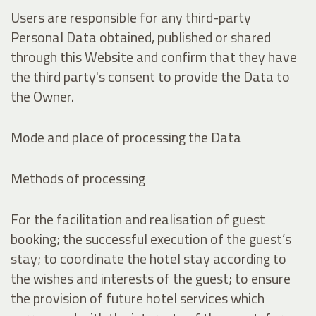
Users are responsible for any third-party
Personal Data obtained, published or shared
through this Website and confirm that they have
the third party's consent to provide the Data to
the Owner.
Mode and place of processing the Data
Methods of processing
For the facilitation and realisation of guest
booking; the successful execution of the guest’s
stay; to coordinate the hotel stay according to
the wishes and interests of the guest; to ensure
the provision of future hotel services which