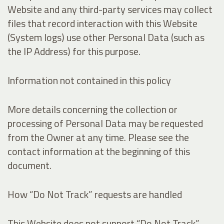
Website and any third-party services may collect
files that record interaction with this Website
(System logs) use other Personal Data (such as
the IP Address) for this purpose.
Information not contained in this policy
More details concerning the collection or
processing of Personal Data may be requested
from the Owner at any time. Please see the
contact information at the beginning of this
document.
How “Do Not Track” requests are handled
This Website does not support “Do Not Track”