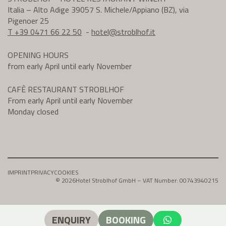
Italia – Alto Adige 39057 S. Michele/Appiano (BZ), via
Pigenoer 25
T +39 0471 66 22 50
-
hotel@
stroblhof.it
OPENING HOURS
from early April until early November
CAFÈ RESTAURANT STROBLHOF
From early April until early November
Monday closed
IMPRINT
PRIVACY
COOKIES
© 2026
Hotel Stroblhof GmbH – VAT Number: 00743940215
ENQUIRY
BOOKING