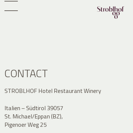
CONTACT
STROBLHOF Hotel Restaurant Winery
Italien – Südtirol 39057
St. Michael/Eppan (BZ),
Pigenoer Weg 25