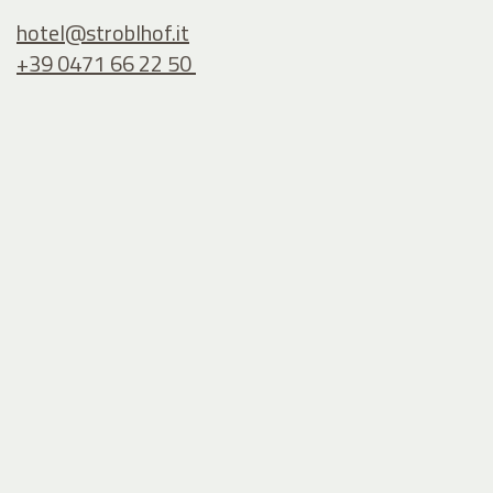
hotel@
stroblhof.it
+39 0471 66 22 50