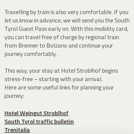
Travelling by train is also very comfortable. If you
let us know in advance, we will send you the South
Tyrol Guest Pass early on. With this mobility card,
you can travel free of charge by regional train
from Brenner to Bolzano and continue your
journey comfortably.
This way, your stay at Hotel Stroblhof begins
stress-free – starting with your arrival.
Here are some useful links for planning your
journey:
Hotel Weingut Stroblhof
South Tyrol traffic bulletin
Trenitalia