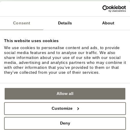
Deutsche Bahn
ÖBB
Südtirol Transfer
Consent
Details
About
This website uses cookies
Bozen airport
We use cookies to personalise content and ads, to provide
Innsbruck airport
social media features and to analyse our traffic. We also
share information about your use of our site with our social
Verona Villafranca airport
media, advertising and analytics partners who may combine it
with other information that you’ve provided to them or that
they’ve collected from your use of their services.
Allow all
Customize
Deny