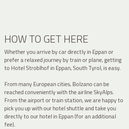
HOW TO GET HERE
Whether you arrive by car directly in Eppan or
prefer a relaxed journey by train or plane, getting
to Hotel Stroblhof in Eppan, South Tyrol, is easy.
From many European cities, Bolzano can be
reached conveniently with the airline SkyAlps.
From the airport or train station, we are happy to
pick you up with our hotel shuttle and take you
directly to our hotel in Eppan (for an additional
fee).