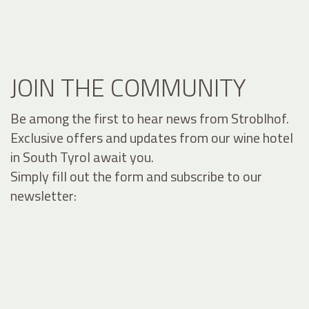
JOIN THE COMMUNITY
Be among the first to hear news from Stroblhof.
Exclusive offers and updates from our wine hotel
in South Tyrol await you.
Simply fill out the form and subscribe to our
newsletter: