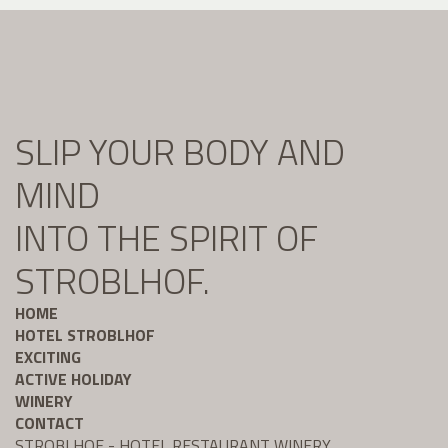
SLIP YOUR BODY AND
MIND
INTO THE SPIRIT OF
STROBLHOF.
HOME
HOTEL STROBLHOF
EXCITING
ACTIVE HOLIDAY
WINERY
CONTACT
STROBLHOF - HOTEL RESTAURANT WINERY