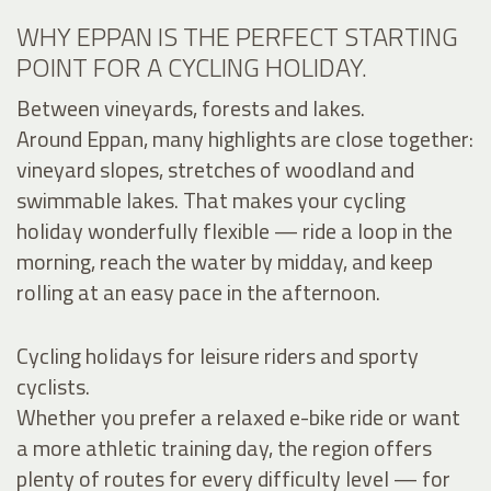
WHY EPPAN IS THE PERFECT STARTING
POINT FOR A CYCLING HOLIDAY.
Between vineyards, forests and lakes.
Around Eppan, many highlights are close together:
vineyard slopes, stretches of woodland and
swimmable lakes. That makes your cycling
holiday wonderfully flexible — ride a loop in the
morning, reach the water by midday, and keep
rolling at an easy pace in the afternoon.
Cycling holidays for leisure riders and sporty
cyclists.
Whether you prefer a relaxed e-bike ride or want
a more athletic training day, the region offers
plenty of routes for every difficulty level — for