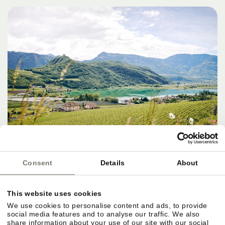
Consent
Details
About
DESTINATIONS, SERVICES & THE
This website uses cookies
PERFECT FINISH
We use cookies to personalise content and ads, to provide
social media features and to analyse our traffic. We also
share information about your use of our site with our social