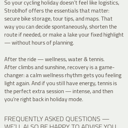
So your cycling holiday doesn’t feel like logistics,
Stroblhof offers the essentials that matter:
secure bike storage, tour tips, and maps. That
way you can decide spontaneously, shorten the
route if needed, or make a lake your fixed highlight
— without hours of planning.
After the ride — wellness, water & tennis.
After climbs and sunshine, recovery is a game-
changer: a calm wellness rhythm gets you feeling
light again. And if you still have energy, tennis is
the perfect extra session — intense, and then
you’re right back in holiday mode.
FREQUENTLY ASKED QUESTIONS —
WE’LL ALSO BE HAPPY TO ADVISE YOU