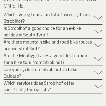
ON SITE
Which cycling tours can I start directly from
Stroblhof?
Is Stroblhof a good choice for an e-bike
holiday in South Tyrol?
Are there mountain bike and road bike routes
around Stroblhof?
Are the Montiggl Lakes a good destination
for a bike tour from Stroblhof?
Can you cycle from Stroblhof to Lake
Caldaro?
Which services does Stroblhof offer
specifically for cyclists?