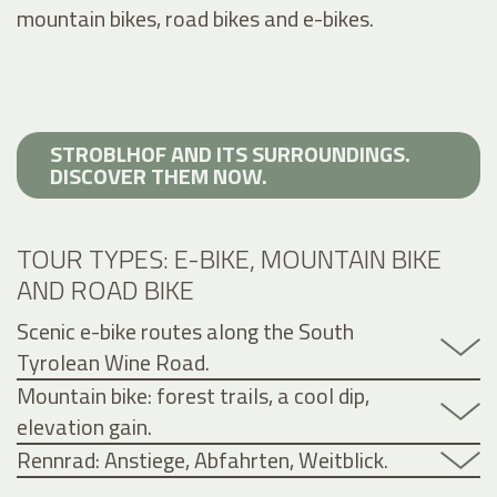
mountain bikes, road bikes and e-bikes.
STROBLHOF AND ITS SURROUNDINGS.
DISCOVER THEM NOW.
TOUR TYPES: E-BIKE, MOUNTAIN BIKE
AND ROAD BIKE
Scenic e-bike routes along the South
Tyrolean Wine Road.
Mountain bike: forest trails, a cool dip,
elevation gain.
Rennrad: Anstiege, Abfahrten, Weitblick.