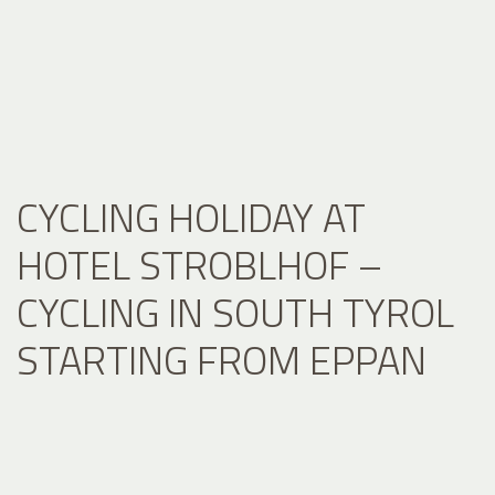
CYCLING HOLIDAY AT
HOTEL STROBLHOF –
CYCLING IN SOUTH TYROL
STARTING FROM EPPAN