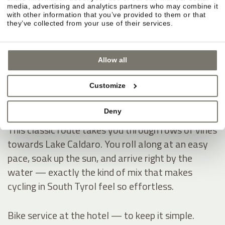
Montiggl Lakes — ride first, then hit the water.
media, advertising and analytics partners who may combine it
If you like having a clear destination on your
with other information that you’ve provided to them or that
they’ve collected from your use of their services.
cycling holiday, the Montiggl Lakes are ideal: you
warm up on the ride, then dive into refreshingly
cool water and instantly get that true summer-
Allow all
holiday feeling — especially on hot days.
Customize
Lake Caldaro — through vineyards into the South
Deny
Tyrol vibe.
This classic route takes you through rows of vines
towards Lake Caldaro. You roll along at an easy
pace, soak up the sun, and arrive right by the
water — exactly the kind of mix that makes
cycling in South Tyrol feel so effortless.
Bike service at the hotel — to keep it simple.