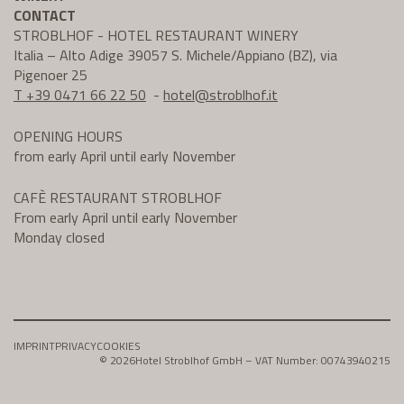
CONTACT
STROBLHOF - HOTEL RESTAURANT WINERY
Italia – Alto Adige 39057 S. Michele/Appiano (BZ), via
Pigenoer 25
T +39 0471 66 22 50
-
hotel@
stroblhof.it
OPENING HOURS
from early April until early November
CAFÈ RESTAURANT STROBLHOF
From early April until early November
Monday closed
IMPRINT
PRIVACY
COOKIES
© 2026
Hotel Stroblhof GmbH – VAT Number: 00743940215