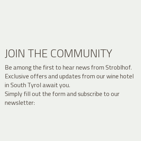
JOIN THE COMMUNITY
Be among the first to hear news from Stroblhof.
Exclusive offers and updates from our wine hotel
in South Tyrol await you.
Simply fill out the form and subscribe to our
newsletter: