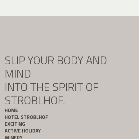
SLIP YOUR BODY AND
MIND
INTO THE SPIRIT OF
STROBLHOF.
HOME
HOTEL STROBLHOF
EXCITING
ACTIVE HOLIDAY
WINERY