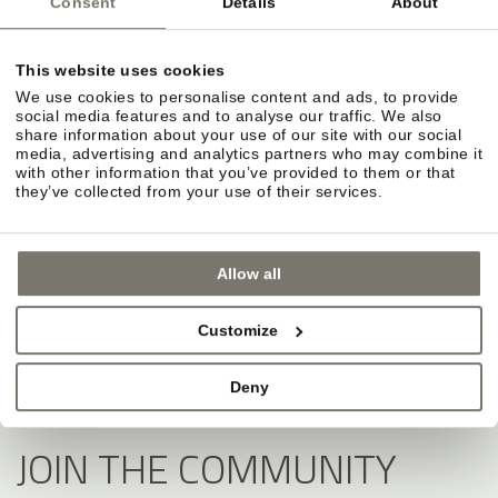
Consent
Details
About
This website uses cookies
We use cookies to personalise content and ads, to provide
social media features and to analyse our traffic. We also
share information about your use of our site with our social
media, advertising and analytics partners who may combine it
with other information that you’ve provided to them or that
they’ve collected from your use of their services.
Allow all
Customize
Deny
JOIN THE COMMUNITY