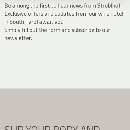
Be among the first to hear news from Stroblhof.
Exclusive offers and updates from our wine hotel
in South Tyrol await you.
Simply fill out the form and subscribe to our
newsletter:
SLIP YOUR BODY AND