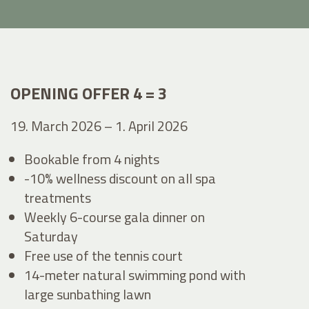
OPENING OFFER 4 = 3
19. March 2026 – 1. April 2026
Bookable from 4 nights
-10% wellness discount on all spa
treatments
Weekly 6-course gala dinner on
Saturday
Free use of the tennis court
14-meter natural swimming pond with
large sunbathing lawn