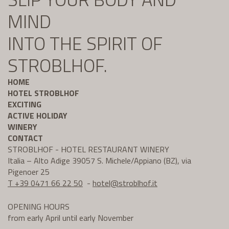
MIND
INTO THE SPIRIT OF
STROBLHOF.
HOME
HOTEL STROBLHOF
EXCITING
ACTIVE HOLIDAY
WINERY
CONTACT
STROBLHOF - HOTEL RESTAURANT WINERY
Italia – Alto Adige 39057 S. Michele/Appiano (BZ), via
Pigenoer 25
T +39 0471 66 22 50
-
hotel@
stroblhof.it
OPENING HOURS
from early April until early November