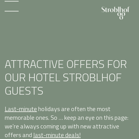
ATTRACTIVE OFFERS FOR
OUR HOTEL STROBLHOF
GUESTS
Last-minute
holidays are often the most
memorable ones. So … keep an eye on this page:
we’re always coming up with new attractive
offers and
last-minute deals!