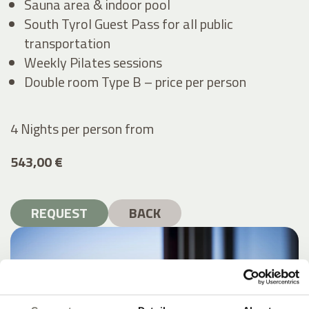
Sauna area & indoor pool
South Tyrol Guest Pass for all public
transportation
Weekly Pilates sessions
Double room Type B – price per person
4 Nights per person
from
543,00 €
REQUEST
BACK