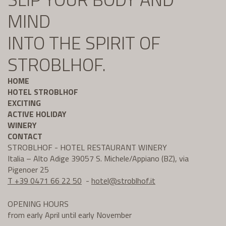
MIND
INTO THE SPIRIT OF
STROBLHOF.
HOME
HOTEL STROBLHOF
EXCITING
ACTIVE HOLIDAY
WINERY
CONTACT
STROBLHOF - HOTEL RESTAURANT WINERY
Italia – Alto Adige 39057 S. Michele/Appiano (BZ), via
Pigenoer 25
T +39 0471 66 22 50
-
hotel@
stroblhof.it
OPENING HOURS
from early April until early November