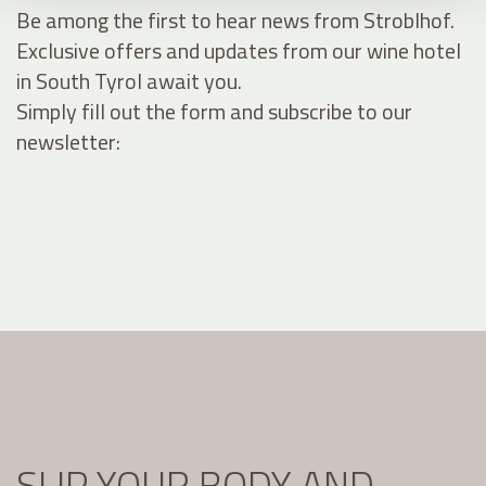
Be among the first to hear news from Stroblhof.
Exclusive offers and updates from our wine hotel
in South Tyrol await you.
Simply fill out the form and subscribe to our
newsletter:
SLIP YOUR BODY AND