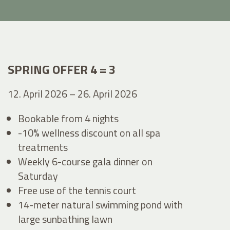
SPRING OFFER 4 = 3
12. April 2026 – 26. April 2026
Bookable from 4 nights
-10% wellness discount on all spa
treatments
Weekly 6-course gala dinner on
Saturday
Free use of the tennis court
14-meter natural swimming pond with
large sunbathing lawn