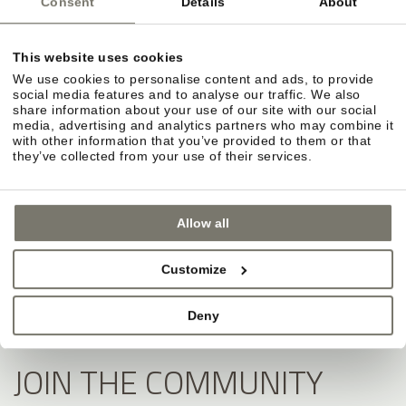
Consent
Details
About
This website uses cookies
We use cookies to personalise content and ads, to provide
social media features and to analyse our traffic. We also
share information about your use of our site with our social
media, advertising and analytics partners who may combine it
with other information that you’ve provided to them or that
they’ve collected from your use of their services.
Allow all
Customize
Deny
JOIN THE COMMUNITY