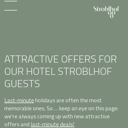
ATTRACTIVE OFFERS FOR
OUR HOTEL STROBLHOF
GUESTS
Last-minute
holidays are often the most
memorable ones. So … keep an eye on this page:
we’re always coming up with new attractive
offers and
last-minute deals!