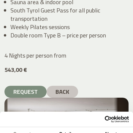
Sauna area & indoor pool
South Tyrol Guest Pass for all public
transportation
Weekly Pilates sessions
Double room Type B – price per person
4 Nights per person
from
543,00 €
REQUEST
BACK